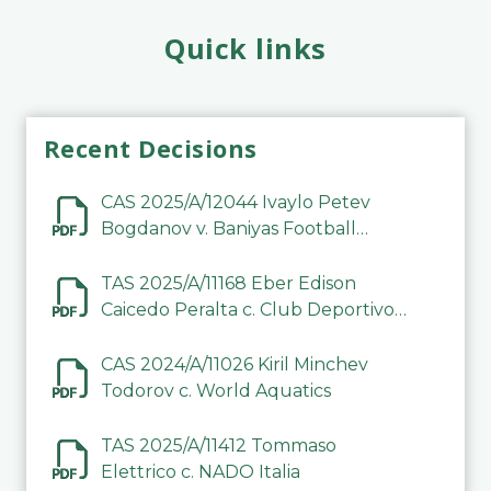
Quick links
Recent Decisions
CAS 2025/A/12044 Ivaylo Petev
Bogdanov v. Baniyas Football
Sports Club Company LLC
TAS 2025/A/11168 Eber Edison
Caicedo Peralta c. Club Deportivo
Inter de Barinas
CAS 2024/A/11026 Kiril Minchev
Todorov c. World Aquatics
TAS 2025/A/11412 Tommaso
Elettrico c. NADO Italia