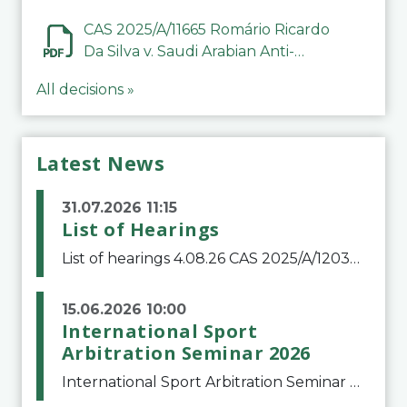
CAS 2025/A/11665 Romário Ricardo
Da Silva v. Saudi Arabian Anti-
Doping Committee
All decisions »
Latest News
31.07.2026 11:15
List of Hearings
List of hearings 4.08.26 CAS 2025/A/12039 SAF Botafogo v. Real Betis Balompié SAD & FIFA 11.08.26 CAS 2026/A/12264 Shandong Taishan Football Club v. Junho Son (Lo Surdo) 12.08.26 CAS 2025/A/11989 El Fashir Local Football Association v. Sudan Football Asso
15.06.2026 10:00
International Sport
Arbitration Seminar 2026
International Sport Arbitration Seminar 2026The Court of Arbitration for Sport and the Swiss Bar Association are pleased to announce the 10th edition of the International Sport Arbitration seminar, which will take place on 25 and 26 September 2026 at the