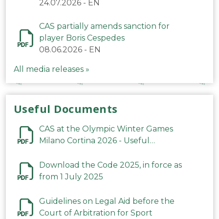
24.07.2026
-
EN
CAS partially amends sanction for
player Boris Cespedes
08.06.2026
-
EN
All media releases »
Useful Documents
CAS at the Olympic Winter Games
Milano Cortina 2026 - Useful
Information
Download the Code 2025, in force as
from 1 July 2025
Guidelines on Legal Aid before the
Court of Arbitration for Sport