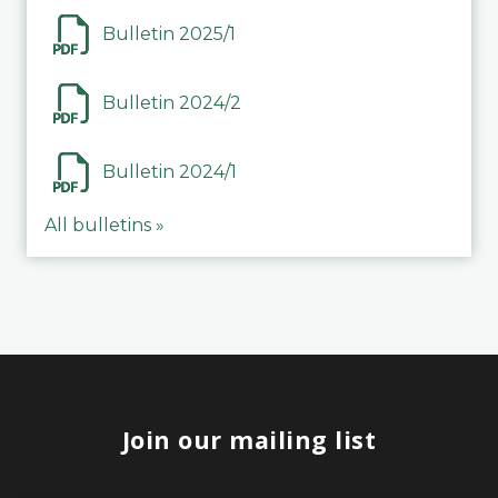
Bulletin 2025/1
Bulletin 2024/2
Bulletin 2024/1
All bulletins »
Join our mailing list