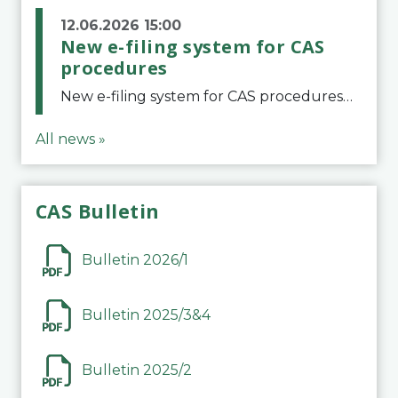
12.06.2026 15:00
New e-filing system for CAS
procedures
New e-filing system for CAS proceduresThe Court of Arbitration for Sport (CAS) has launched a new e-filing system for Parties to initiate a procedure and submit documents related to arbitration proceedings. The updated portal is more streamlined and user-
All news »
CAS Bulletin
Bulletin 2026/1
Bulletin 2025/3&4
Bulletin 2025/2