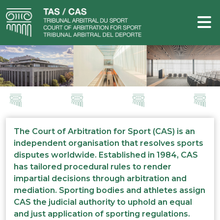
The Court of Arbitration for Sport (CAS) is an
independent organisation that resolves sports
disputes worldwide. Established in 1984, CAS
has tailored procedural rules to render
impartial decisions through arbitration and
mediation. Sporting bodies and athletes assign
CAS the judicial authority to uphold an equal
and just application of sporting regulations.