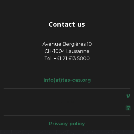
Contact us
Avenue Bergières 10
CH-1004 Lausanne
Tel: +41 21 613 5000
info(at)tas-cas.org
space
Privacy policy