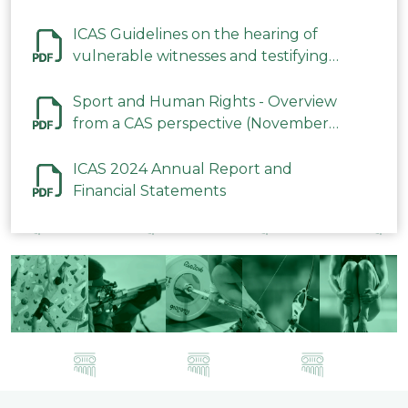
ICAS Guidelines on the hearing of
vulnerable witnesses and testifying
parties in CAS Procedures December
2023
Sport and Human Rights - Overview
from a CAS perspective (November
2023)
ICAS 2024 Annual Report and
Financial Statements