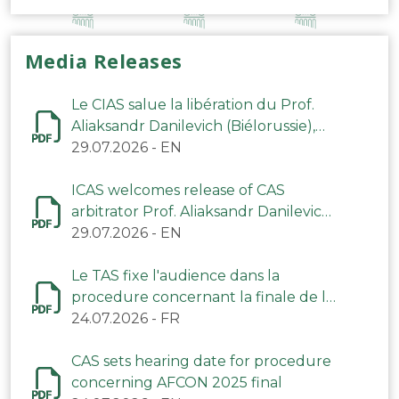
Media Releases
Le CIAS salue la libération du Prof.
Aliaksandr Danilevich (Biélorussie),
arbitre du TAS
29.07.2026
-
EN
ICAS welcomes release of CAS
arbitrator Prof. Aliaksandr Danilevich
(Belarus)
29.07.2026
-
EN
Le TAS fixe l'audience dans la
procedure concernant la finale de la
CAN 2025
24.07.2026
-
FR
CAS sets hearing date for procedure
concerning AFCON 2025 final