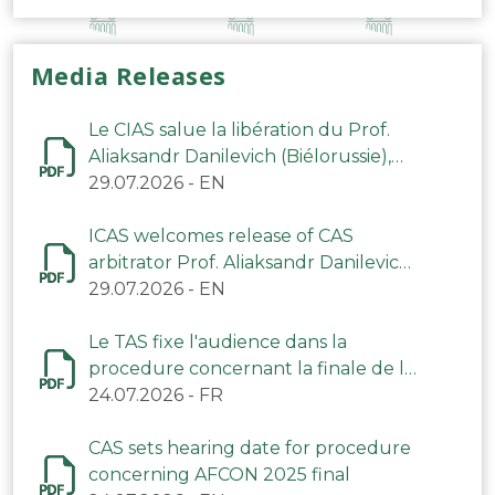
Media Releases
Le CIAS salue la libération du Prof.
Aliaksandr Danilevich (Biélorussie),
arbitre du TAS
29.07.2026
-
EN
ICAS welcomes release of CAS
arbitrator Prof. Aliaksandr Danilevich
(Belarus)
29.07.2026
-
EN
Le TAS fixe l'audience dans la
procedure concernant la finale de la
CAN 2025
24.07.2026
-
FR
CAS sets hearing date for procedure
concerning AFCON 2025 final