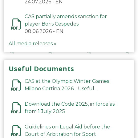
24.07.2026
-
EN
CAS partially amends sanction for
player Boris Cespedes
08.06.2026
-
EN
All media releases »
Useful Documents
CAS at the Olympic Winter Games
Milano Cortina 2026 - Useful
Information
Download the Code 2025, in force as
from 1 July 2025
Guidelines on Legal Aid before the
Court of Arbitration for Sport