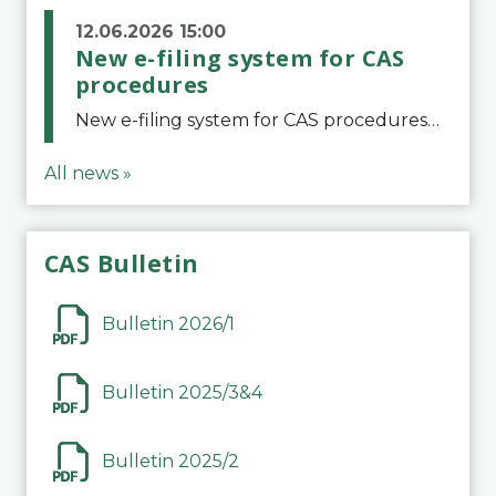
12.06.2026 15:00
New e-filing system for CAS
procedures
New e-filing system for CAS proceduresThe Court of Arbitration for Sport (CAS) has launched a new e-filing system for Parties to initiate a procedure and submit documents related to arbitration proceedings. The updated portal is more streamlined and user-
All news »
CAS Bulletin
Bulletin 2026/1
Bulletin 2025/3&4
Bulletin 2025/2