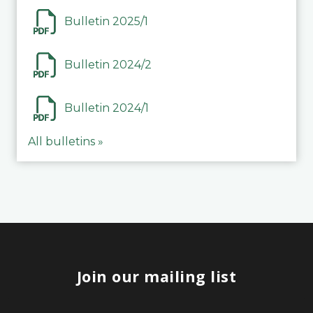
Bulletin 2025/1
Bulletin 2024/2
Bulletin 2024/1
All bulletins »
Join our mailing list