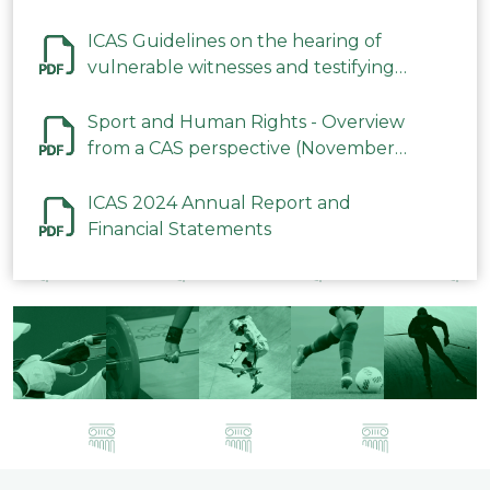
ICAS Guidelines on the hearing of
vulnerable witnesses and testifying
parties in CAS Procedures December
2023
Sport and Human Rights - Overview
from a CAS perspective (November
2023)
ICAS 2024 Annual Report and
Financial Statements