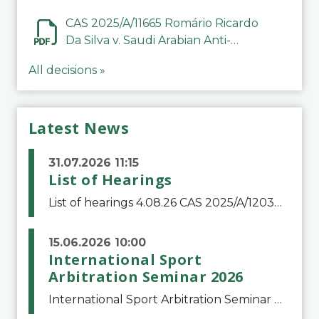
CAS 2025/A/11665 Romário Ricardo
Da Silva v. Saudi Arabian Anti-
Doping Committee
All decisions »
Latest News
31.07.2026 11:15
List of Hearings
List of hearings 4.08.26 CAS 2025/A/12039 SAF Botafogo v. Real Betis Balompié SAD & FIFA 11.08.26 CAS 2026/A/12264 Shandong Taishan Football Club v. Junho Son (Lo Surdo) 12.08.26 CAS 2025/A/11989 El Fashir Local Football Association v. Sudan Football Asso
15.06.2026 10:00
International Sport
Arbitration Seminar 2026
International Sport Arbitration Seminar 2026The Court of Arbitration for Sport and the Swiss Bar Association are pleased to announce the 10th edition of the International Sport Arbitration seminar, which will take place on 25 and 26 September 2026 at the