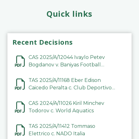
Quick links
Recent Decisions
CAS 2025/A/12044 Ivaylo Petev
Bogdanov v. Baniyas Football
Sports Club Company LLC
TAS 2025/A/11168 Eber Edison
Caicedo Peralta c. Club Deportivo
Inter de Barinas
CAS 2024/A/11026 Kiril Minchev
Todorov c. World Aquatics
TAS 2025/A/11412 Tommaso
Elettrico c. NADO Italia