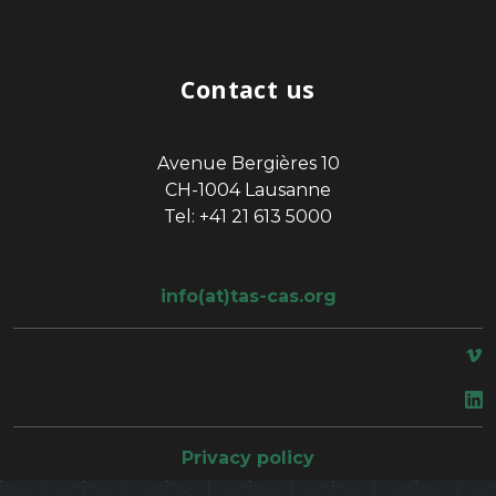
Contact us
Avenue Bergières 10
CH-1004 Lausanne
Tel: +41 21 613 5000
info(at)tas-cas.org
space
Privacy policy