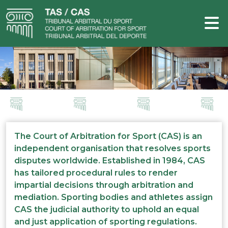
The Court of Arbitration for Sport (CAS) is an
independent organisation that resolves sports
disputes worldwide. Established in 1984, CAS
has tailored procedural rules to render
impartial decisions through arbitration and
mediation. Sporting bodies and athletes assign
CAS the judicial authority to uphold an equal
and just application of sporting regulations.