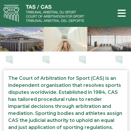
The Court of Arbitration for Sport (CAS) is an
independent organisation that resolves sports
disputes worldwide. Established in 1984, CAS
has tailored procedural rules to render
impartial decisions through arbitration and
mediation. Sporting bodies and athletes assign
CAS the judicial authority to uphold an equal
and just application of sporting regulations.