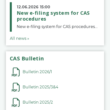
12.06.2026 15:00
New e-filing system for CAS
procedures
New e-filing system for CAS proceduresThe Court of Arbitration for Sport (CAS) has launched a new e-filing system for Parties to initiate a procedure and submit documents related to arbitration proceedings. The updated portal is more streamlined and user-
All news »
CAS Bulletin
Bulletin 2026/1
Bulletin 2025/3&4
Bulletin 2025/2