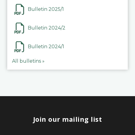
Bulletin 2025/1
Bulletin 2024/2
Bulletin 2024/1
All bulletins »
Join our mailing list