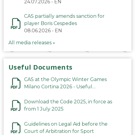
24.07.2026
-
EN
CAS partially amends sanction for
player Boris Cespedes
08.06.2026
-
EN
All media releases »
Useful Documents
CAS at the Olympic Winter Games
Milano Cortina 2026 - Useful
Information
Download the Code 2025, in force as
from 1 July 2025
Guidelines on Legal Aid before the
Court of Arbitration for Sport