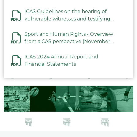
ICAS Guidelines on the hearing of
vulnerable witnesses and testifying
parties in CAS Procedures December
2023
Sport and Human Rights - Overview
from a CAS perspective (November
2023)
ICAS 2024 Annual Report and
Financial Statements