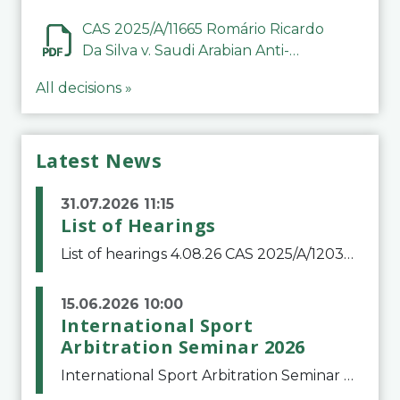
CAS 2025/A/11665 Romário Ricardo
Da Silva v. Saudi Arabian Anti-
Doping Committee
All decisions »
Latest News
31.07.2026 11:15
List of Hearings
List of hearings 4.08.26 CAS 2025/A/12039 SAF Botafogo v. Real Betis Balompié SAD & FIFA 11.08.26 CAS 2026/A/12264 Shandong Taishan Football Club v. Junho Son (Lo Surdo) 12.08.26 CAS 2025/A/11989 El Fashir Local Football Association v. Sudan Football Asso
15.06.2026 10:00
International Sport
Arbitration Seminar 2026
International Sport Arbitration Seminar 2026The Court of Arbitration for Sport and the Swiss Bar Association are pleased to announce the 10th edition of the International Sport Arbitration seminar, which will take place on 25 and 26 September 2026 at the