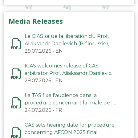
Media Releases
Le CIAS salue la libération du Prof.
Aliaksandr Danilevich (Biélorussie),
arbitre du TAS
29.07.2026
-
EN
ICAS welcomes release of CAS
arbitrator Prof. Aliaksandr Danilevich
(Belarus)
29.07.2026
-
EN
Le TAS fixe l'audience dans la
procedure concernant la finale de la
CAN 2025
24.07.2026
-
FR
CAS sets hearing date for procedure
concerning AFCON 2025 final