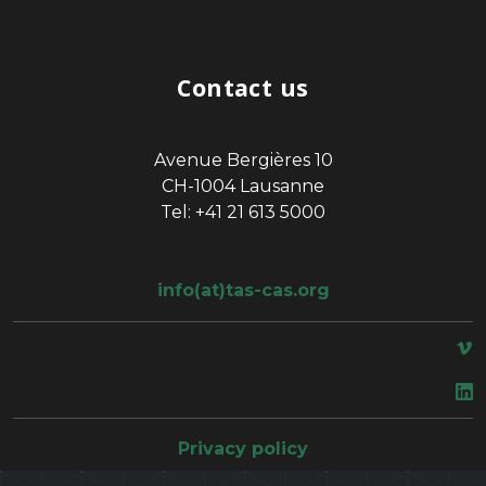
Contact us
Avenue Bergières 10
CH-1004 Lausanne
Tel: +41 21 613 5000
info(at)tas-cas.org
space
Privacy policy