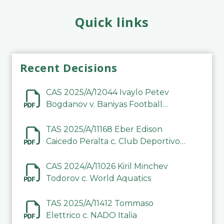
Quick links
Recent Decisions
CAS 2025/A/12044 Ivaylo Petev
Bogdanov v. Baniyas Football
Sports Club Company LLC
TAS 2025/A/11168 Eber Edison
Caicedo Peralta c. Club Deportivo
Inter de Barinas
CAS 2024/A/11026 Kiril Minchev
Todorov c. World Aquatics
TAS 2025/A/11412 Tommaso
Elettrico c. NADO Italia