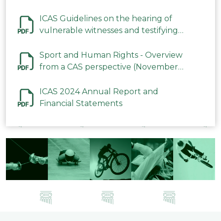
ICAS Guidelines on the hearing of
vulnerable witnesses and testifying
parties in CAS Procedures December
2023
Sport and Human Rights - Overview
from a CAS perspective (November
2023)
ICAS 2024 Annual Report and
Financial Statements