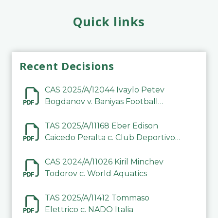
Quick links
Recent Decisions
CAS 2025/A/12044 Ivaylo Petev
Bogdanov v. Baniyas Football
Sports Club Company LLC
TAS 2025/A/11168 Eber Edison
Caicedo Peralta c. Club Deportivo
Inter de Barinas
CAS 2024/A/11026 Kiril Minchev
Todorov c. World Aquatics
TAS 2025/A/11412 Tommaso
Elettrico c. NADO Italia