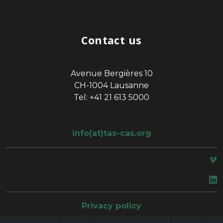
Contact us
Avenue Bergières 10
CH-1004 Lausanne
Tel: +41 21 613 5000
info(at)tas-cas.org
space
Privacy policy