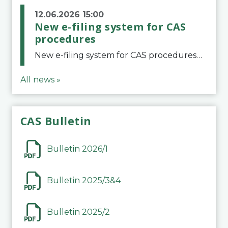
12.06.2026 15:00
New e-filing system for CAS
procedures
New e-filing system for CAS proceduresThe Court of Arbitration for Sport (CAS) has launched a new e-filing system for Parties to initiate a procedure and submit documents related to arbitration proceedings. The updated portal is more streamlined and user-
All news »
CAS Bulletin
Bulletin 2026/1
Bulletin 2025/3&4
Bulletin 2025/2