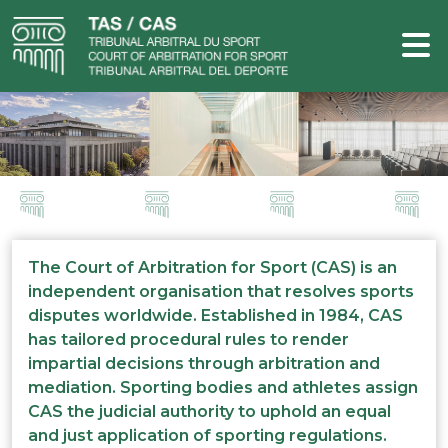
The Court of Arbitration for Sport (CAS) is an
independent organisation that resolves sports
disputes worldwide. Established in 1984, CAS
has tailored procedural rules to render
impartial decisions through arbitration and
mediation. Sporting bodies and athletes assign
CAS the judicial authority to uphold an equal
and just application of sporting regulations.