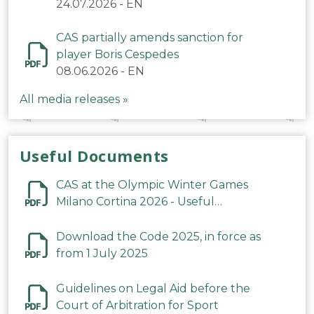
24.07.2026
-
EN
CAS partially amends sanction for
player Boris Cespedes
08.06.2026
-
EN
All media releases »
Useful Documents
CAS at the Olympic Winter Games
Milano Cortina 2026 - Useful
Information
Download the Code 2025, in force as
from 1 July 2025
Guidelines on Legal Aid before the
Court of Arbitration for Sport