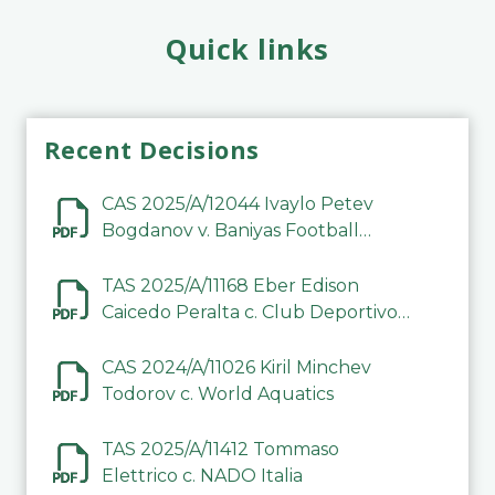
Quick links
Recent Decisions
CAS 2025/A/12044 Ivaylo Petev
Bogdanov v. Baniyas Football
Sports Club Company LLC
TAS 2025/A/11168 Eber Edison
Caicedo Peralta c. Club Deportivo
Inter de Barinas
CAS 2024/A/11026 Kiril Minchev
Todorov c. World Aquatics
TAS 2025/A/11412 Tommaso
Elettrico c. NADO Italia