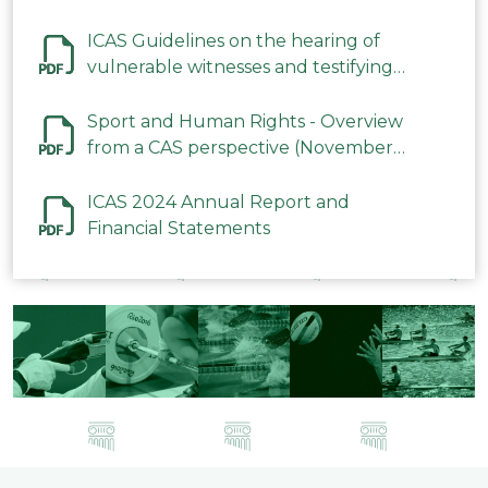
ICAS Guidelines on the hearing of
vulnerable witnesses and testifying
parties in CAS Procedures December
2023
Sport and Human Rights - Overview
from a CAS perspective (November
2023)
ICAS 2024 Annual Report and
Financial Statements