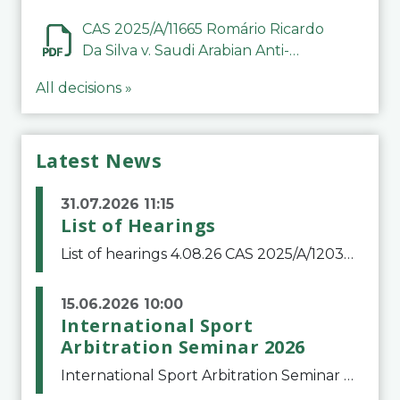
CAS 2025/A/11665 Romário Ricardo
Da Silva v. Saudi Arabian Anti-
Doping Committee
All decisions »
Latest News
31.07.2026 11:15
List of Hearings
List of hearings 4.08.26 CAS 2025/A/12039 SAF Botafogo v. Real Betis Balompié SAD & FIFA 11.08.26 CAS 2026/A/12264 Shandong Taishan Football Club v. Junho Son (Lo Surdo) 12.08.26 CAS 2025/A/11989 El Fashir Local Football Association v. Sudan Football Asso
15.06.2026 10:00
International Sport
Arbitration Seminar 2026
International Sport Arbitration Seminar 2026The Court of Arbitration for Sport and the Swiss Bar Association are pleased to announce the 10th edition of the International Sport Arbitration seminar, which will take place on 25 and 26 September 2026 at the