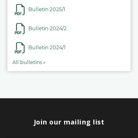
Bulletin 2025/1
Bulletin 2024/2
Bulletin 2024/1
All bulletins »
Join our mailing list