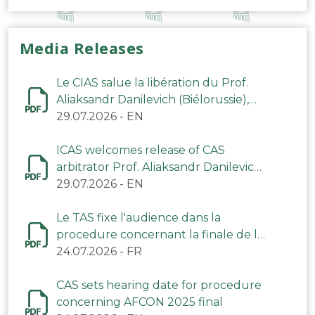
Media Releases
Le CIAS salue la libération du Prof.
Aliaksandr Danilevich (Biélorussie),
arbitre du TAS
29.07.2026
-
EN
ICAS welcomes release of CAS
arbitrator Prof. Aliaksandr Danilevich
(Belarus)
29.07.2026
-
EN
Le TAS fixe l'audience dans la
procedure concernant la finale de la
CAN 2025
24.07.2026
-
FR
CAS sets hearing date for procedure
concerning AFCON 2025 final