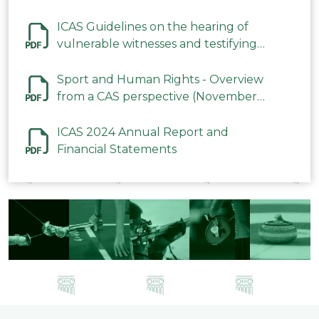
ICAS Guidelines on the hearing of
vulnerable witnesses and testifying
parties in CAS Procedures December
2023
Sport and Human Rights - Overview
from a CAS perspective (November
2023)
ICAS 2024 Annual Report and
Financial Statements