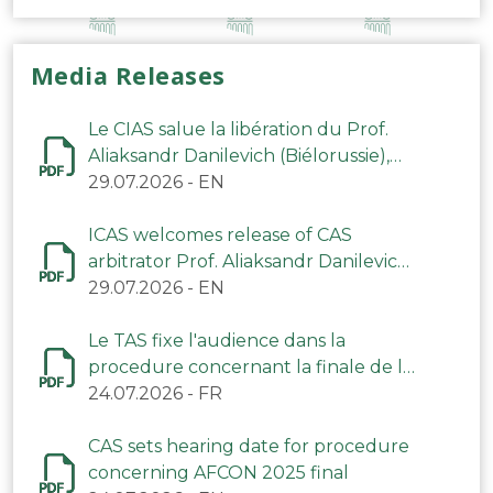
Media Releases
Le CIAS salue la libération du Prof.
Aliaksandr Danilevich (Biélorussie),
arbitre du TAS
29.07.2026
-
EN
ICAS welcomes release of CAS
arbitrator Prof. Aliaksandr Danilevich
(Belarus)
29.07.2026
-
EN
Le TAS fixe l'audience dans la
procedure concernant la finale de la
CAN 2025
24.07.2026
-
FR
CAS sets hearing date for procedure
concerning AFCON 2025 final