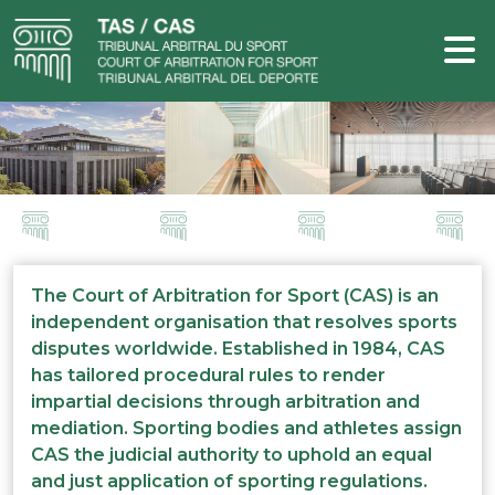
The Court of Arbitration for Sport (CAS) is an
independent organisation that resolves sports
disputes worldwide. Established in 1984, CAS
has tailored procedural rules to render
impartial decisions through arbitration and
mediation. Sporting bodies and athletes assign
CAS the judicial authority to uphold an equal
and just application of sporting regulations.