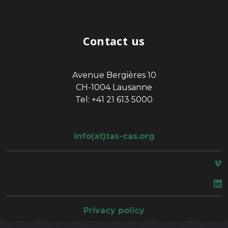
Contact us
Avenue Bergières 10
CH-1004 Lausanne
Tel: +41 21 613 5000
info(at)tas-cas.org
space
Privacy policy