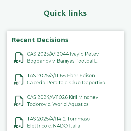
Quick links
Recent Decisions
CAS 2025/A/12044 Ivaylo Petev
Bogdanov v. Baniyas Football
Sports Club Company LLC
TAS 2025/A/11168 Eber Edison
Caicedo Peralta c. Club Deportivo
Inter de Barinas
CAS 2024/A/11026 Kiril Minchev
Todorov c. World Aquatics
TAS 2025/A/11412 Tommaso
Elettrico c. NADO Italia