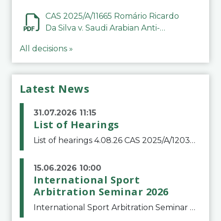
CAS 2025/A/11665 Romário Ricardo
Da Silva v. Saudi Arabian Anti-
Doping Committee
All decisions »
Latest News
31.07.2026 11:15
List of Hearings
List of hearings 4.08.26 CAS 2025/A/12039 SAF Botafogo v. Real Betis Balompié SAD & FIFA 11.08.26 CAS 2026/A/12264 Shandong Taishan Football Club v. Junho Son (Lo Surdo) 12.08.26 CAS 2025/A/11989 El Fashir Local Football Association v. Sudan Football Asso
15.06.2026 10:00
International Sport
Arbitration Seminar 2026
International Sport Arbitration Seminar 2026The Court of Arbitration for Sport and the Swiss Bar Association are pleased to announce the 10th edition of the International Sport Arbitration seminar, which will take place on 25 and 26 September 2026 at the