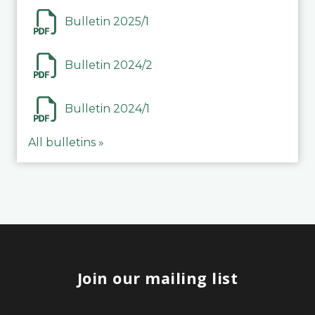
Bulletin 2025/1
Bulletin 2024/2
Bulletin 2024/1
All bulletins »
Join our mailing list