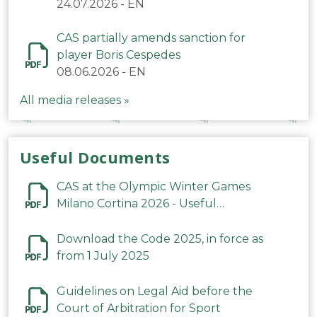
24.07.2026
-
EN
CAS partially amends sanction for
player Boris Cespedes
08.06.2026
-
EN
All media releases »
Useful Documents
CAS at the Olympic Winter Games
Milano Cortina 2026 - Useful
Information
Download the Code 2025, in force as
from 1 July 2025
Guidelines on Legal Aid before the
Court of Arbitration for Sport