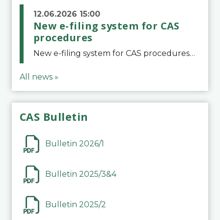
12.06.2026 15:00
New e-filing system for CAS
procedures
New e-filing system for CAS proceduresThe Court of Arbitration for Sport (CAS) has launched a new e-filing system for Parties to initiate a procedure and submit documents related to arbitration proceedings. The updated portal is more streamlined and user-
All news »
CAS Bulletin
Bulletin 2026/1
Bulletin 2025/3&4
Bulletin 2025/2