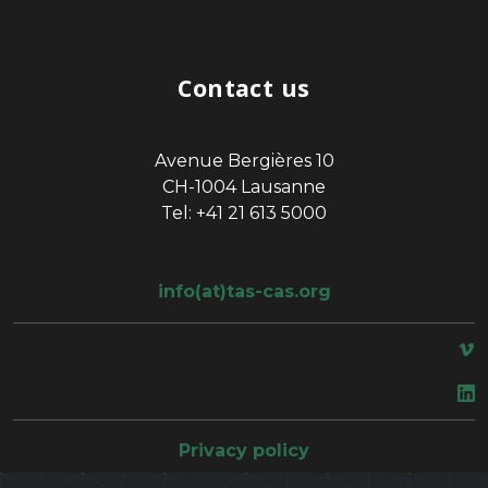
Contact us
Avenue Bergières 10
CH-1004 Lausanne
Tel: +41 21 613 5000
info(at)tas-cas.org
space
Privacy policy