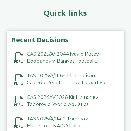
Quick links
Recent Decisions
CAS 2025/A/12044 Ivaylo Petev
Bogdanov v. Baniyas Football
Sports Club Company LLC
TAS 2025/A/11168 Eber Edison
Caicedo Peralta c. Club Deportivo
Inter de Barinas
CAS 2024/A/11026 Kiril Minchev
Todorov c. World Aquatics
TAS 2025/A/11412 Tommaso
Elettrico c. NADO Italia