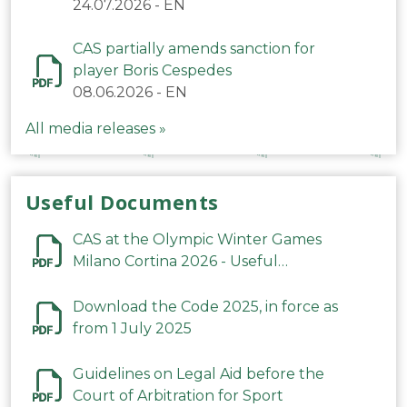
24.07.2026
-
EN
CAS partially amends sanction for
player Boris Cespedes
08.06.2026
-
EN
All media releases »
Useful Documents
CAS at the Olympic Winter Games
Milano Cortina 2026 - Useful
Information
Download the Code 2025, in force as
from 1 July 2025
Guidelines on Legal Aid before the
Court of Arbitration for Sport