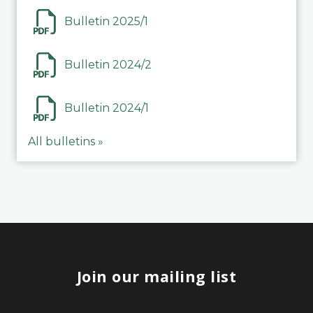
Bulletin 2025/1
Bulletin 2024/2
Bulletin 2024/1
All bulletins »
Join our mailing list