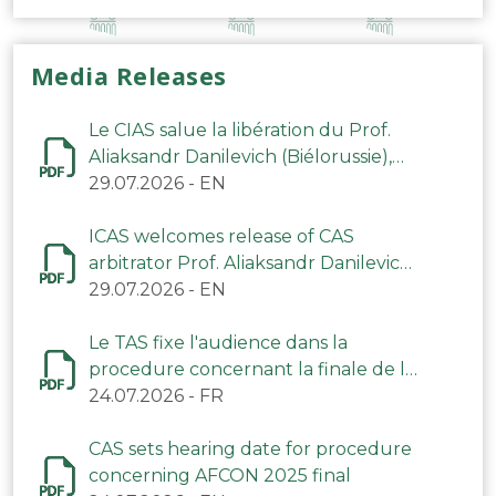
Media Releases
Le CIAS salue la libération du Prof.
Aliaksandr Danilevich (Biélorussie),
arbitre du TAS
29.07.2026
-
EN
ICAS welcomes release of CAS
arbitrator Prof. Aliaksandr Danilevich
(Belarus)
29.07.2026
-
EN
Le TAS fixe l'audience dans la
procedure concernant la finale de la
CAN 2025
24.07.2026
-
FR
CAS sets hearing date for procedure
concerning AFCON 2025 final