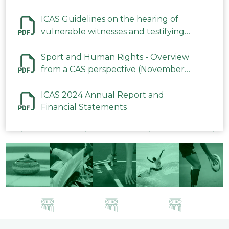
ICAS Guidelines on the hearing of
vulnerable witnesses and testifying
parties in CAS Procedures December
2023
Sport and Human Rights - Overview
from a CAS perspective (November
2023)
ICAS 2024 Annual Report and
Financial Statements