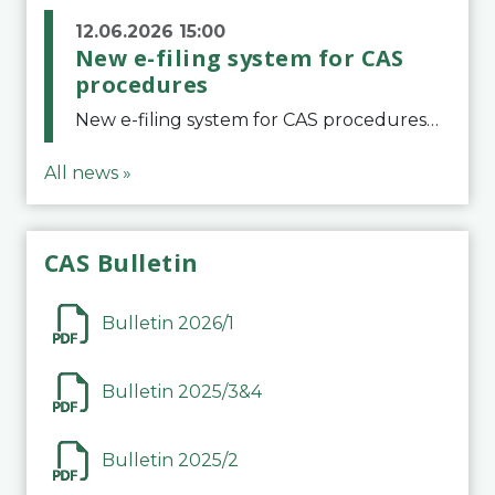
12.06.2026 15:00
New e-filing system for CAS
procedures
New e-filing system for CAS proceduresThe Court of Arbitration for Sport (CAS) has launched a new e-filing system for Parties to initiate a procedure and submit documents related to arbitration proceedings. The updated portal is more streamlined and user-
All news »
CAS Bulletin
Bulletin 2026/1
Bulletin 2025/3&4
Bulletin 2025/2