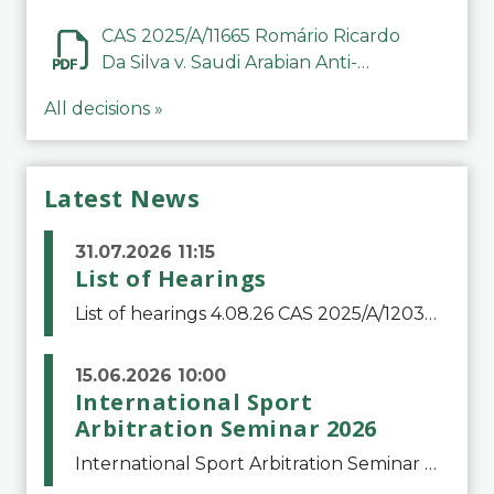
CAS 2025/A/11665 Romário Ricardo
Da Silva v. Saudi Arabian Anti-
Doping Committee
All decisions »
Latest News
31.07.2026 11:15
List of Hearings
List of hearings 4.08.26 CAS 2025/A/12039 SAF Botafogo v. Real Betis Balompié SAD & FIFA 11.08.26 CAS 2026/A/12264 Shandong Taishan Football Club v. Junho Son (Lo Surdo) 12.08.26 CAS 2025/A/11989 El Fashir Local Football Association v. Sudan Football Asso
15.06.2026 10:00
International Sport
Arbitration Seminar 2026
International Sport Arbitration Seminar 2026The Court of Arbitration for Sport and the Swiss Bar Association are pleased to announce the 10th edition of the International Sport Arbitration seminar, which will take place on 25 and 26 September 2026 at the