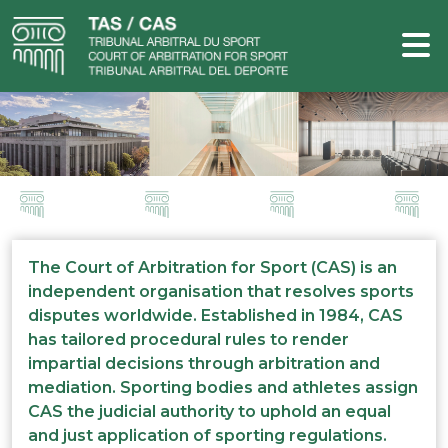
The Court of Arbitration for Sport (CAS) is an
independent organisation that resolves sports
disputes worldwide. Established in 1984, CAS
has tailored procedural rules to render
impartial decisions through arbitration and
mediation. Sporting bodies and athletes assign
CAS the judicial authority to uphold an equal
and just application of sporting regulations.