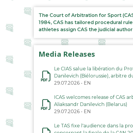
The Court of Arbitration for Sport (CA
1984, CAS has tailored procedural rule
athletes assign CAS the judicial author
Media Releases
Le CIAS salue la libération du Pro
Danilevich (Biélorussie), arbitre 
29.07.2026
-
EN
ICAS welcomes release of CAS arbi
Aliaksandr Danilevich (Belarus)
29.07.2026
-
EN
Le TAS fixe l'audience dans la p
concernant la finale de la CAN 2