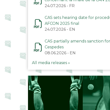
24.07.2026
-
FR
CAS sets hearing date for proce
AFCON 2025 final
24.07.2026
-
EN
CAS partially amends sanction for
Cespedes
08.06.2026
-
EN
All media releases »