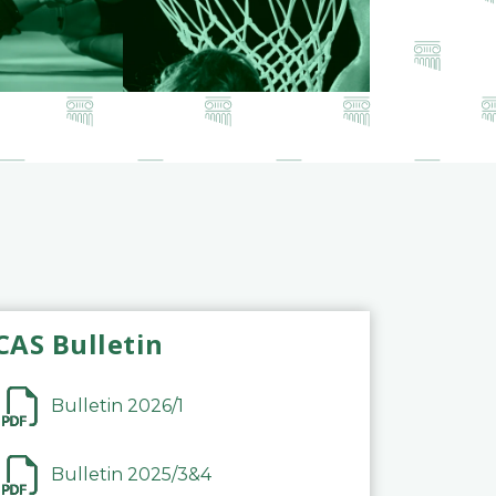
CAS Bulletin
Bulletin 2026/1
Bulletin 2025/3&4