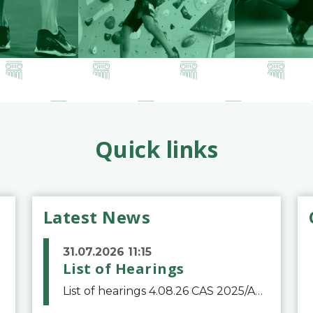
Quick links
Latest News
31.07.2026 11:15
List of Hearings
List of hearings 4.08.26 CAS 2025/A/12039 SAF Botafogo v. Real Betis Balompié SAD & FIFA 11.08.26 CAS 2026/A/12264 Shandong Taishan Football Club v. Junho Son (Lo Surdo) 12.08.26 CAS 2025/A/11989 El Fashir Local Football Association v. Sudan Football Asso