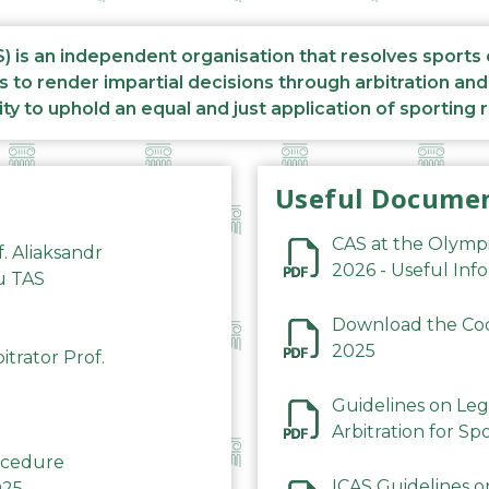
S) is an independent organisation that resolves sports
s to render impartial decisions through arbitration an
ity to uphold an equal and just application of sporting 
Useful Docume
CAS at the Olymp
f. Aliaksandr
2026 - Useful Inf
du TAS
Download the Code
2025
trator Prof.
Guidelines on Leg
Arbitration for Sp
rocedure
ICAS Guidelines o
025