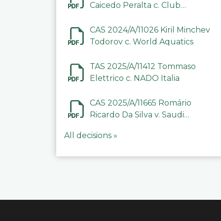
Caicedo Peralta c. Club
Deportivo Inter de Barinas
CAS 2024/A/11026 Kiril Minchev
Todorov c. World Aquatics
TAS 2025/A/11412 Tommaso
Elettrico c. NADO Italia
CAS 2025/A/11665 Romário
Ricardo Da Silva v. Saudi
Arabian Anti-Doping
All decisions »
Committee