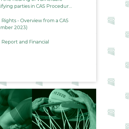
ifying parties in CAS Procedures
Rights - Overview from a CAS
ember 2023)
 Report and Financial