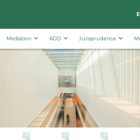
E
Mediation
ADD
Jurisprudence
M