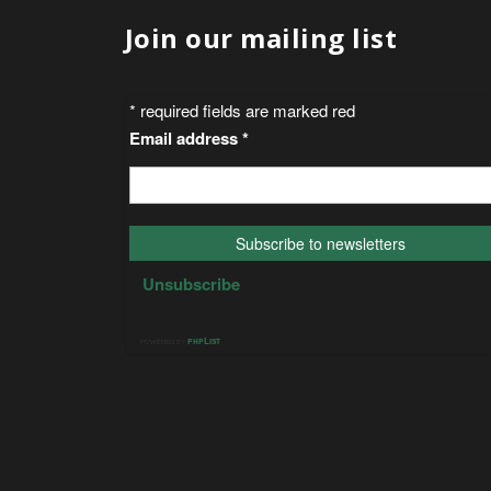
Join our mailing list