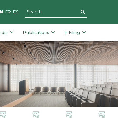
N
FR
ES
edia
Publications
E-Filing