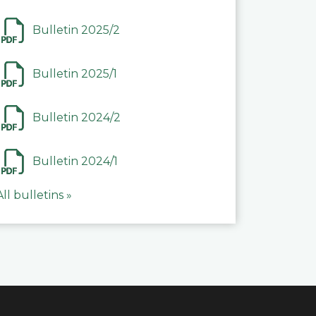
Bulletin 2025/2
Bulletin 2025/1
Bulletin 2024/2
Bulletin 2024/1
All bulletins »