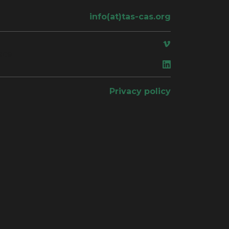
info(at)tas-cas.org
ace
Privacy policy