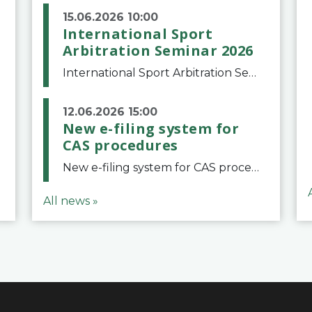
15.06.2026 10:00
International Sport
Arbitration Seminar 2026
International Sport Arbitration Seminar 2026The Court of Arbitration for Sport and the Swiss Bar Association are pleased to announce the 10th edition of the International Sport Arbitration seminar, which will take place on 25 and 26 September 2026 at the
12.06.2026 15:00
New e-filing system for
CAS procedures
New e-filing system for CAS proceduresThe Court of Arbitration for Sport (CAS) has launched a new e-filing system for Parties to initiate a procedure and submit documents related to arbitration proceedings. The updated portal is more streamlined and user-
All news »