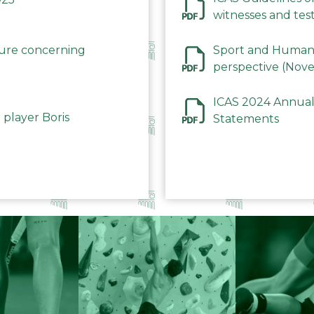
witnesses and test
December 2023
dure concerning
Sport and Human 
perspective (Nov
ICAS 2024 Annual
 player Boris
Statements