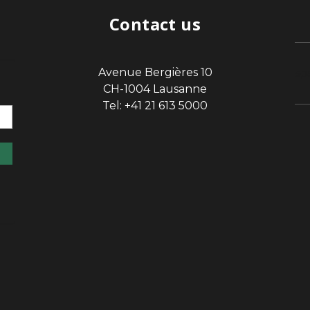
Contact us
Avenue Bergières 10
sp
CH-1004 Lausanne
Tel: +41 21 613 5000