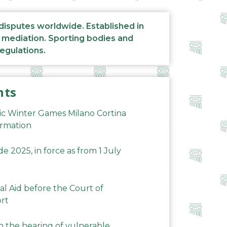
 disputes worldwide. Established in
d mediation. Sporting bodies and
regulations.
nts
ic Winter Games Milano Cortina
ormation
 2025, in force as from 1 July
al Aid before the Court of
ort
n the hearing of vulnerable