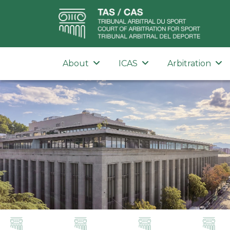
About
ICAS
Arbitration