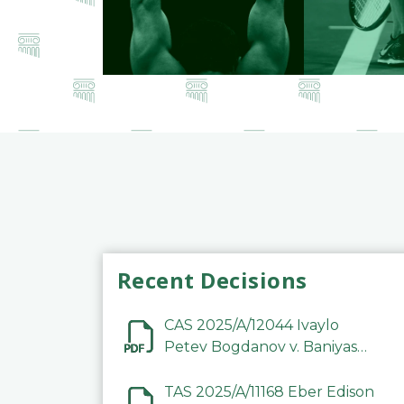
Recent Decisions
CAS 2025/A/12044 Ivaylo
Petev Bogdanov v. Baniyas
Football Sports Club
Company LLC
TAS 2025/A/11168 Eber Edison