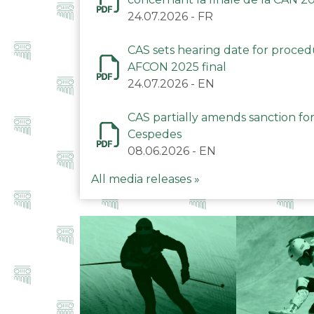
24.07.2026
-
FR
CAS sets hearing date for proce
AFCON 2025 final
24.07.2026
-
EN
CAS partially amends sanction for
Cespedes
08.06.2026
-
EN
All media releases »