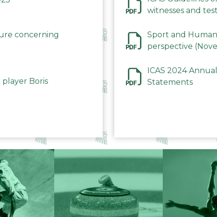
witnesses and test
December 2023
dure concerning
Sport and Human 
perspective (Nov
ICAS 2024 Annual
 player Boris
Statements