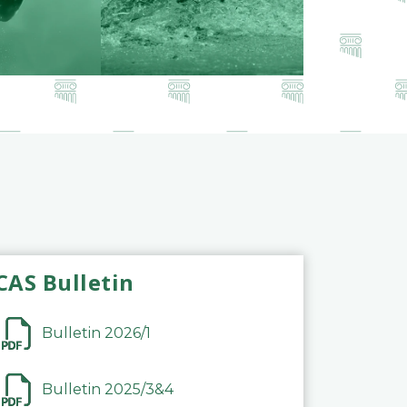
CAS Bulletin
Bulletin 2026/1
Bulletin 2025/3&4