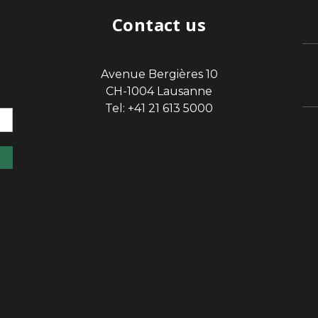
Contact us
Avenue Bergières 10
sp
CH-1004 Lausanne
Tel: +41 21 613 5000