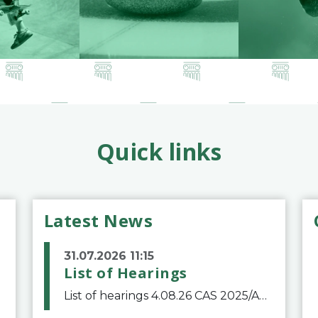
Quick links
Latest News
31.07.2026 11:15
List of Hearings
List of hearings 4.08.26 CAS 2025/A/12039 SAF Botafogo v. Real Betis Balompié SAD & FIFA 11.08.26 CAS 2026/A/12264 Shandong Taishan Football Club v. Junho Son (Lo Surdo) 12.08.26 CAS 2025/A/11989 El Fashir Local Football Association v. Sudan Football Asso