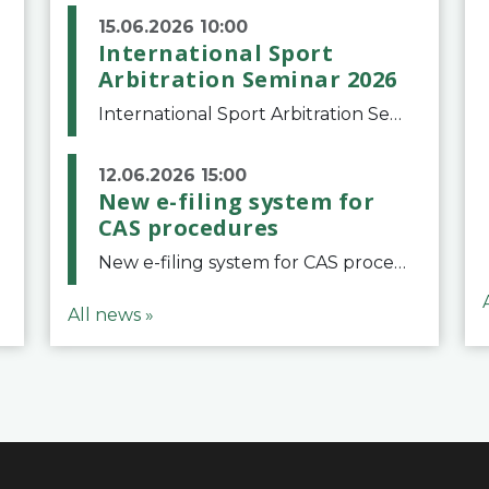
15.06.2026 10:00
International Sport
Arbitration Seminar 2026
International Sport Arbitration Seminar 2026The Court of Arbitration for Sport and the Swiss Bar Association are pleased to announce the 10th edition of the International Sport Arbitration seminar, which will take place on 25 and 26 September 2026 at the
12.06.2026 15:00
New e-filing system for
CAS procedures
New e-filing system for CAS proceduresThe Court of Arbitration for Sport (CAS) has launched a new e-filing system for Parties to initiate a procedure and submit documents related to arbitration proceedings. The updated portal is more streamlined and user-
All news »