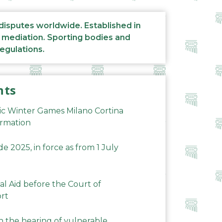
 disputes worldwide. Established in
d mediation. Sporting bodies and
regulations.
nts
ic Winter Games Milano Cortina
ormation
 2025, in force as from 1 July
al Aid before the Court of
ort
n the hearing of vulnerable