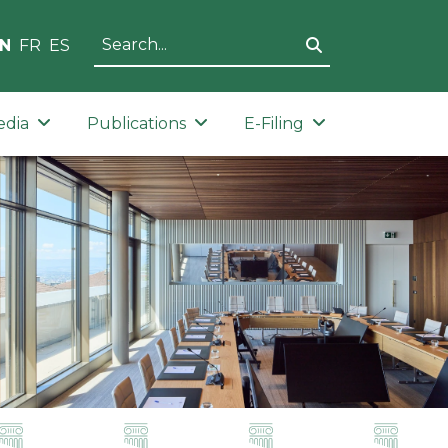
N
FR
ES
edia
Publications
E-Filing