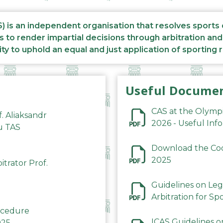
S) is an independent organisation that resolves sports
s to render impartial decisions through arbitration an
ity to uphold an equal and just application of sporting 
Useful Docume
CAS at the Olymp
f. Aliaksandr
2026 - Useful Inf
du TAS
Download the Code
2025
trator Prof.
Guidelines on Leg
Arbitration for Sp
rocedure
ICAS Guidelines o
025