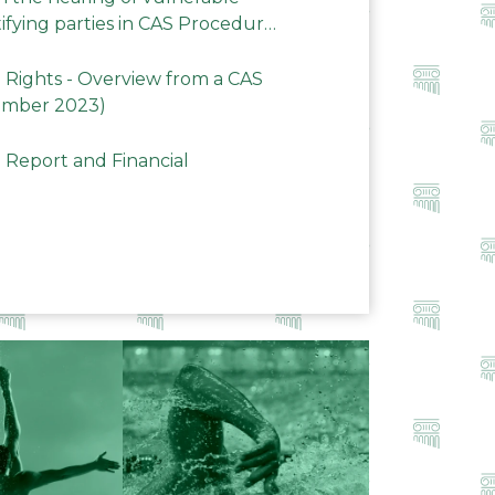
ifying parties in CAS Procedures
Rights - Overview from a CAS
ember 2023)
 Report and Financial