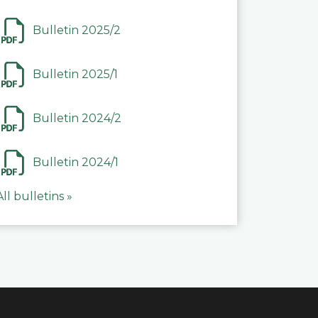
Bulletin 2025/2
Bulletin 2025/1
Bulletin 2024/2
Bulletin 2024/1
All bulletins »