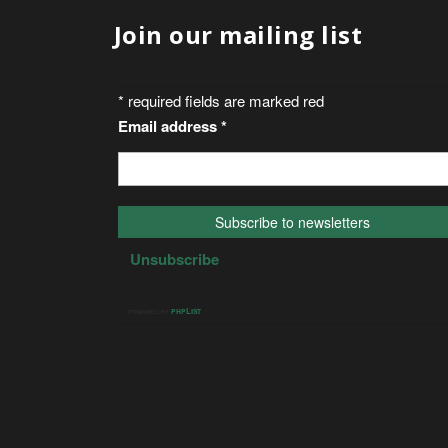
Join our mailing list