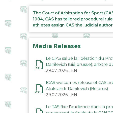
The Court of Arbitration for Sport (CA
1984, CAS has tailored procedural rule
athletes assign CAS the judicial author
Media Releases
Le CIAS salue la libération du Pro
Danilevich (Biélorussie), arbitre 
29.07.2026
-
EN
ICAS welcomes release of CAS arbi
Aliaksandr Danilevich (Belarus)
29.07.2026
-
EN
Le TAS fixe l'audience dans la p
concernant la finale de la CAN 2