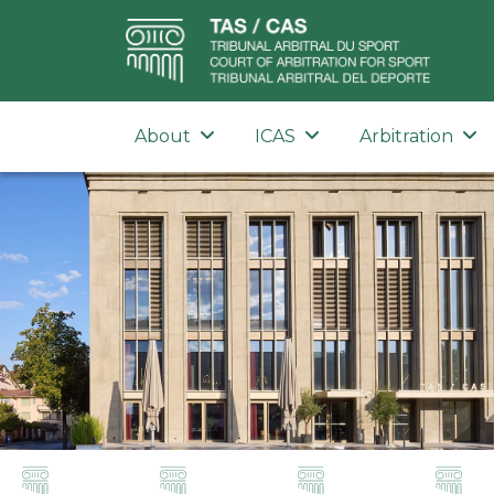
About
ICAS
Arbitration