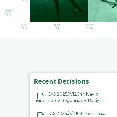
Recent Decisions
CAS 2025/A/12044 Ivaylo
Petev Bogdanov v. Baniyas
Football Sports Club
Company LLC
TAS 2025/A/11168 Eber Edison