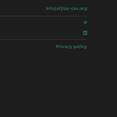
info(at)tas-cas.org
ace
Privacy policy