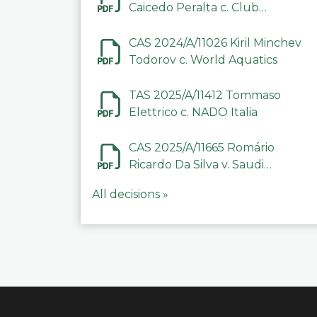
Caicedo Peralta c. Club
Deportivo Inter de Barinas
CAS 2024/A/11026 Kiril Minchev
Todorov c. World Aquatics
TAS 2025/A/11412 Tommaso
Elettrico c. NADO Italia
CAS 2025/A/11665 Romário
Ricardo Da Silva v. Saudi
Arabian Anti-Doping
All decisions »
Committee