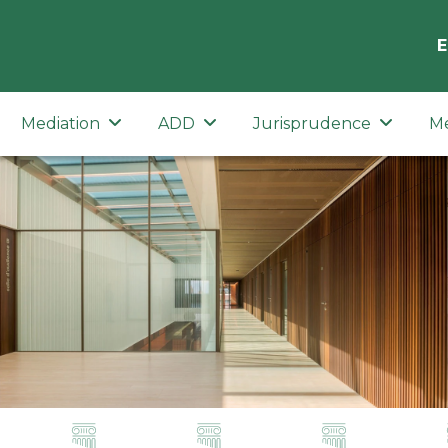
E
Mediation
ADD
Jurisprudence
M