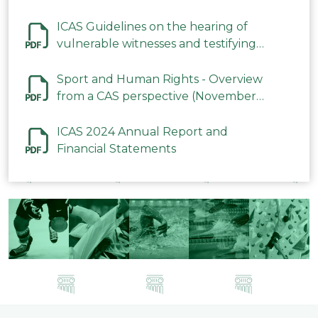
ICAS Guidelines on the hearing of
vulnerable witnesses and testifying
parties in CAS Procedures December
2023
Sport and Human Rights - Overview
from a CAS perspective (November
2023)
ICAS 2024 Annual Report and
Financial Statements