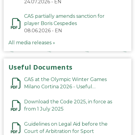
24.07.2026
-
EN
CAS partially amends sanction for
player Boris Cespedes
08.06.2026
-
EN
All media releases »
Useful Documents
CAS at the Olympic Winter Games
Milano Cortina 2026 - Useful
Information
Download the Code 2025, in force as
from 1 July 2025
Guidelines on Legal Aid before the
Court of Arbitration for Sport