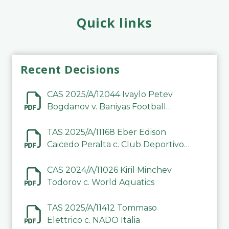
Quick links
Recent Decisions
CAS 2025/A/12044 Ivaylo Petev
Bogdanov v. Baniyas Football
Sports Club Company LLC
TAS 2025/A/11168 Eber Edison
Caicedo Peralta c. Club Deportivo
Inter de Barinas
CAS 2024/A/11026 Kiril Minchev
Todorov c. World Aquatics
TAS 2025/A/11412 Tommaso
Elettrico c. NADO Italia