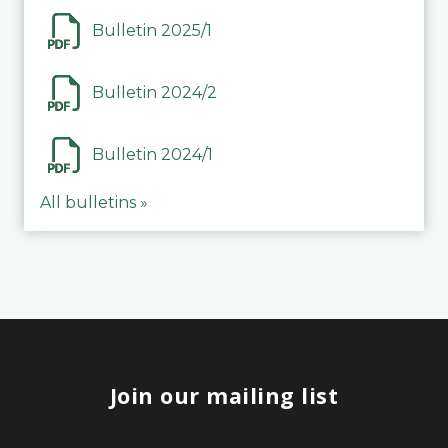
Bulletin 2025/1
Bulletin 2024/2
Bulletin 2024/1
All bulletins »
Join our mailing list