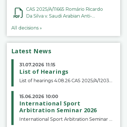
CAS 2025/A/11665 Romário Ricardo
Da Silva v. Saudi Arabian Anti-
Doping Committee
All decisions »
Latest News
31.07.2026 11:15
List of Hearings
List of hearings 4.08.26 CAS 2025/A/12039 SAF Botafogo v. Real Betis Balompié SAD & FIFA 11.08.26 CAS 2026/A/12264 Shandong Taishan Football Club v. Junho Son (Lo Surdo) 12.08.26 CAS 2025/A/11989 El Fashir Local Football Association v. Sudan Football Asso
15.06.2026 10:00
International Sport
Arbitration Seminar 2026
International Sport Arbitration Seminar 2026The Court of Arbitration for Sport and the Swiss Bar Association are pleased to announce the 10th edition of the International Sport Arbitration seminar, which will take place on 25 and 26 September 2026 at the