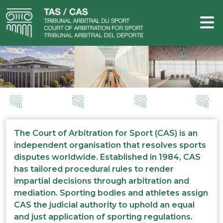
The Court of Arbitration for Sport (CAS) is an
independent organisation that resolves sports
disputes worldwide. Established in 1984, CAS
has tailored procedural rules to render
impartial decisions through arbitration and
mediation. Sporting bodies and athletes assign
CAS the judicial authority to uphold an equal
and just application of sporting regulations.