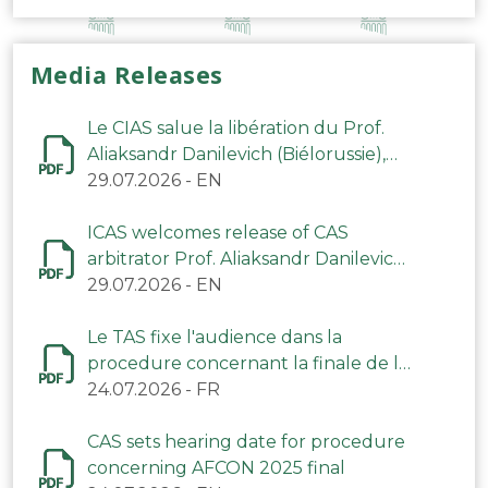
Media Releases
Le CIAS salue la libération du Prof.
Aliaksandr Danilevich (Biélorussie),
arbitre du TAS
29.07.2026
-
EN
ICAS welcomes release of CAS
arbitrator Prof. Aliaksandr Danilevich
(Belarus)
29.07.2026
-
EN
Le TAS fixe l'audience dans la
procedure concernant la finale de la
CAN 2025
24.07.2026
-
FR
CAS sets hearing date for procedure
concerning AFCON 2025 final