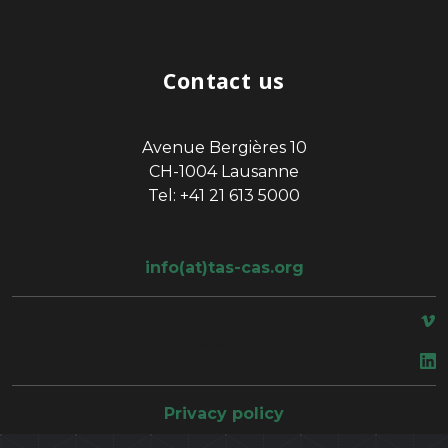
Contact us
Avenue Bergières 10
CH-1004 Lausanne
Tel: +41 21 613 5000
info(at)tas-cas.org
space
Privacy policy