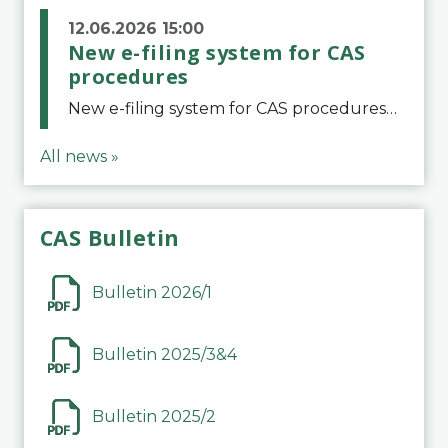
12.06.2026 15:00
New e-filing system for CAS
procedures
New e-filing system for CAS proceduresThe Court of Arbitration for Sport (CAS) has launched a new e-filing system for Parties to initiate a procedure and submit documents related to arbitration proceedings. The updated portal is more streamlined and user-
All news »
CAS Bulletin
Bulletin 2026/1
Bulletin 2025/3&4
Bulletin 2025/2