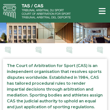
The Court of Arbitration for Sport (CAS) is an
independent organisation that resolves sports
disputes worldwide. Established in 1984, CAS
has tailored procedural rules to render
impartial decisions through arbitration and
mediation. Sporting bodies and athletes assign
CAS the judicial authority to uphold an equal
and just application of sporting regulations.