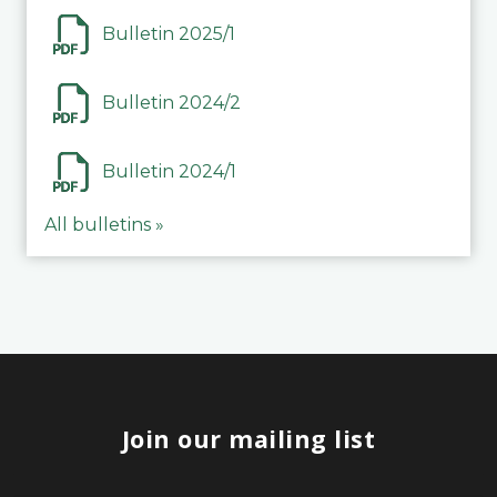
Bulletin 2025/1
Bulletin 2024/2
Bulletin 2024/1
All bulletins »
Join our mailing list