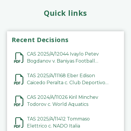
Quick links
Recent Decisions
CAS 2025/A/12044 Ivaylo Petev
Bogdanov v. Baniyas Football
Sports Club Company LLC
TAS 2025/A/11168 Eber Edison
Caicedo Peralta c. Club Deportivo
Inter de Barinas
CAS 2024/A/11026 Kiril Minchev
Todorov c. World Aquatics
TAS 2025/A/11412 Tommaso
Elettrico c. NADO Italia