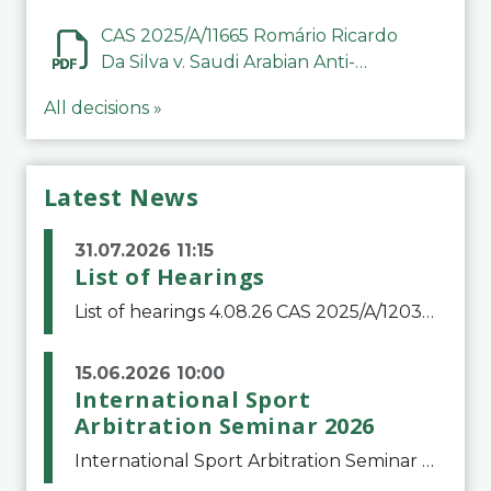
CAS 2025/A/11665 Romário Ricardo
Da Silva v. Saudi Arabian Anti-
Doping Committee
All decisions »
Latest News
31.07.2026 11:15
List of Hearings
List of hearings 4.08.26 CAS 2025/A/12039 SAF Botafogo v. Real Betis Balompié SAD & FIFA 11.08.26 CAS 2026/A/12264 Shandong Taishan Football Club v. Junho Son (Lo Surdo) 12.08.26 CAS 2025/A/11989 El Fashir Local Football Association v. Sudan Football Asso
15.06.2026 10:00
International Sport
Arbitration Seminar 2026
International Sport Arbitration Seminar 2026The Court of Arbitration for Sport and the Swiss Bar Association are pleased to announce the 10th edition of the International Sport Arbitration seminar, which will take place on 25 and 26 September 2026 at the