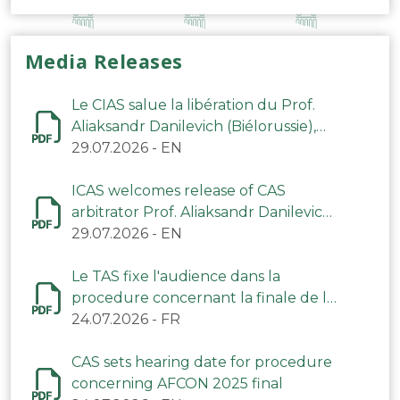
Media Releases
Le CIAS salue la libération du Prof.
Aliaksandr Danilevich (Biélorussie),
arbitre du TAS
29.07.2026
-
EN
ICAS welcomes release of CAS
arbitrator Prof. Aliaksandr Danilevich
(Belarus)
29.07.2026
-
EN
Le TAS fixe l'audience dans la
procedure concernant la finale de la
CAN 2025
24.07.2026
-
FR
CAS sets hearing date for procedure
concerning AFCON 2025 final