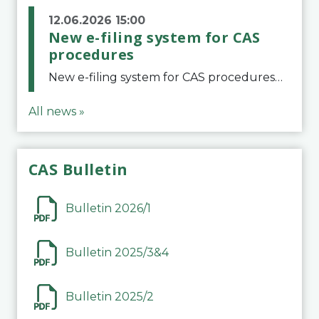
12.06.2026 15:00
New e-filing system for CAS
procedures
New e-filing system for CAS proceduresThe Court of Arbitration for Sport (CAS) has launched a new e-filing system for Parties to initiate a procedure and submit documents related to arbitration proceedings. The updated portal is more streamlined and user-
All news »
CAS Bulletin
Bulletin 2026/1
Bulletin 2025/3&4
Bulletin 2025/2