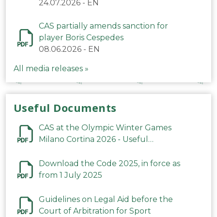
24.07.2026
-
EN
CAS partially amends sanction for
player Boris Cespedes
08.06.2026
-
EN
All media releases »
Useful Documents
CAS at the Olympic Winter Games
Milano Cortina 2026 - Useful
Information
Download the Code 2025, in force as
from 1 July 2025
Guidelines on Legal Aid before the
Court of Arbitration for Sport