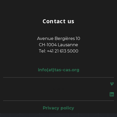
Contact us
Avenue Bergières 10
CH-1004 Lausanne
Tel: +41 21 613 5000
info(at)tas-cas.org
space
Privacy policy