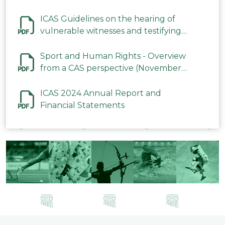
ICAS Guidelines on the hearing of
vulnerable witnesses and testifying
parties in CAS Procedures December
2023
Sport and Human Rights - Overview
from a CAS perspective (November
2023)
ICAS 2024 Annual Report and
Financial Statements