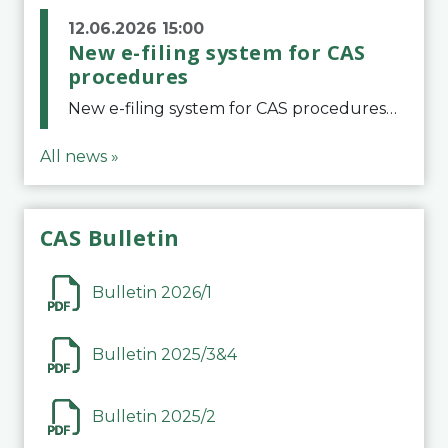
12.06.2026 15:00
New e-filing system for CAS
procedures
New e-filing system for CAS proceduresThe Court of Arbitration for Sport (CAS) has launched a new e-filing system for Parties to initiate a procedure and submit documents related to arbitration proceedings. The updated portal is more streamlined and user-
All news »
CAS Bulletin
Bulletin 2026/1
Bulletin 2025/3&4
Bulletin 2025/2