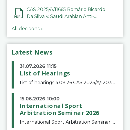
CAS 2025/A/11665 Romário Ricardo
Da Silva v. Saudi Arabian Anti-
Doping Committee
All decisions »
Latest News
31.07.2026 11:15
List of Hearings
List of hearings 4.08.26 CAS 2025/A/12039 SAF Botafogo v. Real Betis Balompié SAD & FIFA 11.08.26 CAS 2026/A/12264 Shandong Taishan Football Club v. Junho Son (Lo Surdo) 12.08.26 CAS 2025/A/11989 El Fashir Local Football Association v. Sudan Football Asso
15.06.2026 10:00
International Sport
Arbitration Seminar 2026
International Sport Arbitration Seminar 2026The Court of Arbitration for Sport and the Swiss Bar Association are pleased to announce the 10th edition of the International Sport Arbitration seminar, which will take place on 25 and 26 September 2026 at the