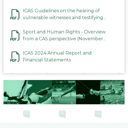
ICAS Guidelines on the hearing of
vulnerable witnesses and testifying
parties in CAS Procedures December
2023
Sport and Human Rights - Overview
from a CAS perspective (November
2023)
ICAS 2024 Annual Report and
Financial Statements