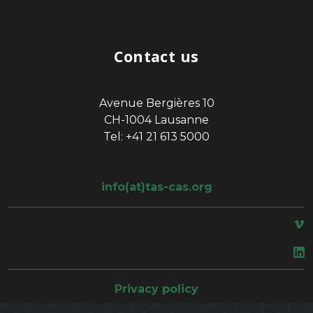
Contact us
Avenue Bergières 10
CH-1004 Lausanne
Tel: +41 21 613 5000
info(at)tas-cas.org
space
Privacy policy