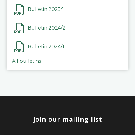
Bulletin 2025/1
Bulletin 2024/2
Bulletin 2024/1
All bulletins »
Join our mailing list