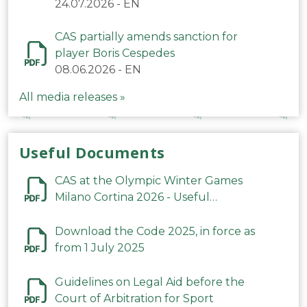
24.07.2026
-
EN
CAS partially amends sanction for
player Boris Cespedes
08.06.2026
-
EN
All media releases »
Useful Documents
CAS at the Olympic Winter Games
Milano Cortina 2026 - Useful
Information
Download the Code 2025, in force as
from 1 July 2025
Guidelines on Legal Aid before the
Court of Arbitration for Sport