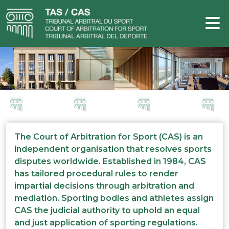
The Court of Arbitration for Sport (CAS) is an
independent organisation that resolves sports
disputes worldwide. Established in 1984, CAS
has tailored procedural rules to render
impartial decisions through arbitration and
mediation. Sporting bodies and athletes assign
CAS the judicial authority to uphold an equal
and just application of sporting regulations.