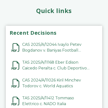
Quick links
Recent Decisions
CAS 2025/A/12044 Ivaylo Petev
Bogdanov v. Baniyas Football
Sports Club Company LLC
TAS 2025/A/11168 Eber Edison
Caicedo Peralta c. Club Deportivo
Inter de Barinas
CAS 2024/A/11026 Kiril Minchev
Todorov c. World Aquatics
TAS 2025/A/11412 Tommaso
Elettrico c. NADO Italia