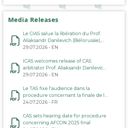
Media Releases
Le CIAS salue la libération du Prof.
Aliaksandr Danilevich (Biélorussie),
arbitre du TAS
29.07.2026
-
EN
ICAS welcomes release of CAS
arbitrator Prof. Aliaksandr Danilevich
(Belarus)
29.07.2026
-
EN
Le TAS fixe l'audience dans la
procedure concernant la finale de la
CAN 2025
24.07.2026
-
FR
CAS sets hearing date for procedure
concerning AFCON 2025 final