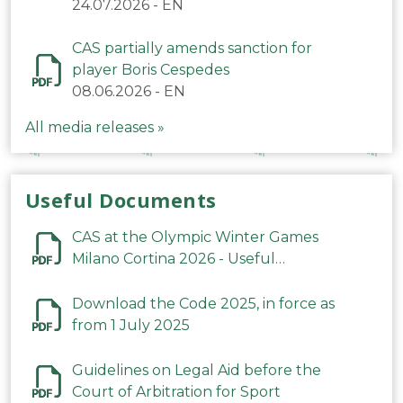
24.07.2026
-
EN
CAS partially amends sanction for
player Boris Cespedes
08.06.2026
-
EN
All media releases »
Useful Documents
CAS at the Olympic Winter Games
Milano Cortina 2026 - Useful
Information
Download the Code 2025, in force as
from 1 July 2025
Guidelines on Legal Aid before the
Court of Arbitration for Sport