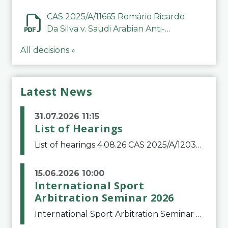
CAS 2025/A/11665 Romário Ricardo
Da Silva v. Saudi Arabian Anti-
Doping Committee
All decisions »
Latest News
31.07.2026 11:15
List of Hearings
List of hearings 4.08.26 CAS 2025/A/12039 SAF Botafogo v. Real Betis Balompié SAD & FIFA 11.08.26 CAS 2026/A/12264 Shandong Taishan Football Club v. Junho Son (Lo Surdo) 12.08.26 CAS 2025/A/11989 El Fashir Local Football Association v. Sudan Football Asso
15.06.2026 10:00
International Sport
Arbitration Seminar 2026
International Sport Arbitration Seminar 2026The Court of Arbitration for Sport and the Swiss Bar Association are pleased to announce the 10th edition of the International Sport Arbitration seminar, which will take place on 25 and 26 September 2026 at the