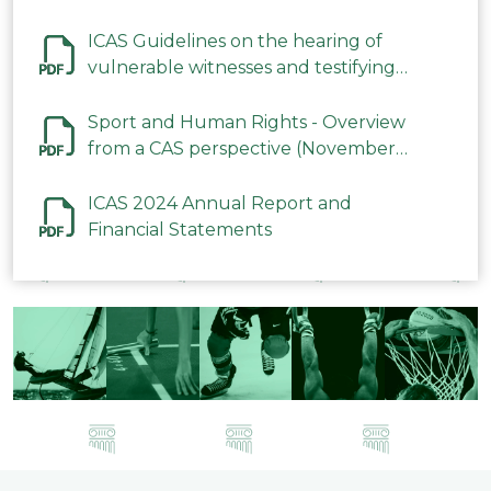
ICAS Guidelines on the hearing of
vulnerable witnesses and testifying
parties in CAS Procedures December
2023
Sport and Human Rights - Overview
from a CAS perspective (November
2023)
ICAS 2024 Annual Report and
Financial Statements