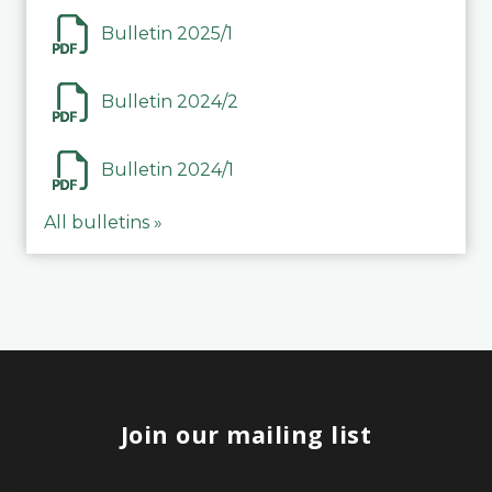
Bulletin 2025/1
Bulletin 2024/2
Bulletin 2024/1
All bulletins »
Join our mailing list