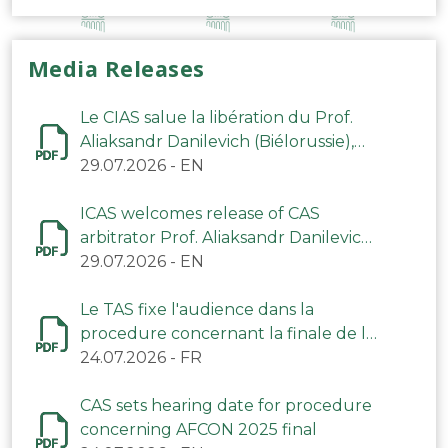
Media Releases
Le CIAS salue la libération du Prof.
Aliaksandr Danilevich (Biélorussie),
arbitre du TAS
29.07.2026
-
EN
ICAS welcomes release of CAS
arbitrator Prof. Aliaksandr Danilevich
(Belarus)
29.07.2026
-
EN
Le TAS fixe l'audience dans la
procedure concernant la finale de la
CAN 2025
24.07.2026
-
FR
CAS sets hearing date for procedure
concerning AFCON 2025 final