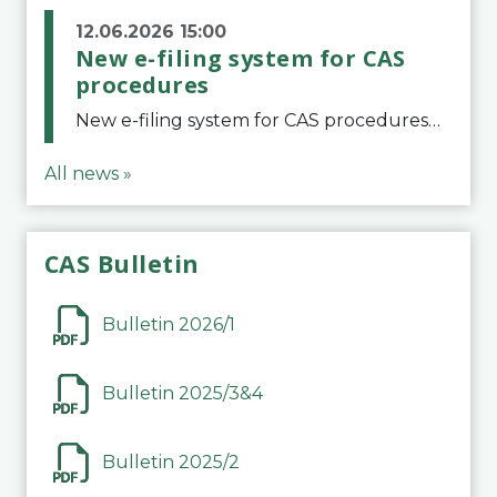
12.06.2026 15:00
New e-filing system for CAS
procedures
New e-filing system for CAS proceduresThe Court of Arbitration for Sport (CAS) has launched a new e-filing system for Parties to initiate a procedure and submit documents related to arbitration proceedings. The updated portal is more streamlined and user-
All news »
CAS Bulletin
Bulletin 2026/1
Bulletin 2025/3&4
Bulletin 2025/2