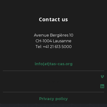
Contact us
Avenue Bergières 10
CH-1004 Lausanne
Tel: +41 21 613 5000
info(at)tas-cas.org
space
Privacy policy