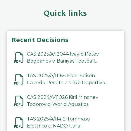
Quick links
Recent Decisions
CAS 2025/A/12044 Ivaylo Petev
Bogdanov v. Baniyas Football
Sports Club Company LLC
TAS 2025/A/11168 Eber Edison
Caicedo Peralta c. Club Deportivo
Inter de Barinas
CAS 2024/A/11026 Kiril Minchev
Todorov c. World Aquatics
TAS 2025/A/11412 Tommaso
Elettrico c. NADO Italia