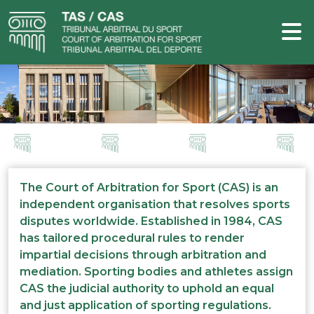
The Court of Arbitration for Sport (CAS) is an
independent organisation that resolves sports
disputes worldwide. Established in 1984, CAS
has tailored procedural rules to render
impartial decisions through arbitration and
mediation. Sporting bodies and athletes assign
CAS the judicial authority to uphold an equal
and just application of sporting regulations.