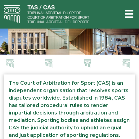
The Court of Arbitration for Sport (CAS) is an
independent organisation that resolves sports
disputes worldwide. Established in 1984, CAS
has tailored procedural rules to render
impartial decisions through arbitration and
mediation. Sporting bodies and athletes assign
CAS the judicial authority to uphold an equal
and just application of sporting regulations.