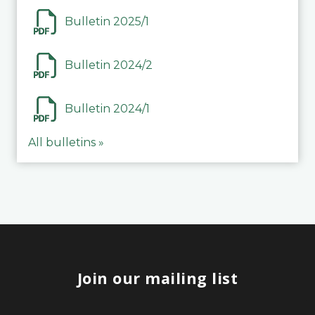
Bulletin 2025/1
Bulletin 2024/2
Bulletin 2024/1
All bulletins »
Join our mailing list