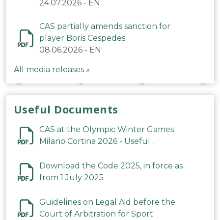
24.07.2026
-
EN
CAS partially amends sanction for
player Boris Cespedes
08.06.2026
-
EN
All media releases »
Useful Documents
CAS at the Olympic Winter Games
Milano Cortina 2026 - Useful
Information
Download the Code 2025, in force as
from 1 July 2025
Guidelines on Legal Aid before the
Court of Arbitration for Sport