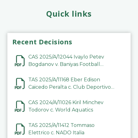
Quick links
Recent Decisions
CAS 2025/A/12044 Ivaylo Petev
Bogdanov v. Baniyas Football
Sports Club Company LLC
TAS 2025/A/11168 Eber Edison
Caicedo Peralta c. Club Deportivo
Inter de Barinas
CAS 2024/A/11026 Kiril Minchev
Todorov c. World Aquatics
TAS 2025/A/11412 Tommaso
Elettrico c. NADO Italia