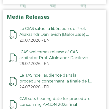
Media Releases
Le CIAS salue la libération du Prof.
Aliaksandr Danilevich (Biélorussie),
arbitre du TAS
29.07.2026
-
EN
ICAS welcomes release of CAS
arbitrator Prof. Aliaksandr Danilevich
(Belarus)
29.07.2026
-
EN
Le TAS fixe l'audience dans la
procedure concernant la finale de la
CAN 2025
24.07.2026
-
FR
CAS sets hearing date for procedure
concerning AFCON 2025 final