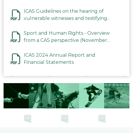
ICAS Guidelines on the hearing of
vulnerable witnesses and testifying
parties in CAS Procedures December
2023
Sport and Human Rights - Overview
from a CAS perspective (November
2023)
ICAS 2024 Annual Report and
Financial Statements