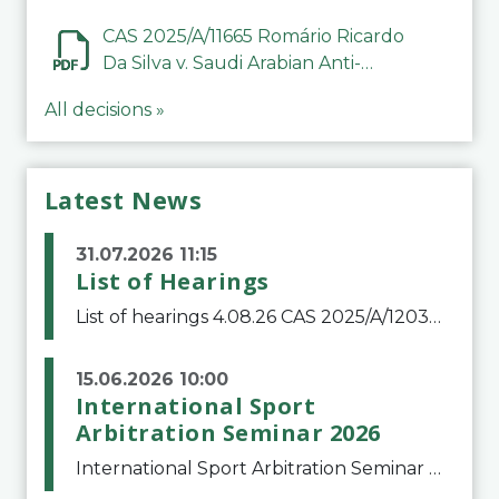
CAS 2025/A/11665 Romário Ricardo
Da Silva v. Saudi Arabian Anti-
Doping Committee
All decisions »
Latest News
31.07.2026 11:15
List of Hearings
List of hearings 4.08.26 CAS 2025/A/12039 SAF Botafogo v. Real Betis Balompié SAD & FIFA 11.08.26 CAS 2026/A/12264 Shandong Taishan Football Club v. Junho Son (Lo Surdo) 12.08.26 CAS 2025/A/11989 El Fashir Local Football Association v. Sudan Football Asso
15.06.2026 10:00
International Sport
Arbitration Seminar 2026
International Sport Arbitration Seminar 2026The Court of Arbitration for Sport and the Swiss Bar Association are pleased to announce the 10th edition of the International Sport Arbitration seminar, which will take place on 25 and 26 September 2026 at the