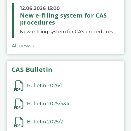
12.06.2026 15:00
New e-filing system for CAS
procedures
New e-filing system for CAS proceduresThe Court of Arbitration for Sport (CAS) has launched a new e-filing system for Parties to initiate a procedure and submit documents related to arbitration proceedings. The updated portal is more streamlined and user-
All news »
CAS Bulletin
Bulletin 2026/1
Bulletin 2025/3&4
Bulletin 2025/2