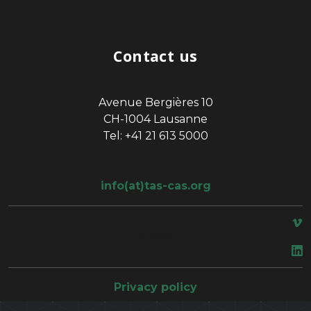
Contact us
Avenue Bergières 10
CH-1004 Lausanne
Tel: +41 21 613 5000
info(at)tas-cas.org
space
Privacy policy