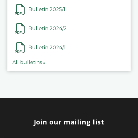
Bulletin 2025/1
Bulletin 2024/2
Bulletin 2024/1
All bulletins »
Join our mailing list