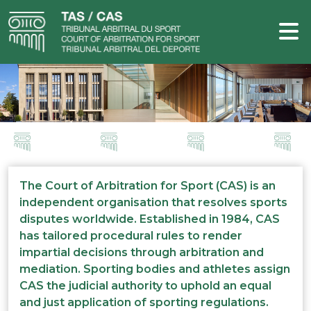
The Court of Arbitration for Sport (CAS) is an
independent organisation that resolves sports
disputes worldwide. Established in 1984, CAS
has tailored procedural rules to render
impartial decisions through arbitration and
mediation. Sporting bodies and athletes assign
CAS the judicial authority to uphold an equal
and just application of sporting regulations.