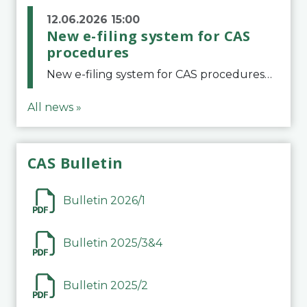
12.06.2026 15:00
New e-filing system for CAS
procedures
New e-filing system for CAS proceduresThe Court of Arbitration for Sport (CAS) has launched a new e-filing system for Parties to initiate a procedure and submit documents related to arbitration proceedings. The updated portal is more streamlined and user-
All news »
CAS Bulletin
Bulletin 2026/1
Bulletin 2025/3&4
Bulletin 2025/2