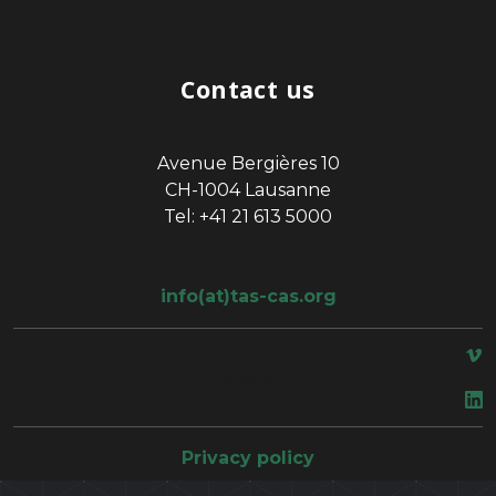
Contact us
Avenue Bergières 10
CH-1004 Lausanne
Tel: +41 21 613 5000
info(at)tas-cas.org
space
Privacy policy