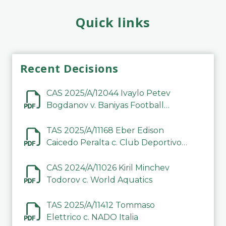
Quick links
Recent Decisions
CAS 2025/A/12044 Ivaylo Petev
Bogdanov v. Baniyas Football
Sports Club Company LLC
TAS 2025/A/11168 Eber Edison
Caicedo Peralta c. Club Deportivo
Inter de Barinas
CAS 2024/A/11026 Kiril Minchev
Todorov c. World Aquatics
TAS 2025/A/11412 Tommaso
Elettrico c. NADO Italia