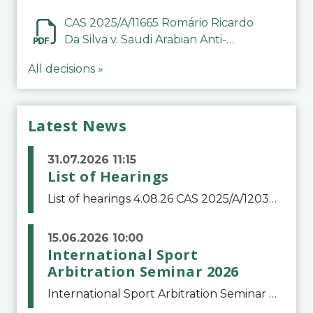
CAS 2025/A/11665 Romário Ricardo
Da Silva v. Saudi Arabian Anti-
Doping Committee
All decisions »
Latest News
31.07.2026 11:15
List of Hearings
List of hearings 4.08.26 CAS 2025/A/12039 SAF Botafogo v. Real Betis Balompié SAD & FIFA 11.08.26 CAS 2026/A/12264 Shandong Taishan Football Club v. Junho Son (Lo Surdo) 12.08.26 CAS 2025/A/11989 El Fashir Local Football Association v. Sudan Football Asso
15.06.2026 10:00
International Sport
Arbitration Seminar 2026
International Sport Arbitration Seminar 2026The Court of Arbitration for Sport and the Swiss Bar Association are pleased to announce the 10th edition of the International Sport Arbitration seminar, which will take place on 25 and 26 September 2026 at the