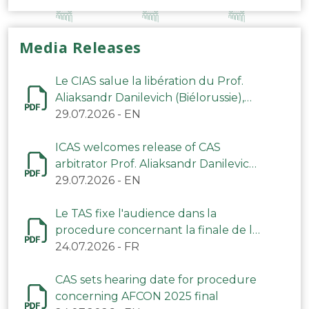
Media Releases
Le CIAS salue la libération du Prof.
Aliaksandr Danilevich (Biélorussie),
arbitre du TAS
29.07.2026
-
EN
ICAS welcomes release of CAS
arbitrator Prof. Aliaksandr Danilevich
(Belarus)
29.07.2026
-
EN
Le TAS fixe l'audience dans la
procedure concernant la finale de la
CAN 2025
24.07.2026
-
FR
CAS sets hearing date for procedure
concerning AFCON 2025 final