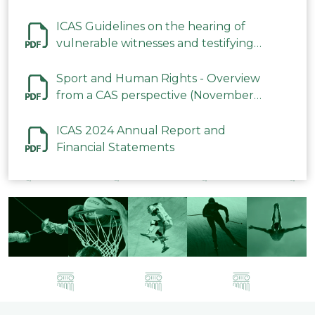
ICAS Guidelines on the hearing of
vulnerable witnesses and testifying
parties in CAS Procedures December
2023
Sport and Human Rights - Overview
from a CAS perspective (November
2023)
ICAS 2024 Annual Report and
Financial Statements