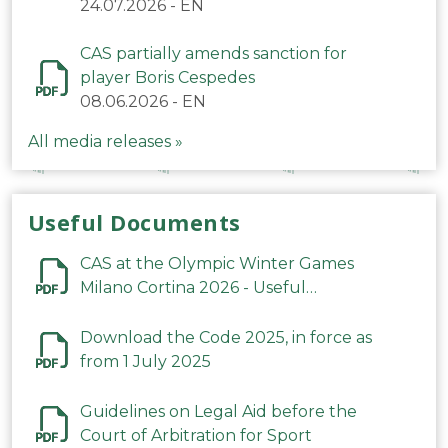
24.07.2026
-
EN
CAS partially amends sanction for
player Boris Cespedes
08.06.2026
-
EN
All media releases »
Useful Documents
CAS at the Olympic Winter Games
Milano Cortina 2026 - Useful
Information
Download the Code 2025, in force as
from 1 July 2025
Guidelines on Legal Aid before the
Court of Arbitration for Sport