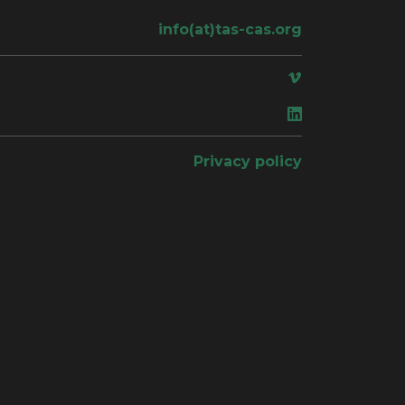
info(at)tas-cas.org
ace
Privacy policy