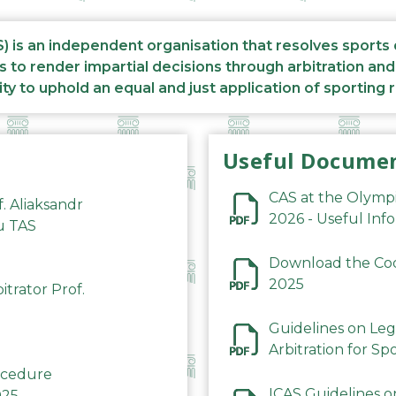
S) is an independent organisation that resolves sports
s to render impartial decisions through arbitration an
ity to uphold an equal and just application of sporting 
Useful Docume
CAS at the Olymp
f. Aliaksandr
2026 - Useful Inf
du TAS
Download the Code
2025
trator Prof.
Guidelines on Leg
Arbitration for Sp
rocedure
ICAS Guidelines o
025