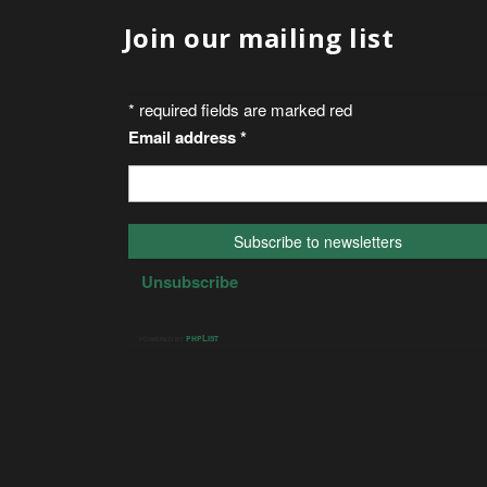
Join our mailing list