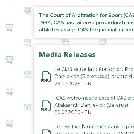
The Court of Arbitration for Sport (CA
1984, CAS has tailored procedural rule
athletes assign CAS the judicial author
Media Releases
Le CIAS salue la libération du Pro
Danilevich (Biélorussie), arbitre 
29.07.2026
-
EN
ICAS welcomes release of CAS arbi
Aliaksandr Danilevich (Belarus)
29.07.2026
-
EN
Le TAS fixe l'audience dans la p
concernant la finale de la CAN 2