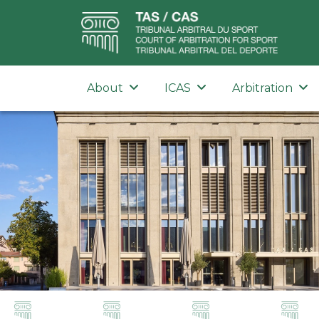
About
ICAS
Arbitration