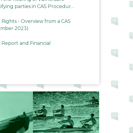
ifying parties in CAS Procedures
Rights - Overview from a CAS
ember 2023)
 Report and Financial