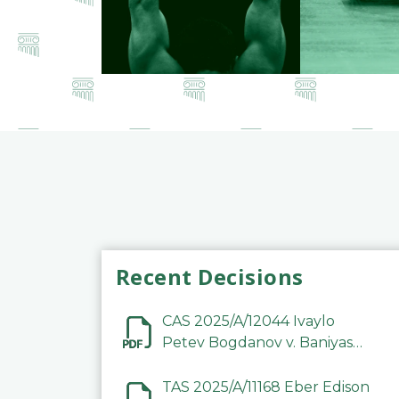
Recent Decisions
CAS 2025/A/12044 Ivaylo
Petev Bogdanov v. Baniyas
Football Sports Club
Company LLC
TAS 2025/A/11168 Eber Edison