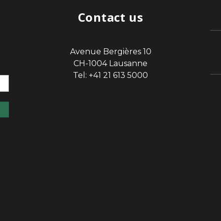
Contact us
Avenue Bergières 10
sp
CH-1004 Lausanne
Tel: +41 21 613 5000