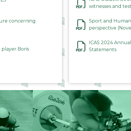
witnesses and test
December 2023
dure concerning
Sport and Human 
perspective (Nov
ICAS 2024 Annual
 player Boris
Statements