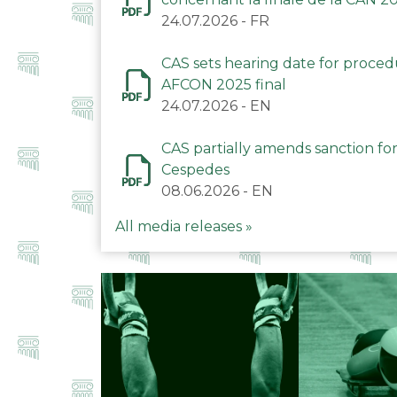
24.07.2026
-
FR
CAS sets hearing date for proce
AFCON 2025 final
24.07.2026
-
EN
CAS partially amends sanction for
Cespedes
08.06.2026
-
EN
All media releases »