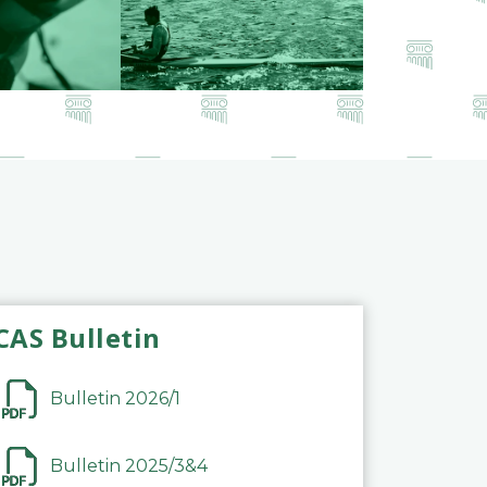
CAS Bulletin
Bulletin 2026/1
Bulletin 2025/3&4