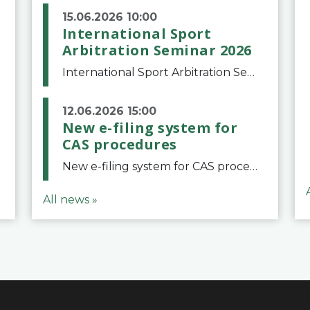
15.06.2026 10:00
International Sport
Arbitration Seminar 2026
International Sport Arbitration Seminar 2026The Court of Arbitration for Sport and the Swiss Bar Association are pleased to announce the 10th edition of the International Sport Arbitration seminar, which will take place on 25 and 26 September 2026 at the
12.06.2026 15:00
New e-filing system for
CAS procedures
New e-filing system for CAS proceduresThe Court of Arbitration for Sport (CAS) has launched a new e-filing system for Parties to initiate a procedure and submit documents related to arbitration proceedings. The updated portal is more streamlined and user-
All news »