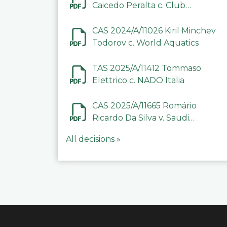
Caicedo Peralta c. Club
Deportivo Inter de Barinas
CAS 2024/A/11026 Kiril Minchev
Todorov c. World Aquatics
TAS 2025/A/11412 Tommaso
Elettrico c. NADO Italia
CAS 2025/A/11665 Romário
Ricardo Da Silva v. Saudi
Arabian Anti-Doping
All decisions »
Committee