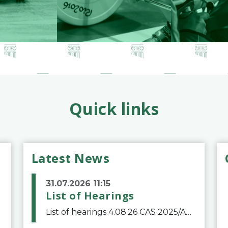
Quick links
Latest News
31.07.2026 11:15
List of Hearings
List of hearings 4.08.26 CAS 2025/A/12039 SAF Botafogo v. Real Betis Balompié SAD & FIFA 11.08.26 CAS 2026/A/12264 Shandong Taishan Football Club v. Junho Son (Lo Surdo) 12.08.26 CAS 2025/A/11989 El Fashir Local Football Association v. Sudan Football Asso