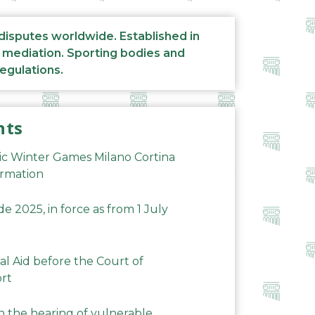
 disputes worldwide. Established in
d mediation. Sporting bodies and
regulations.
nts
ic Winter Games Milano Cortina
ormation
 2025, in force as from 1 July
al Aid before the Court of
ort
n the hearing of vulnerable