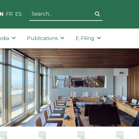
N
FR
ES
edia
Publications
E-Filing