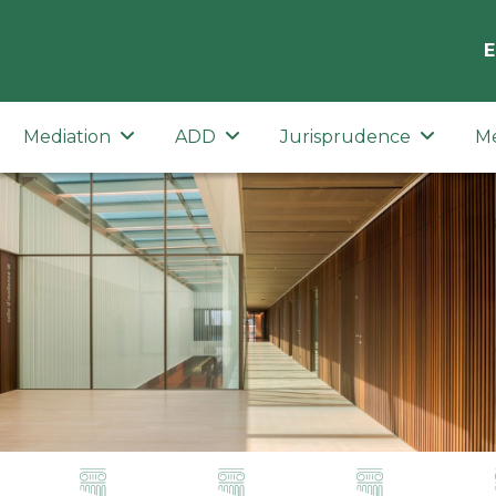
E
Mediation
ADD
Jurisprudence
M