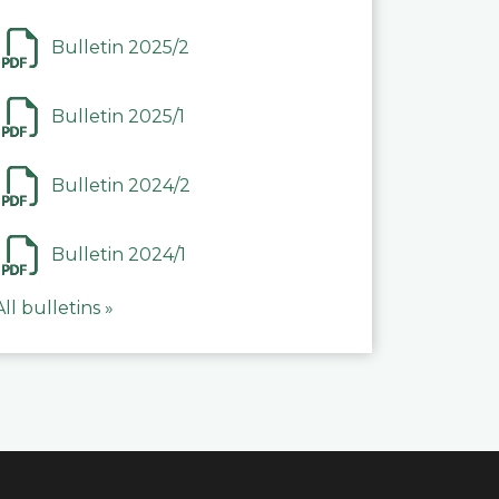
Bulletin 2025/2
Bulletin 2025/1
Bulletin 2024/2
Bulletin 2024/1
All bulletins »