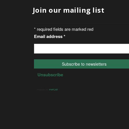
Join our mailing list