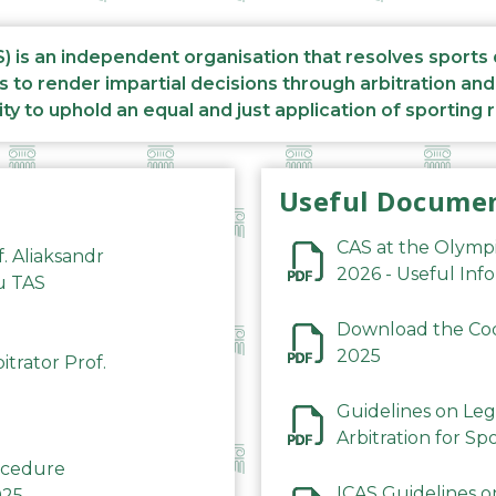
S) is an independent organisation that resolves sports
s to render impartial decisions through arbitration an
ity to uphold an equal and just application of sporting 
Useful Docume
CAS at the Olymp
f. Aliaksandr
2026 - Useful Inf
du TAS
Download the Code
2025
trator Prof.
Guidelines on Leg
Arbitration for Sp
rocedure
ICAS Guidelines o
025