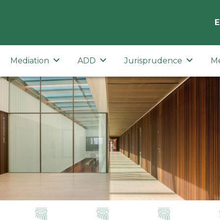
E
Mediation
ADD
Jurisprudence
M