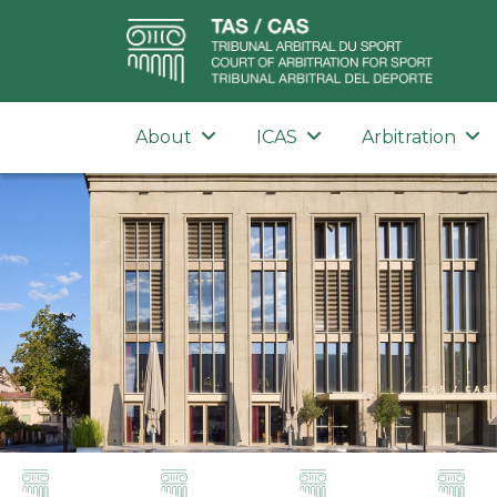
About
ICAS
Arbitration