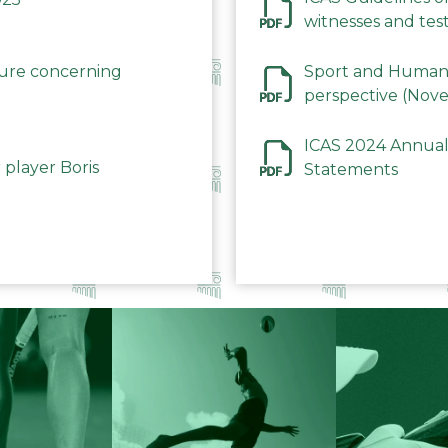
witnesses and test
December 2023
dure concerning
Sport and Human 
perspective (Nov
ICAS 2024 Annual
 player Boris
Statements