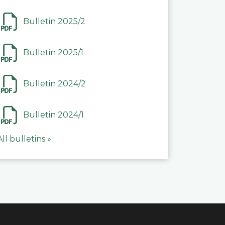
Bulletin 2025/2
Bulletin 2025/1
Bulletin 2024/2
Bulletin 2024/1
All bulletins »