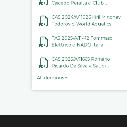
Caicedo Peralta c. Club
Deportivo Inter de Barinas
CAS 2024/A/11026 Kiril Minchev
Todorov c. World Aquatics
TAS 2025/A/11412 Tommaso
Elettrico c. NADO Italia
CAS 2025/A/11665 Romário
Ricardo Da Silva v. Saudi
Arabian Anti-Doping
All decisions »
Committee