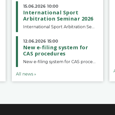
15.06.2026 10:00
International Sport
Arbitration Seminar 2026
International Sport Arbitration Seminar 2026The Court of Arbitration for Sport and the Swiss Bar Association are pleased to announce the 10th edition of the International Sport Arbitration seminar, which will take place on 25 and 26 September 2026 at the
12.06.2026 15:00
New e-filing system for
CAS procedures
New e-filing system for CAS proceduresThe Court of Arbitration for Sport (CAS) has launched a new e-filing system for Parties to initiate a procedure and submit documents related to arbitration proceedings. The updated portal is more streamlined and user-
All news »