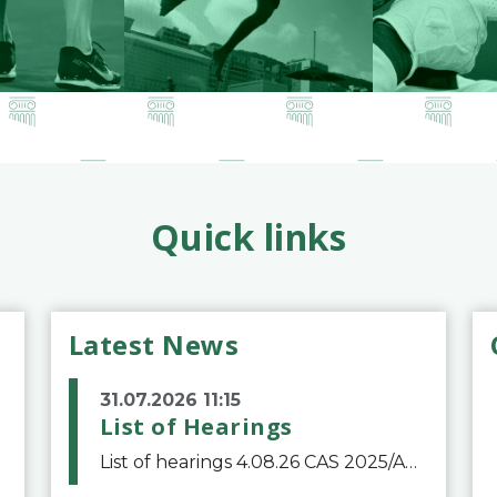
Quick links
Latest News
31.07.2026 11:15
List of Hearings
List of hearings 4.08.26 CAS 2025/A/12039 SAF Botafogo v. Real Betis Balompié SAD & FIFA 11.08.26 CAS 2026/A/12264 Shandong Taishan Football Club v. Junho Son (Lo Surdo) 12.08.26 CAS 2025/A/11989 El Fashir Local Football Association v. Sudan Football Asso