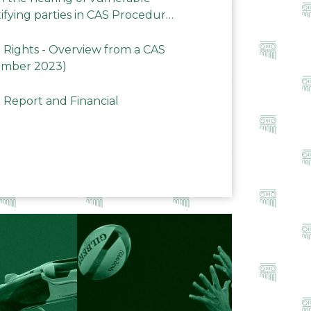
ifying parties in CAS Procedures
Rights - Overview from a CAS
ember 2023)
 Report and Financial