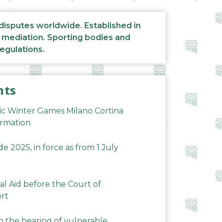
 disputes worldwide. Established in
d mediation. Sporting bodies and
regulations.
nts
ic Winter Games Milano Cortina
ormation
 2025, in force as from 1 July
al Aid before the Court of
ort
n the hearing of vulnerable