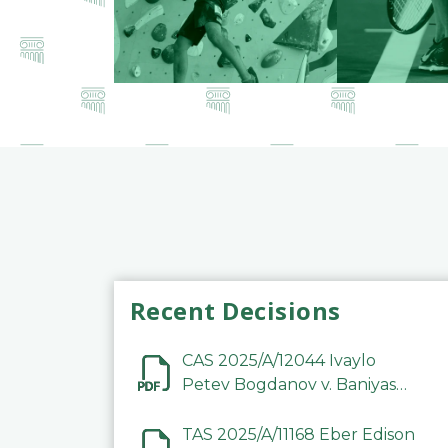
Recent Decisions
CAS 2025/A/12044 Ivaylo
Petev Bogdanov v. Baniyas
Football Sports Club
Company LLC
TAS 2025/A/11168 Eber Edison