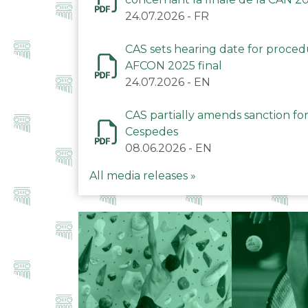
24.07.2026
-
FR
CAS sets hearing date for proce
AFCON 2025 final
24.07.2026
-
EN
CAS partially amends sanction for
Cespedes
08.06.2026
-
EN
All media releases »