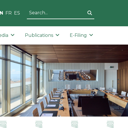
N
FR
ES
edia
Publications
E-Filing