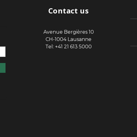
Contact us
Avenue Bergières 10
sp
CH-1004 Lausanne
Tel: +41 21 613 5000