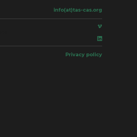
info(at)tas-cas.org
ace
Privacy policy