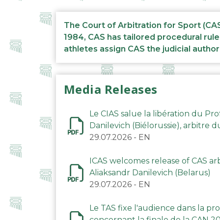
The Court of Arbitration for Sport (CA
1984, CAS has tailored procedural rule
athletes assign CAS the judicial author
Media Releases
Le CIAS salue la libération du Pro
Danilevich (Biélorussie), arbitre 
29.07.2026
-
EN
ICAS welcomes release of CAS arbi
Aliaksandr Danilevich (Belarus)
29.07.2026
-
EN
Le TAS fixe l'audience dans la p
concernant la finale de la CAN 2