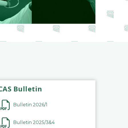
CAS Bulletin
Bulletin 2026/1
Bulletin 2025/3&4