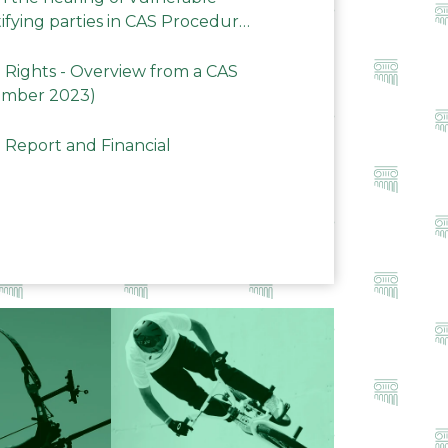
ifying parties in CAS Procedures
Rights - Overview from a CAS
ember 2023)
 Report and Financial