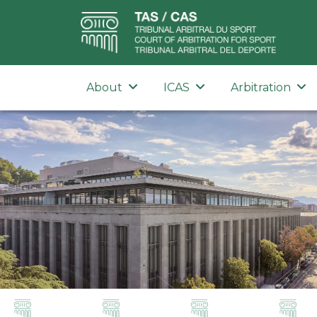
About
ICAS
Arbitration