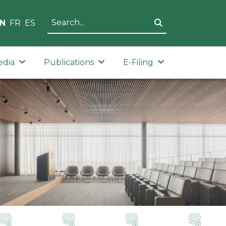
N
FR
ES
edia
Publications
E-Filing