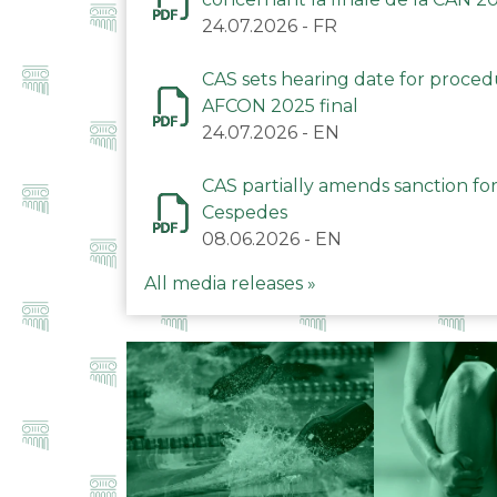
24.07.2026
-
FR
CAS sets hearing date for proce
AFCON 2025 final
24.07.2026
-
EN
CAS partially amends sanction for
Cespedes
08.06.2026
-
EN
All media releases »