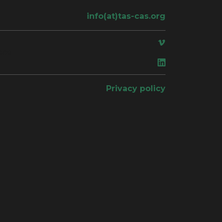
info(at)tas-cas.org
ace
Privacy policy