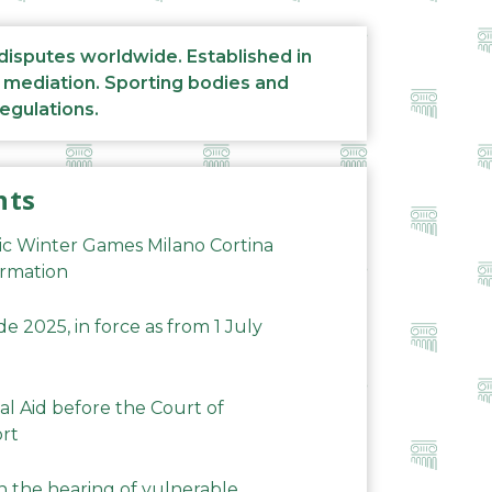
 disputes worldwide. Established in
d mediation. Sporting bodies and
regulations.
nts
ic Winter Games Milano Cortina
ormation
 2025, in force as from 1 July
al Aid before the Court of
ort
n the hearing of vulnerable