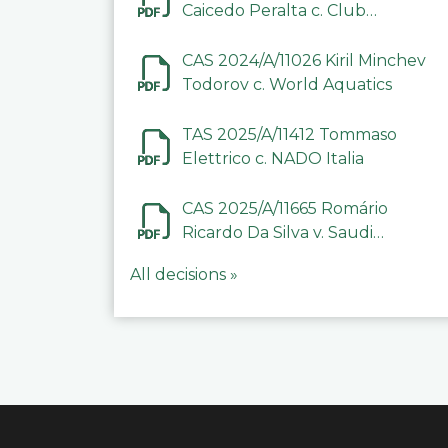
Caicedo Peralta c. Club
Deportivo Inter de Barinas
CAS 2024/A/11026 Kiril Minchev
Todorov c. World Aquatics
TAS 2025/A/11412 Tommaso
Elettrico c. NADO Italia
CAS 2025/A/11665 Romário
Ricardo Da Silva v. Saudi
Arabian Anti-Doping
All decisions »
Committee