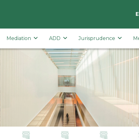
E
Mediation
ADD
Jurisprudence
M