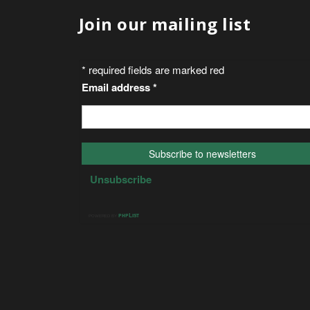
Join our mailing list