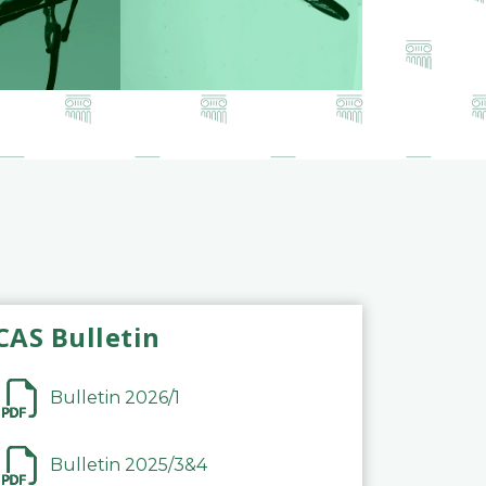
CAS Bulletin
Bulletin 2026/1
Bulletin 2025/3&4