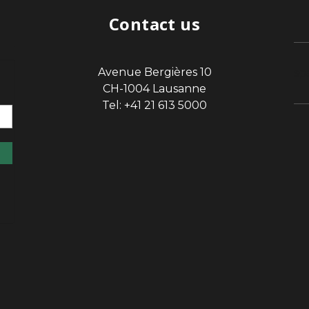
Contact us
Avenue Bergières 10
sp
CH-1004 Lausanne
Tel: +41 21 613 5000