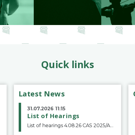
Quick links
Latest News
31.07.2026 11:15
List of Hearings
List of hearings 4.08.26 CAS 2025/A/12039 SAF Botafogo v. Real Betis Balompié SAD & FIFA 11.08.26 CAS 2026/A/12264 Shandong Taishan Football Club v. Junho Son (Lo Surdo) 12.08.26 CAS 2025/A/11989 El Fashir Local Football Association v. Sudan Football Asso