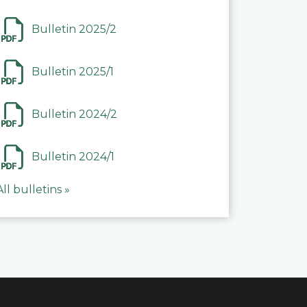
Bulletin 2025/2
Bulletin 2025/1
Bulletin 2024/2
Bulletin 2024/1
All bulletins »