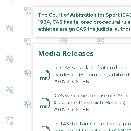
The Court of Arbitration for Sport (CA
1984, CAS has tailored procedural rule
athletes assign CAS the judicial author
Media Releases
Le CIAS salue la libération du Pro
Danilevich (Biélorussie), arbitre 
29.07.2026
-
EN
ICAS welcomes release of CAS arbi
Aliaksandr Danilevich (Belarus)
29.07.2026
-
EN
Le TAS fixe l'audience dans la p
concernant la finale de la CAN 2