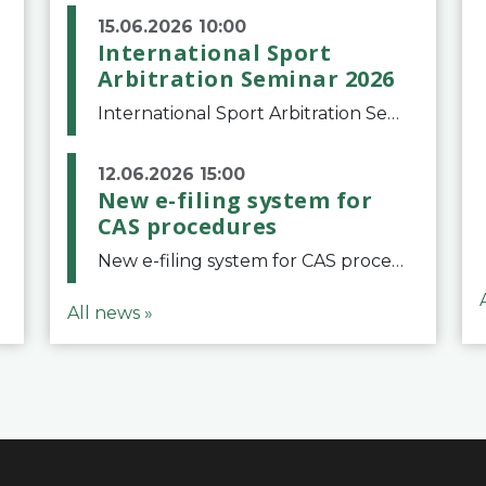
15.06.2026 10:00
International Sport
Arbitration Seminar 2026
International Sport Arbitration Seminar 2026The Court of Arbitration for Sport and the Swiss Bar Association are pleased to announce the 10th edition of the International Sport Arbitration seminar, which will take place on 25 and 26 September 2026 at the
12.06.2026 15:00
New e-filing system for
CAS procedures
New e-filing system for CAS proceduresThe Court of Arbitration for Sport (CAS) has launched a new e-filing system for Parties to initiate a procedure and submit documents related to arbitration proceedings. The updated portal is more streamlined and user-
All news »