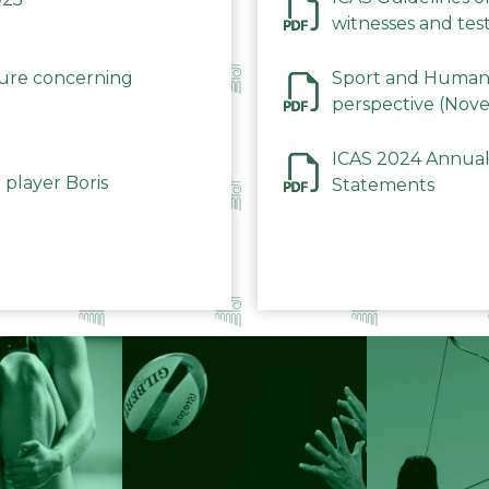
witnesses and test
December 2023
dure concerning
Sport and Human 
perspective (Nov
ICAS 2024 Annual
 player Boris
Statements