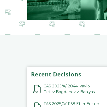
Recent Decisions
CAS 2025/A/12044 Ivaylo
Petev Bogdanov v. Baniyas
Football Sports Club
Company LLC
TAS 2025/A/11168 Eber Edison