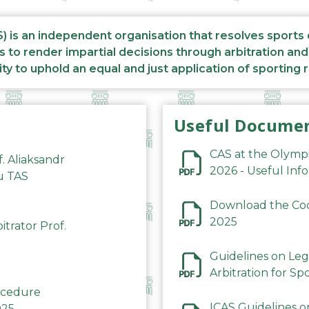
S) is an independent organisation that resolves sports
s to render impartial decisions through arbitration an
ity to uphold an equal and just application of sporting 
Useful Docume
CAS at the Olymp
f. Aliaksandr
2026 - Useful Inf
du TAS
Download the Code
2025
trator Prof.
Guidelines on Leg
Arbitration for Sp
rocedure
ICAS Guidelines o
025