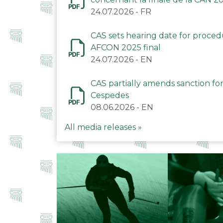
24.07.2026
-
FR
CAS sets hearing date for proce
AFCON 2025 final
24.07.2026
-
EN
CAS partially amends sanction for
Cespedes
08.06.2026
-
EN
All media releases »