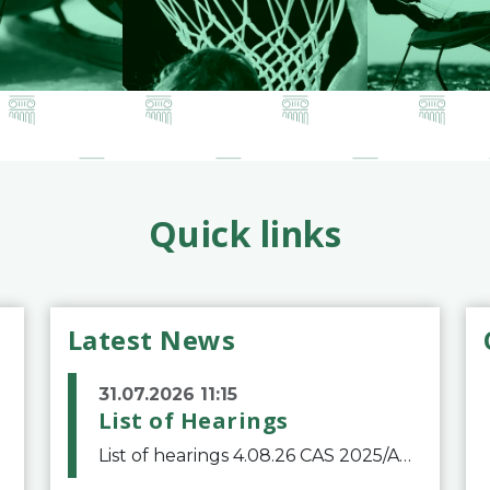
Quick links
Latest News
31.07.2026 11:15
List of Hearings
List of hearings 4.08.26 CAS 2025/A/12039 SAF Botafogo v. Real Betis Balompié SAD & FIFA 11.08.26 CAS 2026/A/12264 Shandong Taishan Football Club v. Junho Son (Lo Surdo) 12.08.26 CAS 2025/A/11989 El Fashir Local Football Association v. Sudan Football Asso