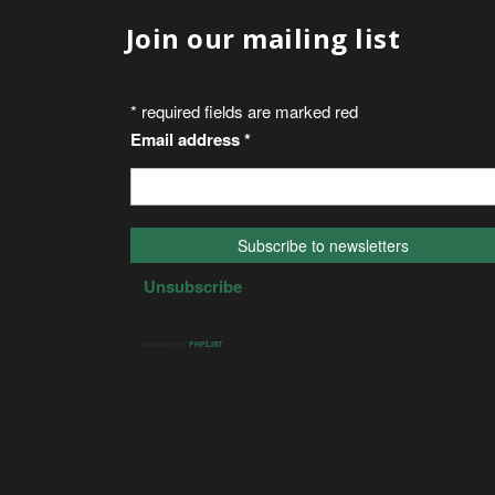
Join our mailing list