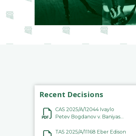
Recent Decisions
CAS 2025/A/12044 Ivaylo
Petev Bogdanov v. Baniyas
Football Sports Club
Company LLC
TAS 2025/A/11168 Eber Edison