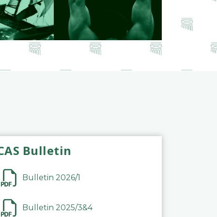
CAS Bulletin
Bulletin 2026/1
Bulletin 2025/3&4