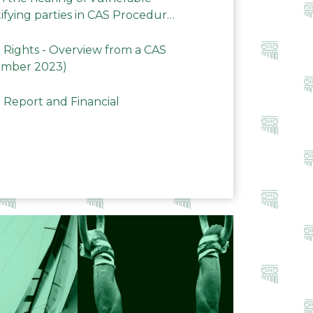
ifying parties in CAS Procedures
Rights - Overview from a CAS
ember 2023)
 Report and Financial