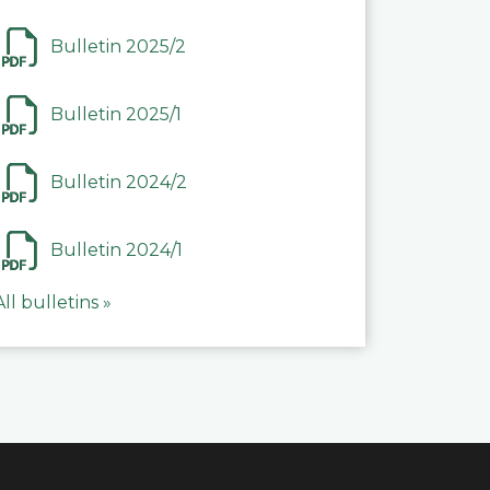
Bulletin 2025/2
Bulletin 2025/1
Bulletin 2024/2
Bulletin 2024/1
All bulletins »