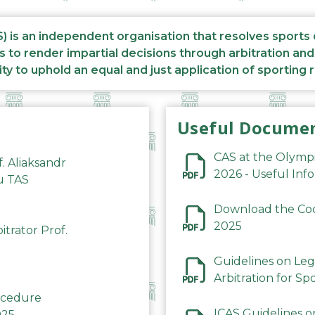
S) is an independent organisation that resolves sports
s to render impartial decisions through arbitration an
ity to uphold an equal and just application of sporting 
Useful Docume
CAS at the Olymp
f. Aliaksandr
2026 - Useful Inf
du TAS
Download the Code
2025
trator Prof.
Guidelines on Leg
Arbitration for Sp
rocedure
ICAS Guidelines o
025