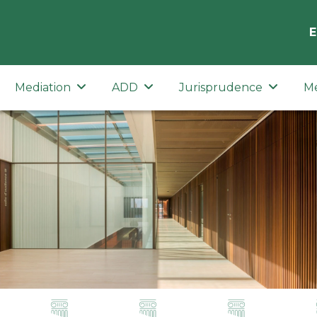
E
Mediation
ADD
Jurisprudence
M