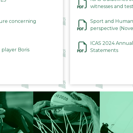
witnesses and test
December 2023
dure concerning
Sport and Human 
perspective (Nov
ICAS 2024 Annual
 player Boris
Statements