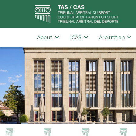
About
ICAS
Arbitration