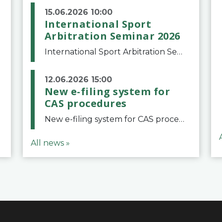
15.06.2026 10:00
International Sport
Arbitration Seminar 2026
International Sport Arbitration Seminar 2026The Court of Arbitration for Sport and the Swiss Bar Association are pleased to announce the 10th edition of the International Sport Arbitration seminar, which will take place on 25 and 26 September 2026 at the
12.06.2026 15:00
New e-filing system for
CAS procedures
New e-filing system for CAS proceduresThe Court of Arbitration for Sport (CAS) has launched a new e-filing system for Parties to initiate a procedure and submit documents related to arbitration proceedings. The updated portal is more streamlined and user-
All news »