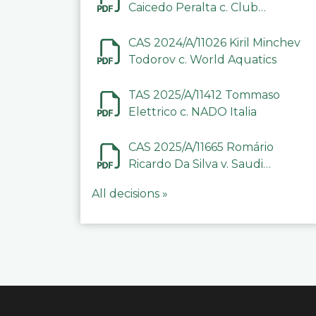
Caicedo Peralta c. Club
Deportivo Inter de Barinas
CAS 2024/A/11026 Kiril Minchev
Todorov c. World Aquatics
TAS 2025/A/11412 Tommaso
Elettrico c. NADO Italia
CAS 2025/A/11665 Romário
Ricardo Da Silva v. Saudi
Arabian Anti-Doping
All decisions »
Committee