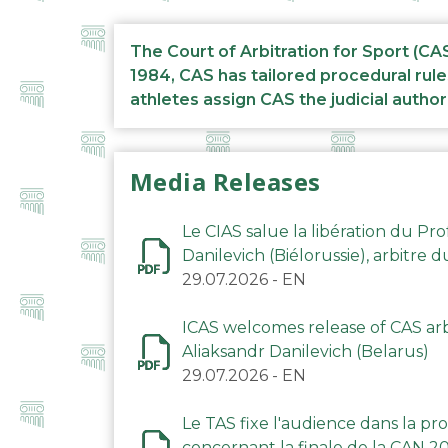
The Court of Arbitration for Sport (CA
1984, CAS has tailored procedural rule
athletes assign CAS the judicial author
Media Releases
Le CIAS salue la libération du Pro
Danilevich (Biélorussie), arbitre 
29.07.2026
-
EN
ICAS welcomes release of CAS arbi
Aliaksandr Danilevich (Belarus)
29.07.2026
-
EN
Le TAS fixe l'audience dans la p
concernant la finale de la CAN 2