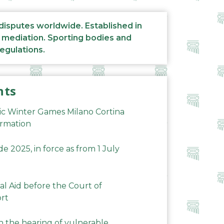
 disputes worldwide. Established in
d mediation. Sporting bodies and
regulations.
nts
ic Winter Games Milano Cortina
ormation
 2025, in force as from 1 July
al Aid before the Court of
ort
n the hearing of vulnerable