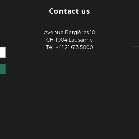
Contact us
Avenue Bergières 10
sp
CH-1004 Lausanne
Tel: +41 21 613 5000