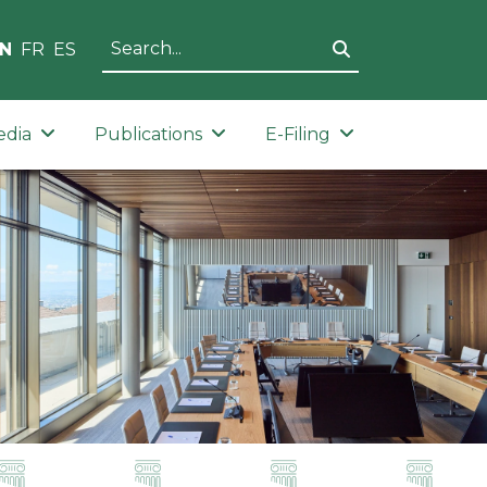
N
FR
ES
edia
Publications
E-Filing