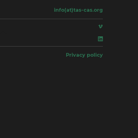
info(at)tas-cas.org
ace
Privacy policy