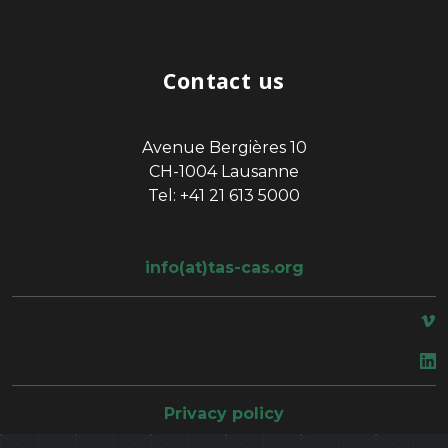
Contact us
Avenue Bergières 10
CH-1004 Lausanne
Tel: +41 21 613 5000
info(at)tas-cas.org
space
Privacy policy