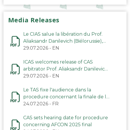
Media Releases
Le CIAS salue la libération du Prof.
Aliaksandr Danilevich (Biélorussie),
arbitre du TAS
29.07.2026
-
EN
ICAS welcomes release of CAS
arbitrator Prof. Aliaksandr Danilevich
(Belarus)
29.07.2026
-
EN
Le TAS fixe l'audience dans la
procedure concernant la finale de la
CAN 2025
24.07.2026
-
FR
CAS sets hearing date for procedure
concerning AFCON 2025 final