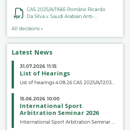
CAS 2025/A/11665 Romário Ricardo
Da Silva v. Saudi Arabian Anti-
Doping Committee
All decisions »
Latest News
31.07.2026 11:15
List of Hearings
List of hearings 4.08.26 CAS 2025/A/12039 SAF Botafogo v. Real Betis Balompié SAD & FIFA 11.08.26 CAS 2026/A/12264 Shandong Taishan Football Club v. Junho Son (Lo Surdo) 12.08.26 CAS 2025/A/11989 El Fashir Local Football Association v. Sudan Football Asso
15.06.2026 10:00
International Sport
Arbitration Seminar 2026
International Sport Arbitration Seminar 2026The Court of Arbitration for Sport and the Swiss Bar Association are pleased to announce the 10th edition of the International Sport Arbitration seminar, which will take place on 25 and 26 September 2026 at the