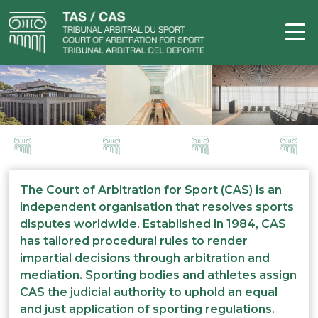
The Court of Arbitration for Sport (CAS) is an
independent organisation that resolves sports
disputes worldwide. Established in 1984, CAS
has tailored procedural rules to render
impartial decisions through arbitration and
mediation. Sporting bodies and athletes assign
CAS the judicial authority to uphold an equal
and just application of sporting regulations.