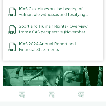
ICAS Guidelines on the hearing of
vulnerable witnesses and testifying
parties in CAS Procedures December
2023
Sport and Human Rights - Overview
from a CAS perspective (November
2023)
ICAS 2024 Annual Report and
Financial Statements