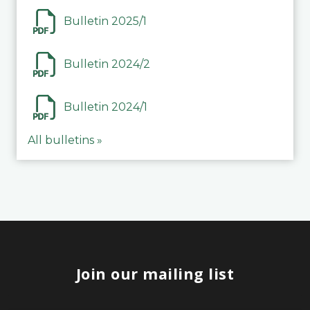
Bulletin 2025/1
Bulletin 2024/2
Bulletin 2024/1
All bulletins »
Join our mailing list