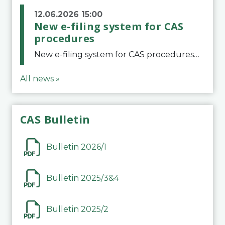
12.06.2026 15:00
New e-filing system for CAS
procedures
New e-filing system for CAS proceduresThe Court of Arbitration for Sport (CAS) has launched a new e-filing system for Parties to initiate a procedure and submit documents related to arbitration proceedings. The updated portal is more streamlined and user-
All news »
CAS Bulletin
Bulletin 2026/1
Bulletin 2025/3&4
Bulletin 2025/2