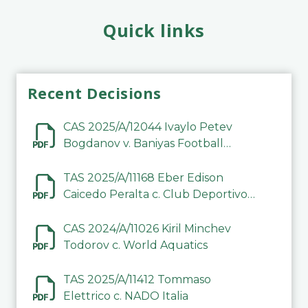
Quick links
Recent Decisions
CAS 2025/A/12044 Ivaylo Petev
Bogdanov v. Baniyas Football
Sports Club Company LLC
TAS 2025/A/11168 Eber Edison
Caicedo Peralta c. Club Deportivo
Inter de Barinas
CAS 2024/A/11026 Kiril Minchev
Todorov c. World Aquatics
TAS 2025/A/11412 Tommaso
Elettrico c. NADO Italia