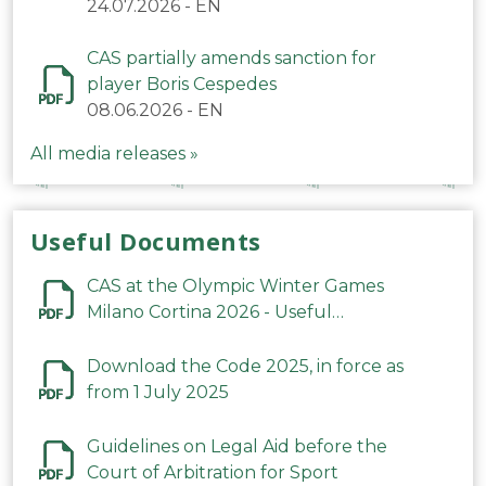
24.07.2026
-
EN
CAS partially amends sanction for
player Boris Cespedes
08.06.2026
-
EN
All media releases »
Useful Documents
CAS at the Olympic Winter Games
Milano Cortina 2026 - Useful
Information
Download the Code 2025, in force as
from 1 July 2025
Guidelines on Legal Aid before the
Court of Arbitration for Sport