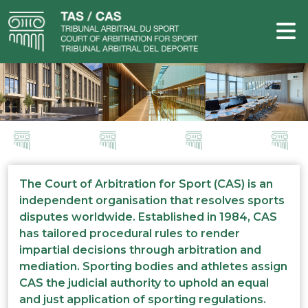
The Court of Arbitration for Sport (CAS) is an
independent organisation that resolves sports
disputes worldwide. Established in 1984, CAS
has tailored procedural rules to render
impartial decisions through arbitration and
mediation. Sporting bodies and athletes assign
CAS the judicial authority to uphold an equal
and just application of sporting regulations.