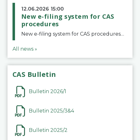
12.06.2026 15:00
New e-filing system for CAS
procedures
New e-filing system for CAS proceduresThe Court of Arbitration for Sport (CAS) has launched a new e-filing system for Parties to initiate a procedure and submit documents related to arbitration proceedings. The updated portal is more streamlined and user-
All news »
CAS Bulletin
Bulletin 2026/1
Bulletin 2025/3&4
Bulletin 2025/2