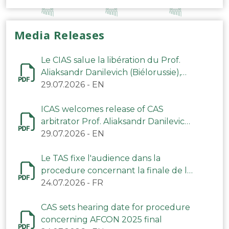
Media Releases
Le CIAS salue la libération du Prof.
Aliaksandr Danilevich (Biélorussie),
arbitre du TAS
29.07.2026
-
EN
ICAS welcomes release of CAS
arbitrator Prof. Aliaksandr Danilevich
(Belarus)
29.07.2026
-
EN
Le TAS fixe l'audience dans la
procedure concernant la finale de la
CAN 2025
24.07.2026
-
FR
CAS sets hearing date for procedure
concerning AFCON 2025 final