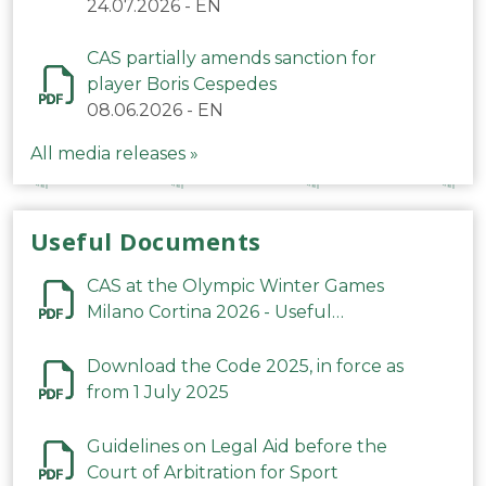
24.07.2026
-
EN
CAS partially amends sanction for
player Boris Cespedes
08.06.2026
-
EN
All media releases »
Useful Documents
CAS at the Olympic Winter Games
Milano Cortina 2026 - Useful
Information
Download the Code 2025, in force as
from 1 July 2025
Guidelines on Legal Aid before the
Court of Arbitration for Sport