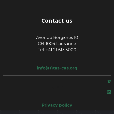
Contact us
Avenue Bergières 10
CH-1004 Lausanne
Tel: +41 21 613 5000
info(at)tas-cas.org
space
Privacy policy