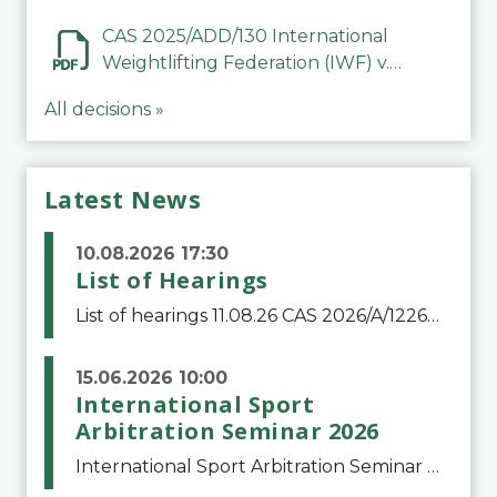
Mohammed Jasim Abbood Al
Alfuri
CAS 2025/ADD/130 International
Weightlifting Federation (IWF) v.
Abubakar Ghani
All decisions »
Latest News
10.08.2026 17:30
List of Hearings
List of hearings 11.08.26 CAS 2026/A/12264 Shandong Taishan Football Club v. Junho Son (Lo Surdo) 12.08.26 CAS 2025/A/11989 El Fashir Local Football Association v. Sudan Football Association 17.08.26 CAS 2025/A/11502 Manal Mamdouh Shaker Abdelrahman et al
15.06.2026 10:00
International Sport
Arbitration Seminar 2026
International Sport Arbitration Seminar 2026The Court of Arbitration for Sport and the Swiss Bar Association are pleased to announce the 10th edition of the International Sport Arbitration seminar, which will take place on 25 and 26 September 2026 at the