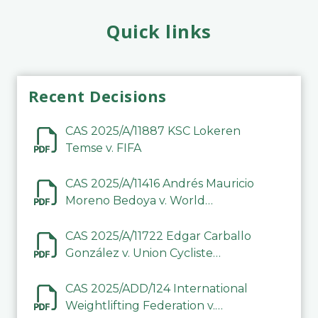
Quick links
Recent Decisions
CAS 2025/A/11887 KSC Lokeren
Temse v. FIFA
CAS 2025/A/11416 Andrés Mauricio
Moreno Bedoya v. World
Taekwondo
CAS 2025/A/11722 Edgar Carballo
González v. Union Cycliste
Internationale (UCI)
CAS 2025/ADD/124 International
Weightlifting Federation v.