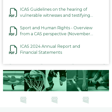
ICAS Guidelines on the hearing of
vulnerable witnesses and testifying
parties in CAS Procedures December
2023
Sport and Human Rights - Overview
from a CAS perspective (November
2023)
ICAS 2024 Annual Report and
Financial Statements