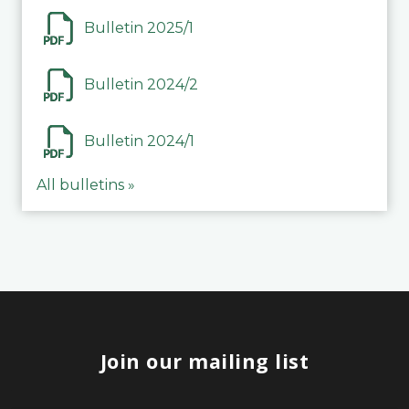
Bulletin 2025/1
Bulletin 2024/2
Bulletin 2024/1
All bulletins »
Join our mailing list