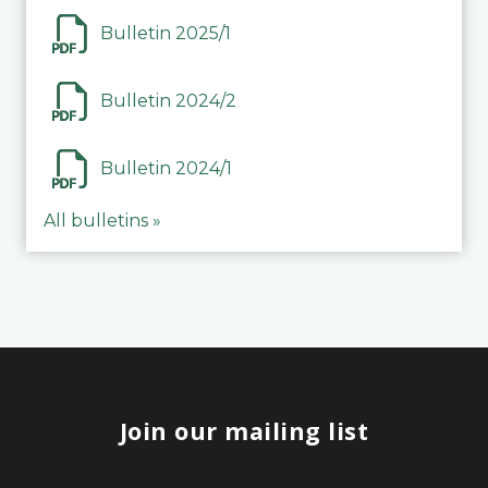
Bulletin 2025/1
Bulletin 2024/2
Bulletin 2024/1
All bulletins »
Join our mailing list