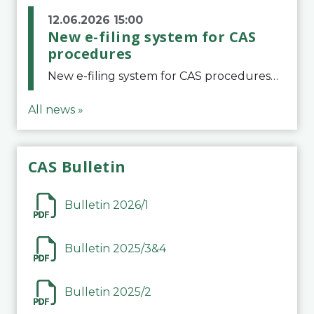
12.06.2026 15:00
New e-filing system for CAS
procedures
New e-filing system for CAS proceduresThe Court of Arbitration for Sport (CAS) has launched a new e-filing system for Parties to initiate a procedure and submit documents related to arbitration proceedings. The updated portal is more streamlined and user-
All news »
CAS Bulletin
Bulletin 2026/1
Bulletin 2025/3&4
Bulletin 2025/2