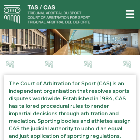
The Court of Arbitration for Sport (CAS) is an
independent organisation that resolves sports
disputes worldwide. Established in 1984, CAS
has tailored procedural rules to render
impartial decisions through arbitration and
mediation. Sporting bodies and athletes assign
CAS the judicial authority to uphold an equal
and just application of sporting regulations.