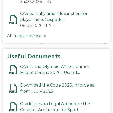
24.07.2026
-
EN
CAS partially amends sanction for
player Boris Cespedes
08.06.2026
-
EN
All media releases »
Useful Documents
CAS at the Olympic Winter Games
Milano Cortina 2026 - Useful
Information
Download the Code 2025, in force as
from 1 July 2025
Guidelines on Legal Aid before the
Court of Arbitration for Sport