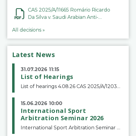
CAS 2025/A/11665 Romário Ricardo
Da Silva v. Saudi Arabian Anti-
Doping Committee
All decisions »
Latest News
31.07.2026 11:15
List of Hearings
List of hearings 4.08.26 CAS 2025/A/12039 SAF Botafogo v. Real Betis Balompié SAD & FIFA 11.08.26 CAS 2026/A/12264 Shandong Taishan Football Club v. Junho Son (Lo Surdo) 12.08.26 CAS 2025/A/11989 El Fashir Local Football Association v. Sudan Football Asso
15.06.2026 10:00
International Sport
Arbitration Seminar 2026
International Sport Arbitration Seminar 2026The Court of Arbitration for Sport and the Swiss Bar Association are pleased to announce the 10th edition of the International Sport Arbitration seminar, which will take place on 25 and 26 September 2026 at the