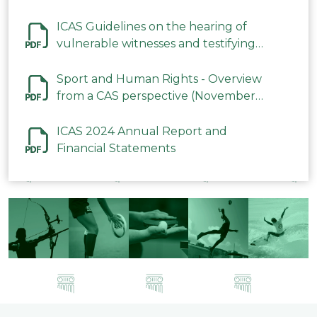
ICAS Guidelines on the hearing of
vulnerable witnesses and testifying
parties in CAS Procedures December
2023
Sport and Human Rights - Overview
from a CAS perspective (November
2023)
ICAS 2024 Annual Report and
Financial Statements