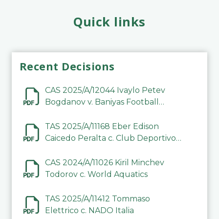
Quick links
Recent Decisions
CAS 2025/A/12044 Ivaylo Petev
Bogdanov v. Baniyas Football
Sports Club Company LLC
TAS 2025/A/11168 Eber Edison
Caicedo Peralta c. Club Deportivo
Inter de Barinas
CAS 2024/A/11026 Kiril Minchev
Todorov c. World Aquatics
TAS 2025/A/11412 Tommaso
Elettrico c. NADO Italia