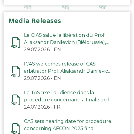
Media Releases
Le CIAS salue la libération du Prof.
Aliaksandr Danilevich (Biélorussie),
arbitre du TAS
29.07.2026
-
EN
ICAS welcomes release of CAS
arbitrator Prof. Aliaksandr Danilevich
(Belarus)
29.07.2026
-
EN
Le TAS fixe l'audience dans la
procedure concernant la finale de la
CAN 2025
24.07.2026
-
FR
CAS sets hearing date for procedure
concerning AFCON 2025 final