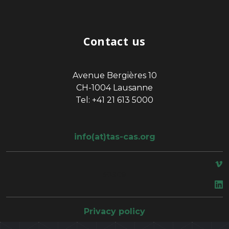
Contact us
Avenue Bergières 10
CH-1004 Lausanne
Tel: +41 21 613 5000
info(at)tas-cas.org
space
Privacy policy