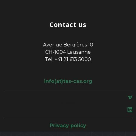
Contact us
Avenue Bergières 10
CH-1004 Lausanne
Tel: +41 21 613 5000
info(at)tas-cas.org
space
Privacy policy