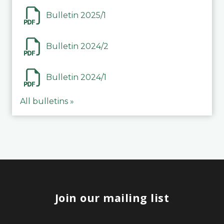
Bulletin 2025/1
Bulletin 2024/2
Bulletin 2024/1
All bulletins »
Join our mailing list