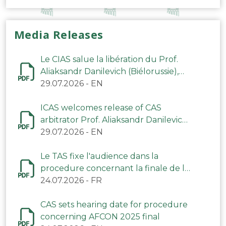
Media Releases
Le CIAS salue la libération du Prof.
Aliaksandr Danilevich (Biélorussie),
arbitre du TAS
29.07.2026
-
EN
ICAS welcomes release of CAS
arbitrator Prof. Aliaksandr Danilevich
(Belarus)
29.07.2026
-
EN
Le TAS fixe l'audience dans la
procedure concernant la finale de la
CAN 2025
24.07.2026
-
FR
CAS sets hearing date for procedure
concerning AFCON 2025 final