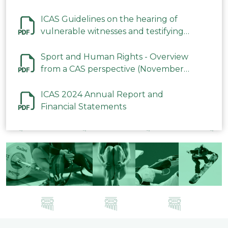
ICAS Guidelines on the hearing of
vulnerable witnesses and testifying
parties in CAS Procedures December
2023
Sport and Human Rights - Overview
from a CAS perspective (November
2023)
ICAS 2024 Annual Report and
Financial Statements