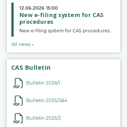
12.06.2026 15:00
New e-filing system for CAS
procedures
New e-filing system for CAS proceduresThe Court of Arbitration for Sport (CAS) has launched a new e-filing system for Parties to initiate a procedure and submit documents related to arbitration proceedings. The updated portal is more streamlined and user-
All news »
CAS Bulletin
Bulletin 2026/1
Bulletin 2025/3&4
Bulletin 2025/2