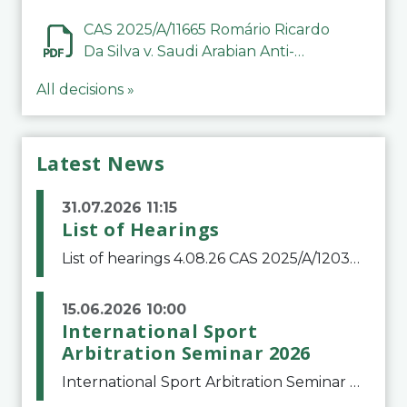
CAS 2025/A/11665 Romário Ricardo
Da Silva v. Saudi Arabian Anti-
Doping Committee
All decisions »
Latest News
31.07.2026 11:15
List of Hearings
List of hearings 4.08.26 CAS 2025/A/12039 SAF Botafogo v. Real Betis Balompié SAD & FIFA 11.08.26 CAS 2026/A/12264 Shandong Taishan Football Club v. Junho Son (Lo Surdo) 12.08.26 CAS 2025/A/11989 El Fashir Local Football Association v. Sudan Football Asso
15.06.2026 10:00
International Sport
Arbitration Seminar 2026
International Sport Arbitration Seminar 2026The Court of Arbitration for Sport and the Swiss Bar Association are pleased to announce the 10th edition of the International Sport Arbitration seminar, which will take place on 25 and 26 September 2026 at the