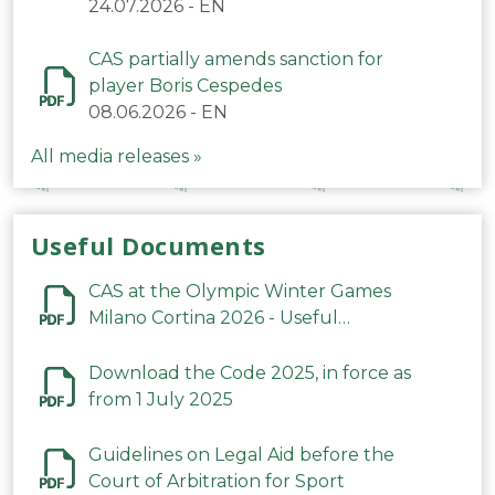
24.07.2026
-
EN
CAS partially amends sanction for
player Boris Cespedes
08.06.2026
-
EN
All media releases »
Useful Documents
CAS at the Olympic Winter Games
Milano Cortina 2026 - Useful
Information
Download the Code 2025, in force as
from 1 July 2025
Guidelines on Legal Aid before the
Court of Arbitration for Sport