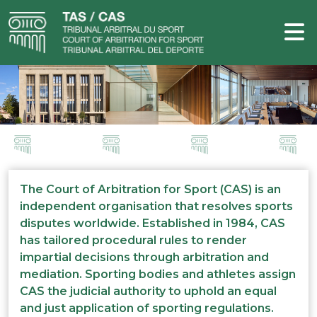
The Court of Arbitration for Sport (CAS) is an
independent organisation that resolves sports
disputes worldwide. Established in 1984, CAS
has tailored procedural rules to render
impartial decisions through arbitration and
mediation. Sporting bodies and athletes assign
CAS the judicial authority to uphold an equal
and just application of sporting regulations.