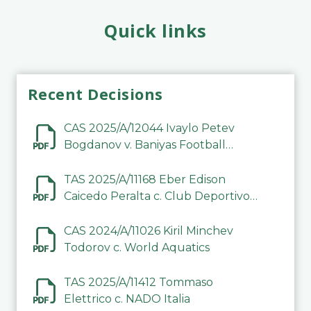
Quick links
Recent Decisions
CAS 2025/A/12044 Ivaylo Petev
Bogdanov v. Baniyas Football
Sports Club Company LLC
TAS 2025/A/11168 Eber Edison
Caicedo Peralta c. Club Deportivo
Inter de Barinas
CAS 2024/A/11026 Kiril Minchev
Todorov c. World Aquatics
TAS 2025/A/11412 Tommaso
Elettrico c. NADO Italia