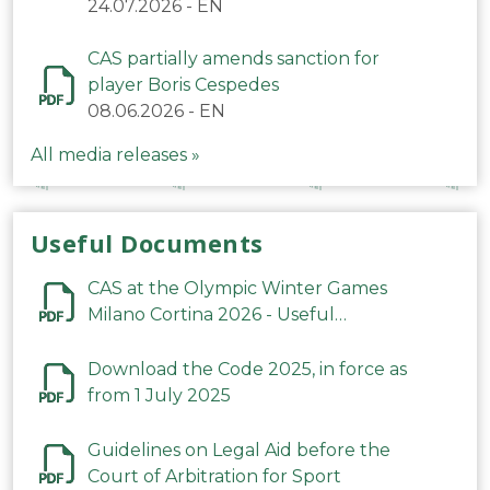
24.07.2026
-
EN
CAS partially amends sanction for
player Boris Cespedes
08.06.2026
-
EN
All media releases »
Useful Documents
CAS at the Olympic Winter Games
Milano Cortina 2026 - Useful
Information
Download the Code 2025, in force as
from 1 July 2025
Guidelines on Legal Aid before the
Court of Arbitration for Sport