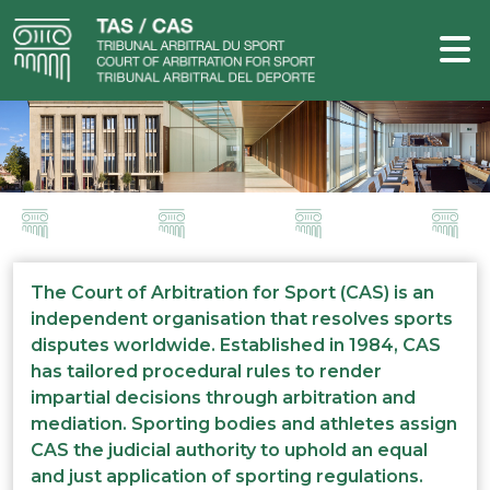
The Court of Arbitration for Sport (CAS) is an
independent organisation that resolves sports
disputes worldwide. Established in 1984, CAS
has tailored procedural rules to render
impartial decisions through arbitration and
mediation. Sporting bodies and athletes assign
CAS the judicial authority to uphold an equal
and just application of sporting regulations.