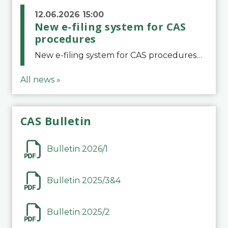
12.06.2026 15:00
New e-filing system for CAS
procedures
New e-filing system for CAS proceduresThe Court of Arbitration for Sport (CAS) has launched a new e-filing system for Parties to initiate a procedure and submit documents related to arbitration proceedings. The updated portal is more streamlined and user-
All news »
CAS Bulletin
Bulletin 2026/1
Bulletin 2025/3&4
Bulletin 2025/2