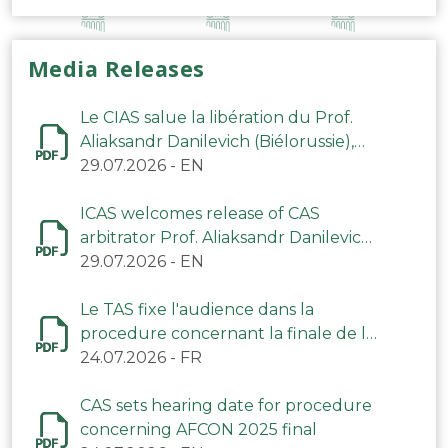
Media Releases
Le CIAS salue la libération du Prof.
Aliaksandr Danilevich (Biélorussie),
arbitre du TAS
29.07.2026
-
EN
ICAS welcomes release of CAS
arbitrator Prof. Aliaksandr Danilevich
(Belarus)
29.07.2026
-
EN
Le TAS fixe l'audience dans la
procedure concernant la finale de la
CAN 2025
24.07.2026
-
FR
CAS sets hearing date for procedure
concerning AFCON 2025 final