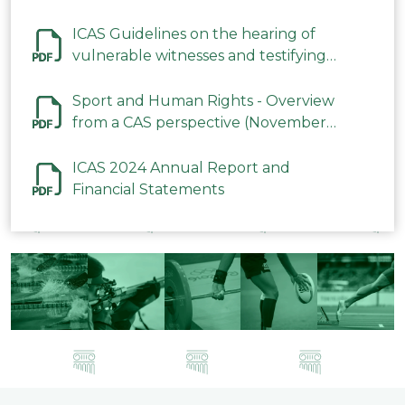
ICAS Guidelines on the hearing of
vulnerable witnesses and testifying
parties in CAS Procedures December
2023
Sport and Human Rights - Overview
from a CAS perspective (November
2023)
ICAS 2024 Annual Report and
Financial Statements