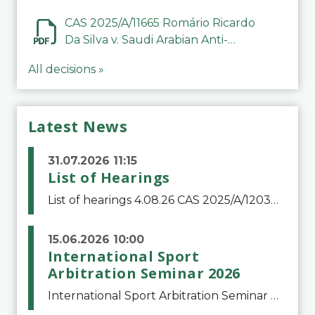
CAS 2025/A/11665 Romário Ricardo
Da Silva v. Saudi Arabian Anti-
Doping Committee
All decisions »
Latest News
31.07.2026 11:15
List of Hearings
List of hearings 4.08.26 CAS 2025/A/12039 SAF Botafogo v. Real Betis Balompié SAD & FIFA 11.08.26 CAS 2026/A/12264 Shandong Taishan Football Club v. Junho Son (Lo Surdo) 12.08.26 CAS 2025/A/11989 El Fashir Local Football Association v. Sudan Football Asso
15.06.2026 10:00
International Sport
Arbitration Seminar 2026
International Sport Arbitration Seminar 2026The Court of Arbitration for Sport and the Swiss Bar Association are pleased to announce the 10th edition of the International Sport Arbitration seminar, which will take place on 25 and 26 September 2026 at the