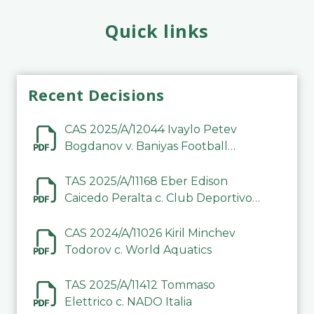
Quick links
Recent Decisions
CAS 2025/A/12044 Ivaylo Petev
Bogdanov v. Baniyas Football
Sports Club Company LLC
TAS 2025/A/11168 Eber Edison
Caicedo Peralta c. Club Deportivo
Inter de Barinas
CAS 2024/A/11026 Kiril Minchev
Todorov c. World Aquatics
TAS 2025/A/11412 Tommaso
Elettrico c. NADO Italia