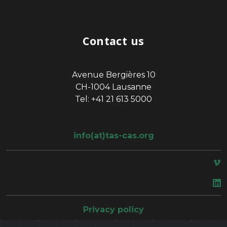
Contact us
Avenue Bergières 10
CH-1004 Lausanne
Tel: +41 21 613 5000
info(at)tas-cas.org
space
Privacy policy