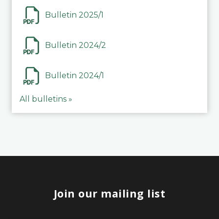
Bulletin 2025/1
Bulletin 2024/2
Bulletin 2024/1
All bulletins »
Join our mailing list