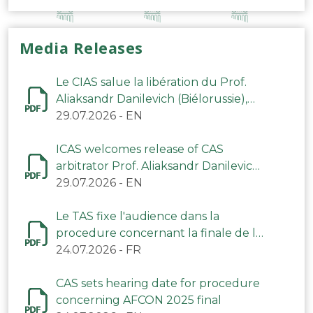
Media Releases
Le CIAS salue la libération du Prof.
Aliaksandr Danilevich (Biélorussie),
arbitre du TAS
29.07.2026
-
EN
ICAS welcomes release of CAS
arbitrator Prof. Aliaksandr Danilevich
(Belarus)
29.07.2026
-
EN
Le TAS fixe l'audience dans la
procedure concernant la finale de la
CAN 2025
24.07.2026
-
FR
CAS sets hearing date for procedure
concerning AFCON 2025 final