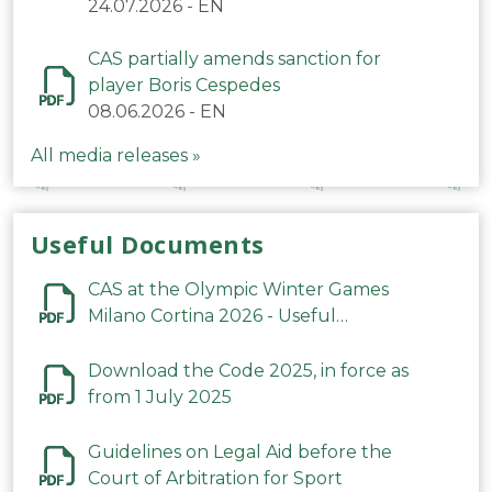
24.07.2026
-
EN
CAS partially amends sanction for
player Boris Cespedes
08.06.2026
-
EN
All media releases »
Useful Documents
CAS at the Olympic Winter Games
Milano Cortina 2026 - Useful
Information
Download the Code 2025, in force as
from 1 July 2025
Guidelines on Legal Aid before the
Court of Arbitration for Sport