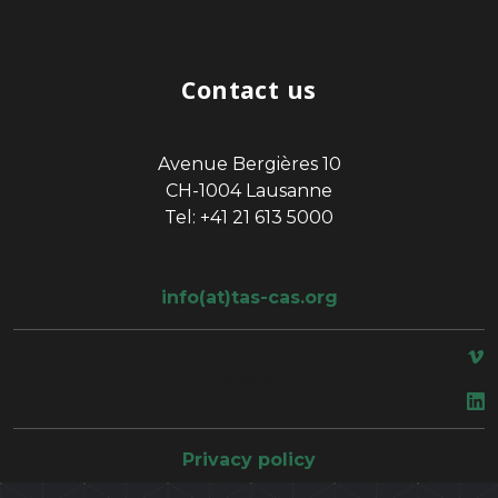
Contact us
Avenue Bergières 10
CH-1004 Lausanne
Tel: +41 21 613 5000
info(at)tas-cas.org
space
Privacy policy