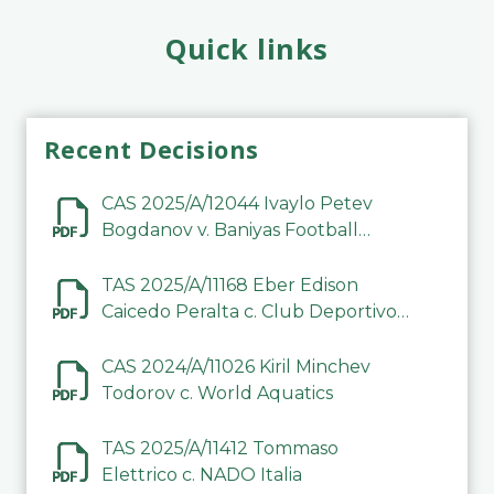
Quick links
Recent Decisions
CAS 2025/A/12044 Ivaylo Petev
Bogdanov v. Baniyas Football
Sports Club Company LLC
TAS 2025/A/11168 Eber Edison
Caicedo Peralta c. Club Deportivo
Inter de Barinas
CAS 2024/A/11026 Kiril Minchev
Todorov c. World Aquatics
TAS 2025/A/11412 Tommaso
Elettrico c. NADO Italia