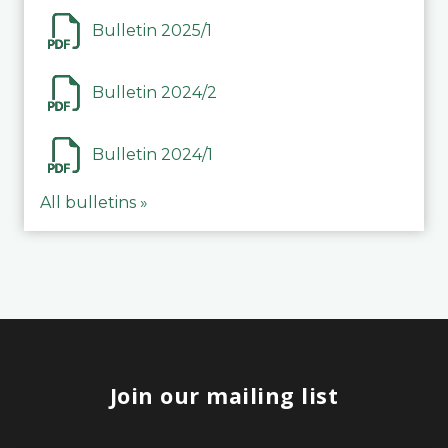
Bulletin 2025/1
Bulletin 2024/2
Bulletin 2024/1
All bulletins »
Join our mailing list