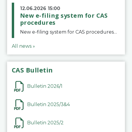
12.06.2026 15:00
New e-filing system for CAS
procedures
New e-filing system for CAS proceduresThe Court of Arbitration for Sport (CAS) has launched a new e-filing system for Parties to initiate a procedure and submit documents related to arbitration proceedings. The updated portal is more streamlined and user-
All news »
CAS Bulletin
Bulletin 2026/1
Bulletin 2025/3&4
Bulletin 2025/2