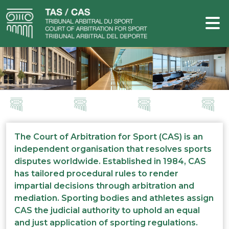
The Court of Arbitration for Sport (CAS) is an
independent organisation that resolves sports
disputes worldwide. Established in 1984, CAS
has tailored procedural rules to render
impartial decisions through arbitration and
mediation. Sporting bodies and athletes assign
CAS the judicial authority to uphold an equal
and just application of sporting regulations.