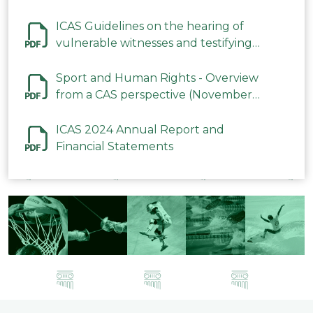
ICAS Guidelines on the hearing of
vulnerable witnesses and testifying
parties in CAS Procedures December
2023
Sport and Human Rights - Overview
from a CAS perspective (November
2023)
ICAS 2024 Annual Report and
Financial Statements