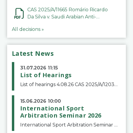
CAS 2025/A/11665 Romário Ricardo
Da Silva v. Saudi Arabian Anti-
Doping Committee
All decisions »
Latest News
31.07.2026 11:15
List of Hearings
List of hearings 4.08.26 CAS 2025/A/12039 SAF Botafogo v. Real Betis Balompié SAD & FIFA 11.08.26 CAS 2026/A/12264 Shandong Taishan Football Club v. Junho Son (Lo Surdo) 12.08.26 CAS 2025/A/11989 El Fashir Local Football Association v. Sudan Football Asso
15.06.2026 10:00
International Sport
Arbitration Seminar 2026
International Sport Arbitration Seminar 2026The Court of Arbitration for Sport and the Swiss Bar Association are pleased to announce the 10th edition of the International Sport Arbitration seminar, which will take place on 25 and 26 September 2026 at the