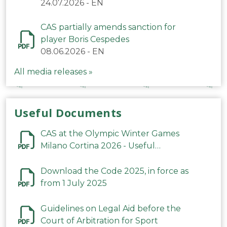
24.07.2026
-
EN
CAS partially amends sanction for
player Boris Cespedes
08.06.2026
-
EN
All media releases »
Useful Documents
CAS at the Olympic Winter Games
Milano Cortina 2026 - Useful
Information
Download the Code 2025, in force as
from 1 July 2025
Guidelines on Legal Aid before the
Court of Arbitration for Sport