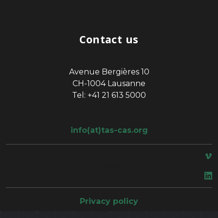
Contact us
Avenue Bergières 10
CH-1004 Lausanne
Tel: +41 21 613 5000
info(at)tas-cas.org
space
Privacy policy