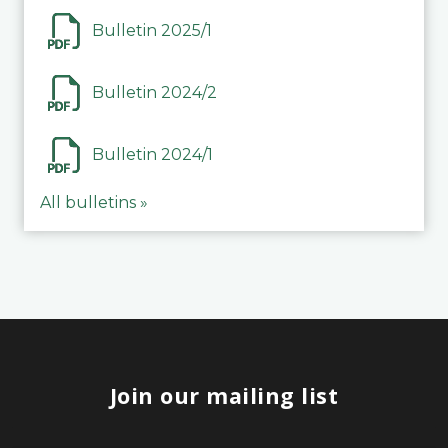
Bulletin 2025/1
Bulletin 2024/2
Bulletin 2024/1
All bulletins »
Join our mailing list