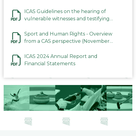
ICAS Guidelines on the hearing of
vulnerable witnesses and testifying
parties in CAS Procedures December
2023
Sport and Human Rights - Overview
from a CAS perspective (November
2023)
ICAS 2024 Annual Report and
Financial Statements