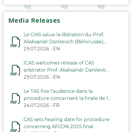
Media Releases
Le CIAS salue la libération du Prof.
Aliaksandr Danilevich (Biélorussie),
arbitre du TAS
29.07.2026
-
EN
ICAS welcomes release of CAS
arbitrator Prof. Aliaksandr Danilevich
(Belarus)
29.07.2026
-
EN
Le TAS fixe l'audience dans la
procedure concernant la finale de la
CAN 2025
24.07.2026
-
FR
CAS sets hearing date for procedure
concerning AFCON 2025 final