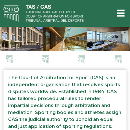
The Court of Arbitration for Sport (CAS) is an
independent organisation that resolves sports
disputes worldwide. Established in 1984, CAS
has tailored procedural rules to render
impartial decisions through arbitration and
mediation. Sporting bodies and athletes assign
CAS the judicial authority to uphold an equal
and just application of sporting regulations.