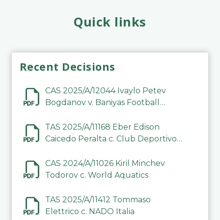
Quick links
Recent Decisions
CAS 2025/A/12044 Ivaylo Petev
Bogdanov v. Baniyas Football
Sports Club Company LLC
TAS 2025/A/11168 Eber Edison
Caicedo Peralta c. Club Deportivo
Inter de Barinas
CAS 2024/A/11026 Kiril Minchev
Todorov c. World Aquatics
TAS 2025/A/11412 Tommaso
Elettrico c. NADO Italia