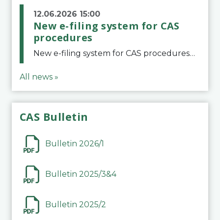
12.06.2026 15:00
New e-filing system for CAS
procedures
New e-filing system for CAS proceduresThe Court of Arbitration for Sport (CAS) has launched a new e-filing system for Parties to initiate a procedure and submit documents related to arbitration proceedings. The updated portal is more streamlined and user-
All news »
CAS Bulletin
Bulletin 2026/1
Bulletin 2025/3&4
Bulletin 2025/2