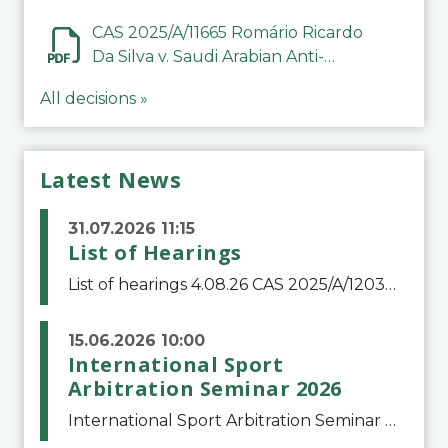
CAS 2025/A/11665 Romário Ricardo
Da Silva v. Saudi Arabian Anti-
Doping Committee
All decisions »
Latest News
31.07.2026 11:15
List of Hearings
List of hearings 4.08.26 CAS 2025/A/12039 SAF Botafogo v. Real Betis Balompié SAD & FIFA 11.08.26 CAS 2026/A/12264 Shandong Taishan Football Club v. Junho Son (Lo Surdo) 12.08.26 CAS 2025/A/11989 El Fashir Local Football Association v. Sudan Football Asso
15.06.2026 10:00
International Sport
Arbitration Seminar 2026
International Sport Arbitration Seminar 2026The Court of Arbitration for Sport and the Swiss Bar Association are pleased to announce the 10th edition of the International Sport Arbitration seminar, which will take place on 25 and 26 September 2026 at the