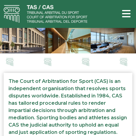
The Court of Arbitration for Sport (CAS) is an
independent organisation that resolves sports
disputes worldwide. Established in 1984, CAS
has tailored procedural rules to render
impartial decisions through arbitration and
mediation. Sporting bodies and athletes assign
CAS the judicial authority to uphold an equal
and just application of sporting regulations.