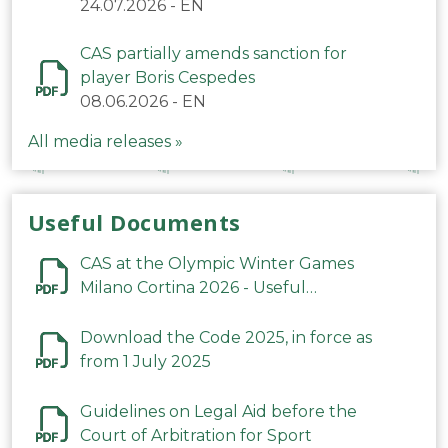
24.07.2026
-
EN
CAS partially amends sanction for
player Boris Cespedes
08.06.2026
-
EN
All media releases »
Useful Documents
CAS at the Olympic Winter Games
Milano Cortina 2026 - Useful
Information
Download the Code 2025, in force as
from 1 July 2025
Guidelines on Legal Aid before the
Court of Arbitration for Sport