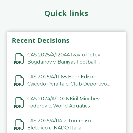
Quick links
Recent Decisions
CAS 2025/A/12044 Ivaylo Petev
Bogdanov v. Baniyas Football
Sports Club Company LLC
TAS 2025/A/11168 Eber Edison
Caicedo Peralta c. Club Deportivo
Inter de Barinas
CAS 2024/A/11026 Kiril Minchev
Todorov c. World Aquatics
TAS 2025/A/11412 Tommaso
Elettrico c. NADO Italia