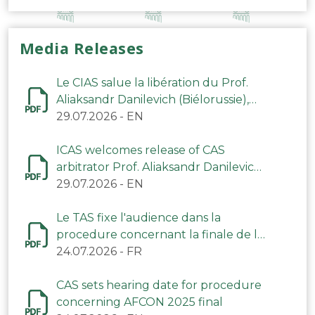
Media Releases
Le CIAS salue la libération du Prof.
Aliaksandr Danilevich (Biélorussie),
arbitre du TAS
29.07.2026
-
EN
ICAS welcomes release of CAS
arbitrator Prof. Aliaksandr Danilevich
(Belarus)
29.07.2026
-
EN
Le TAS fixe l'audience dans la
procedure concernant la finale de la
CAN 2025
24.07.2026
-
FR
CAS sets hearing date for procedure
concerning AFCON 2025 final