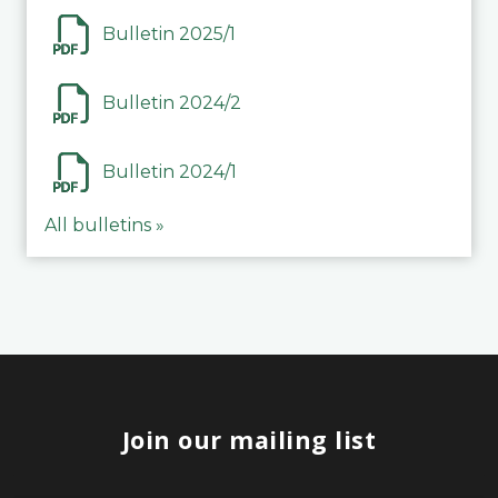
Bulletin 2025/1
Bulletin 2024/2
Bulletin 2024/1
All bulletins »
Join our mailing list