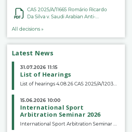
CAS 2025/A/11665 Romário Ricardo
Da Silva v. Saudi Arabian Anti-
Doping Committee
All decisions »
Latest News
31.07.2026 11:15
List of Hearings
List of hearings 4.08.26 CAS 2025/A/12039 SAF Botafogo v. Real Betis Balompié SAD & FIFA 11.08.26 CAS 2026/A/12264 Shandong Taishan Football Club v. Junho Son (Lo Surdo) 12.08.26 CAS 2025/A/11989 El Fashir Local Football Association v. Sudan Football Asso
15.06.2026 10:00
International Sport
Arbitration Seminar 2026
International Sport Arbitration Seminar 2026The Court of Arbitration for Sport and the Swiss Bar Association are pleased to announce the 10th edition of the International Sport Arbitration seminar, which will take place on 25 and 26 September 2026 at the