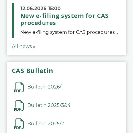
12.06.2026 15:00
New e-filing system for CAS
procedures
New e-filing system for CAS proceduresThe Court of Arbitration for Sport (CAS) has launched a new e-filing system for Parties to initiate a procedure and submit documents related to arbitration proceedings. The updated portal is more streamlined and user-
All news »
CAS Bulletin
Bulletin 2026/1
Bulletin 2025/3&4
Bulletin 2025/2