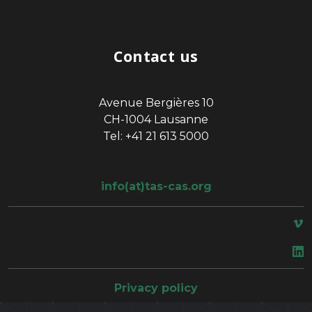
Contact us
Avenue Bergières 10
CH-1004 Lausanne
Tel: +41 21 613 5000
info(at)tas-cas.org
space
Privacy policy