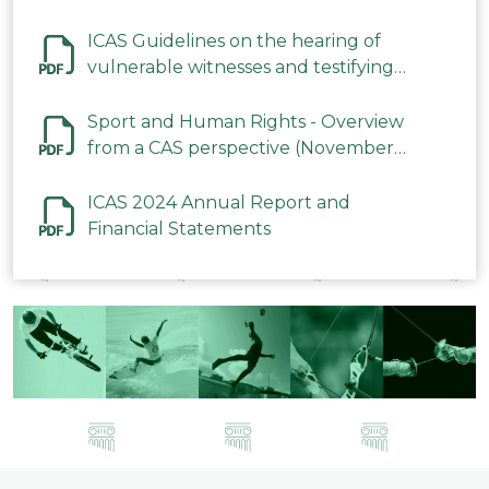
ICAS Guidelines on the hearing of
vulnerable witnesses and testifying
parties in CAS Procedures December
2023
Sport and Human Rights - Overview
from a CAS perspective (November
2023)
ICAS 2024 Annual Report and
Financial Statements