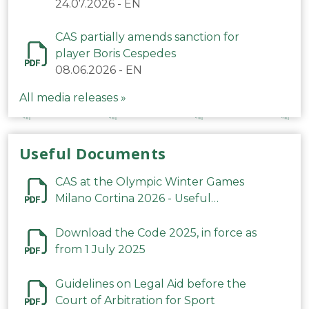
24.07.2026
-
EN
CAS partially amends sanction for
player Boris Cespedes
08.06.2026
-
EN
All media releases »
Useful Documents
CAS at the Olympic Winter Games
Milano Cortina 2026 - Useful
Information
Download the Code 2025, in force as
from 1 July 2025
Guidelines on Legal Aid before the
Court of Arbitration for Sport