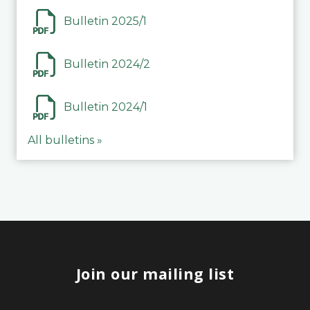
Bulletin 2025/1
Bulletin 2024/2
Bulletin 2024/1
All bulletins »
Join our mailing list