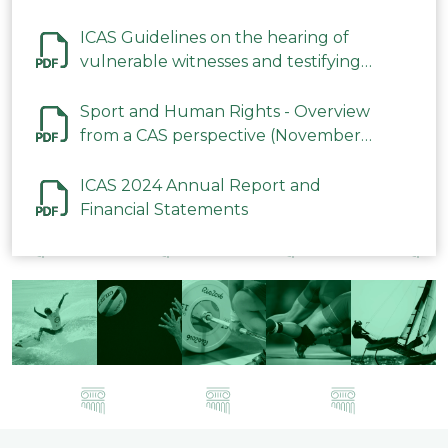
ICAS Guidelines on the hearing of
vulnerable witnesses and testifying
parties in CAS Procedures December
2023
Sport and Human Rights - Overview
from a CAS perspective (November
2023)
ICAS 2024 Annual Report and
Financial Statements