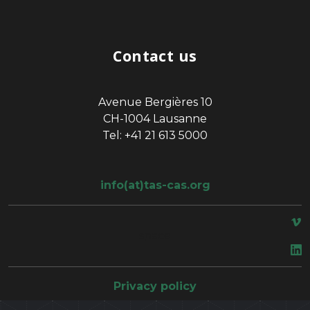
Contact us
Avenue Bergières 10
CH-1004 Lausanne
Tel: +41 21 613 5000
info(at)tas-cas.org
space
Privacy policy