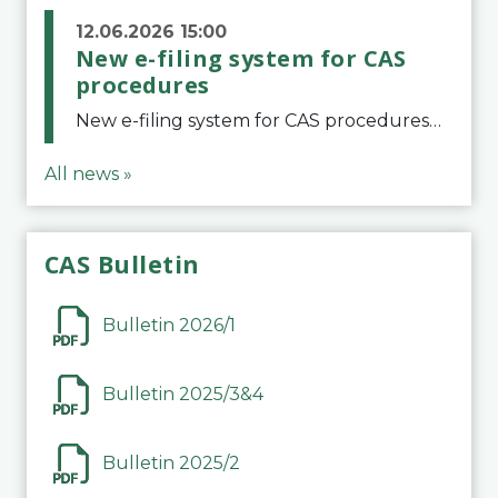
12.06.2026 15:00
New e-filing system for CAS
procedures
New e-filing system for CAS proceduresThe Court of Arbitration for Sport (CAS) has launched a new e-filing system for Parties to initiate a procedure and submit documents related to arbitration proceedings. The updated portal is more streamlined and user-
All news »
CAS Bulletin
Bulletin 2026/1
Bulletin 2025/3&4
Bulletin 2025/2