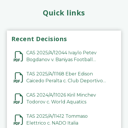
Quick links
Recent Decisions
CAS 2025/A/12044 Ivaylo Petev
Bogdanov v. Baniyas Football
Sports Club Company LLC
TAS 2025/A/11168 Eber Edison
Caicedo Peralta c. Club Deportivo
Inter de Barinas
CAS 2024/A/11026 Kiril Minchev
Todorov c. World Aquatics
TAS 2025/A/11412 Tommaso
Elettrico c. NADO Italia