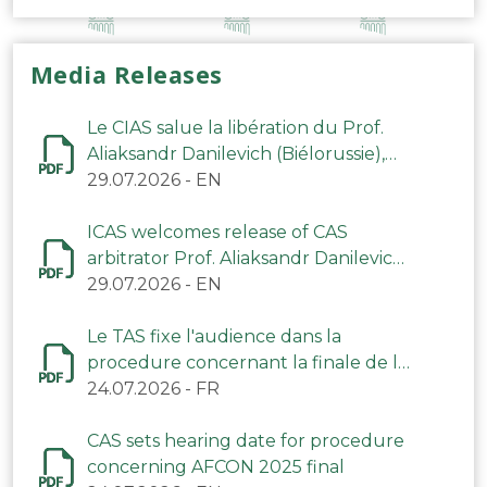
Media Releases
Le CIAS salue la libération du Prof.
Aliaksandr Danilevich (Biélorussie),
arbitre du TAS
29.07.2026
-
EN
ICAS welcomes release of CAS
arbitrator Prof. Aliaksandr Danilevich
(Belarus)
29.07.2026
-
EN
Le TAS fixe l'audience dans la
procedure concernant la finale de la
CAN 2025
24.07.2026
-
FR
CAS sets hearing date for procedure
concerning AFCON 2025 final