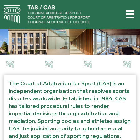
The Court of Arbitration for Sport (CAS) is an
independent organisation that resolves sports
disputes worldwide. Established in 1984, CAS
has tailored procedural rules to render
impartial decisions through arbitration and
mediation. Sporting bodies and athletes assign
CAS the judicial authority to uphold an equal
and just application of sporting regulations.