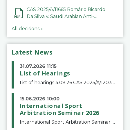
CAS 2025/A/11665 Romário Ricardo
Da Silva v. Saudi Arabian Anti-
Doping Committee
All decisions »
Latest News
31.07.2026 11:15
List of Hearings
List of hearings 4.08.26 CAS 2025/A/12039 SAF Botafogo v. Real Betis Balompié SAD & FIFA 11.08.26 CAS 2026/A/12264 Shandong Taishan Football Club v. Junho Son (Lo Surdo) 12.08.26 CAS 2025/A/11989 El Fashir Local Football Association v. Sudan Football Asso
15.06.2026 10:00
International Sport
Arbitration Seminar 2026
International Sport Arbitration Seminar 2026The Court of Arbitration for Sport and the Swiss Bar Association are pleased to announce the 10th edition of the International Sport Arbitration seminar, which will take place on 25 and 26 September 2026 at the