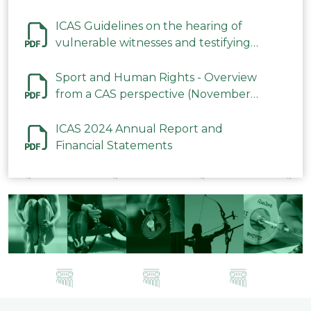
ICAS Guidelines on the hearing of
vulnerable witnesses and testifying
parties in CAS Procedures December
2023
Sport and Human Rights - Overview
from a CAS perspective (November
2023)
ICAS 2024 Annual Report and
Financial Statements