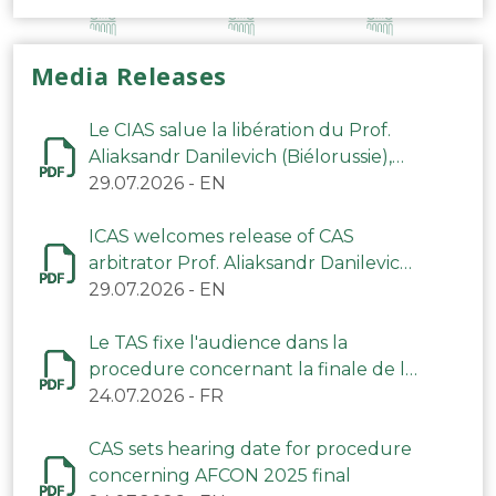
Media Releases
Le CIAS salue la libération du Prof.
Aliaksandr Danilevich (Biélorussie),
arbitre du TAS
29.07.2026
-
EN
ICAS welcomes release of CAS
arbitrator Prof. Aliaksandr Danilevich
(Belarus)
29.07.2026
-
EN
Le TAS fixe l'audience dans la
procedure concernant la finale de la
CAN 2025
24.07.2026
-
FR
CAS sets hearing date for procedure
concerning AFCON 2025 final