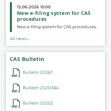
12.06.2026 15:00
New e-filing system for CAS
procedures
New e-filing system for CAS proceduresThe Court of Arbitration for Sport (CAS) has launched a new e-filing system for Parties to initiate a procedure and submit documents related to arbitration proceedings. The updated portal is more streamlined and user-
All news »
CAS Bulletin
Bulletin 2026/1
Bulletin 2025/3&4
Bulletin 2025/2