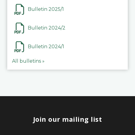
Bulletin 2025/1
Bulletin 2024/2
Bulletin 2024/1
All bulletins »
Join our mailing list