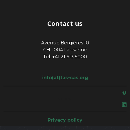
Contact us
Avenue Bergières 10
CH-1004 Lausanne
Tel: +41 21 613 5000
info(at)tas-cas.org
space
Privacy policy