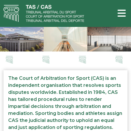
The Court of Arbitration for Sport (CAS) is an
independent organisation that resolves sports
disputes worldwide. Established in 1984, CAS
has tailored procedural rules to render
impartial decisions through arbitration and
mediation. Sporting bodies and athletes assign
CAS the judicial authority to uphold an equal
and just application of sporting regulations.