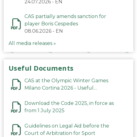
24.07.2026
-
EN
CAS partially amends sanction for
player Boris Cespedes
08.06.2026
-
EN
All media releases »
Useful Documents
CAS at the Olympic Winter Games
Milano Cortina 2026 - Useful
Information
Download the Code 2025, in force as
from 1 July 2025
Guidelines on Legal Aid before the
Court of Arbitration for Sport