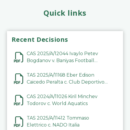
Quick links
Recent Decisions
CAS 2025/A/12044 Ivaylo Petev
Bogdanov v. Baniyas Football
Sports Club Company LLC
TAS 2025/A/11168 Eber Edison
Caicedo Peralta c. Club Deportivo
Inter de Barinas
CAS 2024/A/11026 Kiril Minchev
Todorov c. World Aquatics
TAS 2025/A/11412 Tommaso
Elettrico c. NADO Italia