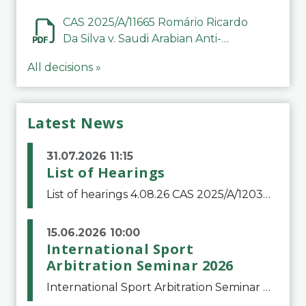
CAS 2025/A/11665 Romário Ricardo
Da Silva v. Saudi Arabian Anti-
Doping Committee
All decisions »
Latest News
31.07.2026 11:15
List of Hearings
List of hearings 4.08.26 CAS 2025/A/12039 SAF Botafogo v. Real Betis Balompié SAD & FIFA 11.08.26 CAS 2026/A/12264 Shandong Taishan Football Club v. Junho Son (Lo Surdo) 12.08.26 CAS 2025/A/11989 El Fashir Local Football Association v. Sudan Football Asso
15.06.2026 10:00
International Sport
Arbitration Seminar 2026
International Sport Arbitration Seminar 2026The Court of Arbitration for Sport and the Swiss Bar Association are pleased to announce the 10th edition of the International Sport Arbitration seminar, which will take place on 25 and 26 September 2026 at the