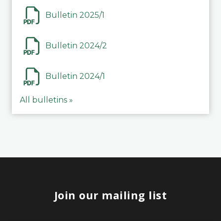
Bulletin 2025/1
Bulletin 2024/2
Bulletin 2024/1
All bulletins »
Join our mailing list