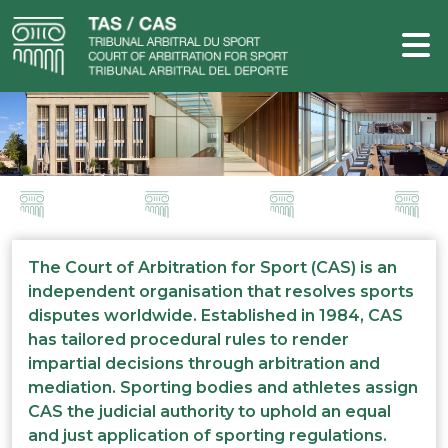
The Court of Arbitration for Sport (CAS) is an
independent organisation that resolves sports
disputes worldwide. Established in 1984, CAS
has tailored procedural rules to render
impartial decisions through arbitration and
mediation. Sporting bodies and athletes assign
CAS the judicial authority to uphold an equal
and just application of sporting regulations.