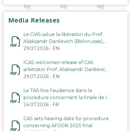
Media Releases
Le CIAS salue la libération du Prof.
Aliaksandr Danilevich (Biélorussie),
arbitre du TAS
29.07.2026
-
EN
ICAS welcomes release of CAS
arbitrator Prof. Aliaksandr Danilevich
(Belarus)
29.07.2026
-
EN
Le TAS fixe l'audience dans la
procedure concernant la finale de la
CAN 2025
24.07.2026
-
FR
CAS sets hearing date for procedure
concerning AFCON 2025 final