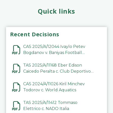
Quick links
Recent Decisions
CAS 2025/A/12044 Ivaylo Petev
Bogdanov v. Baniyas Football
Sports Club Company LLC
TAS 2025/A/11168 Eber Edison
Caicedo Peralta c. Club Deportivo
Inter de Barinas
CAS 2024/A/11026 Kiril Minchev
Todorov c. World Aquatics
TAS 2025/A/11412 Tommaso
Elettrico c. NADO Italia