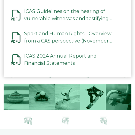
ICAS Guidelines on the hearing of
vulnerable witnesses and testifying
parties in CAS Procedures December
2023
Sport and Human Rights - Overview
from a CAS perspective (November
2023)
ICAS 2024 Annual Report and
Financial Statements