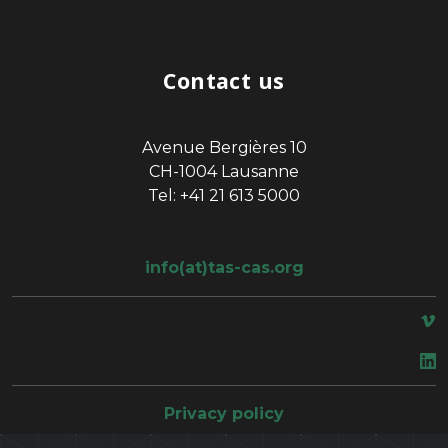
Contact us
Avenue Bergières 10
CH-1004 Lausanne
Tel: +41 21 613 5000
info(at)tas-cas.org
space
Privacy policy