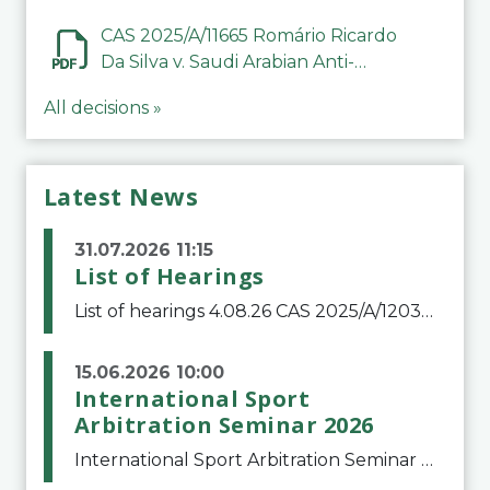
CAS 2025/A/11665 Romário Ricardo
Da Silva v. Saudi Arabian Anti-
Doping Committee
All decisions »
Latest News
31.07.2026 11:15
List of Hearings
List of hearings 4.08.26 CAS 2025/A/12039 SAF Botafogo v. Real Betis Balompié SAD & FIFA 11.08.26 CAS 2026/A/12264 Shandong Taishan Football Club v. Junho Son (Lo Surdo) 12.08.26 CAS 2025/A/11989 El Fashir Local Football Association v. Sudan Football Asso
15.06.2026 10:00
International Sport
Arbitration Seminar 2026
International Sport Arbitration Seminar 2026The Court of Arbitration for Sport and the Swiss Bar Association are pleased to announce the 10th edition of the International Sport Arbitration seminar, which will take place on 25 and 26 September 2026 at the