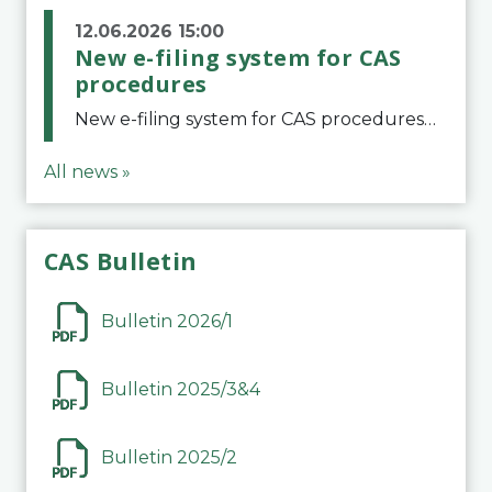
12.06.2026 15:00
New e-filing system for CAS
procedures
New e-filing system for CAS proceduresThe Court of Arbitration for Sport (CAS) has launched a new e-filing system for Parties to initiate a procedure and submit documents related to arbitration proceedings. The updated portal is more streamlined and user-
All news »
CAS Bulletin
Bulletin 2026/1
Bulletin 2025/3&4
Bulletin 2025/2