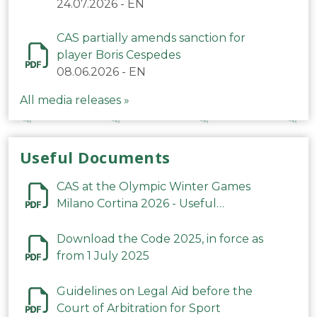
24.07.2026
-
EN
CAS partially amends sanction for
player Boris Cespedes
08.06.2026
-
EN
All media releases »
Useful Documents
CAS at the Olympic Winter Games
Milano Cortina 2026 - Useful
Information
Download the Code 2025, in force as
from 1 July 2025
Guidelines on Legal Aid before the
Court of Arbitration for Sport