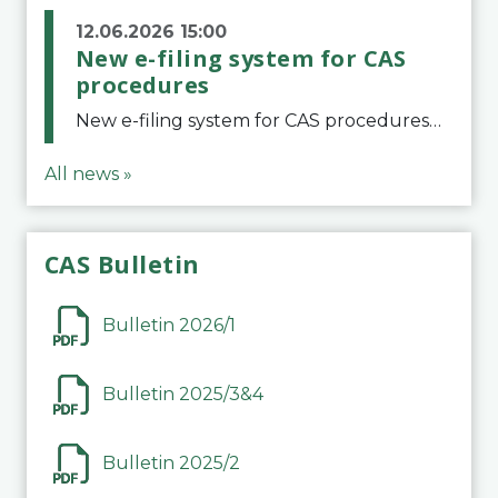
12.06.2026 15:00
New e-filing system for CAS
procedures
New e-filing system for CAS proceduresThe Court of Arbitration for Sport (CAS) has launched a new e-filing system for Parties to initiate a procedure and submit documents related to arbitration proceedings. The updated portal is more streamlined and user-
All news »
CAS Bulletin
Bulletin 2026/1
Bulletin 2025/3&4
Bulletin 2025/2