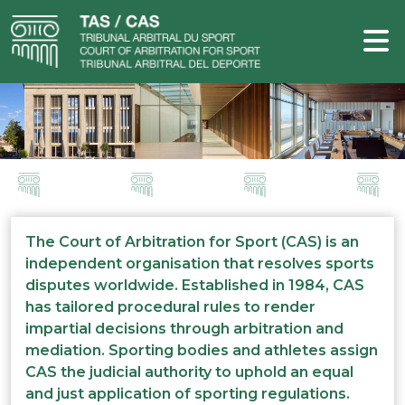
The Court of Arbitration for Sport (CAS) is an
independent organisation that resolves sports
disputes worldwide. Established in 1984, CAS
has tailored procedural rules to render
impartial decisions through arbitration and
mediation. Sporting bodies and athletes assign
CAS the judicial authority to uphold an equal
and just application of sporting regulations.