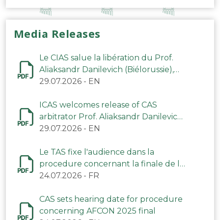
Media Releases
Le CIAS salue la libération du Prof.
Aliaksandr Danilevich (Biélorussie),
arbitre du TAS
29.07.2026
-
EN
ICAS welcomes release of CAS
arbitrator Prof. Aliaksandr Danilevich
(Belarus)
29.07.2026
-
EN
Le TAS fixe l'audience dans la
procedure concernant la finale de la
CAN 2025
24.07.2026
-
FR
CAS sets hearing date for procedure
concerning AFCON 2025 final