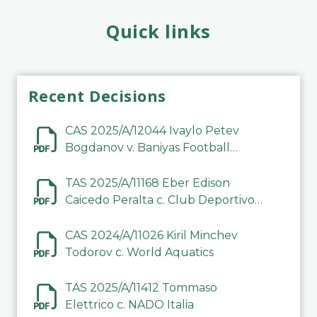
Quick links
Recent Decisions
CAS 2025/A/12044 Ivaylo Petev
Bogdanov v. Baniyas Football
Sports Club Company LLC
TAS 2025/A/11168 Eber Edison
Caicedo Peralta c. Club Deportivo
Inter de Barinas
CAS 2024/A/11026 Kiril Minchev
Todorov c. World Aquatics
TAS 2025/A/11412 Tommaso
Elettrico c. NADO Italia