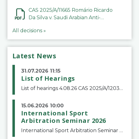
CAS 2025/A/11665 Romário Ricardo
Da Silva v. Saudi Arabian Anti-
Doping Committee
All decisions »
Latest News
31.07.2026 11:15
List of Hearings
List of hearings 4.08.26 CAS 2025/A/12039 SAF Botafogo v. Real Betis Balompié SAD & FIFA 11.08.26 CAS 2026/A/12264 Shandong Taishan Football Club v. Junho Son (Lo Surdo) 12.08.26 CAS 2025/A/11989 El Fashir Local Football Association v. Sudan Football Asso
15.06.2026 10:00
International Sport
Arbitration Seminar 2026
International Sport Arbitration Seminar 2026The Court of Arbitration for Sport and the Swiss Bar Association are pleased to announce the 10th edition of the International Sport Arbitration seminar, which will take place on 25 and 26 September 2026 at the