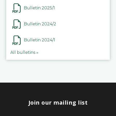
Bulletin 2025/1
Bulletin 2024/2
Bulletin 2024/1
All bulletins »
Join our mailing list