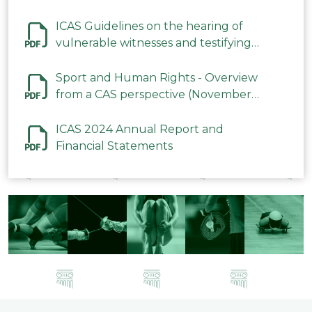
ICAS Guidelines on the hearing of
vulnerable witnesses and testifying
parties in CAS Procedures December
2023
Sport and Human Rights - Overview
from a CAS perspective (November
2023)
ICAS 2024 Annual Report and
Financial Statements