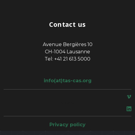
Contact us
Avenue Bergières 10
CH-1004 Lausanne
Tel: +41 21 613 5000
info(at)tas-cas.org
space
Privacy policy