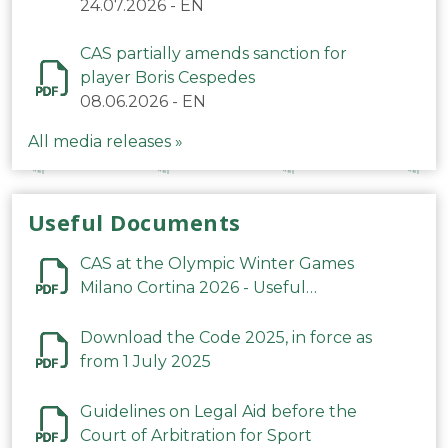
24.07.2026
-
EN
CAS partially amends sanction for
player Boris Cespedes
08.06.2026
-
EN
All media releases »
Useful Documents
CAS at the Olympic Winter Games
Milano Cortina 2026 - Useful
Information
Download the Code 2025, in force as
from 1 July 2025
Guidelines on Legal Aid before the
Court of Arbitration for Sport