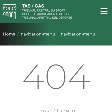
Home
navigation-menu
navigation-menu
404
Error / Erreur