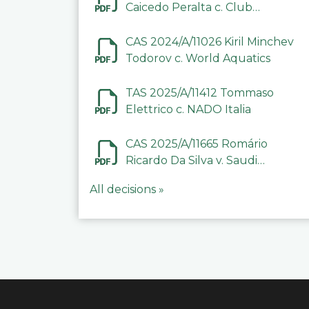
Caicedo Peralta c. Club
Deportivo Inter de Barinas
CAS 2024/A/11026 Kiril Minchev
Todorov c. World Aquatics
TAS 2025/A/11412 Tommaso
Elettrico c. NADO Italia
CAS 2025/A/11665 Romário
Ricardo Da Silva v. Saudi
Arabian Anti-Doping
All decisions »
Committee