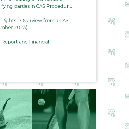
ifying parties in CAS Procedures
Rights - Overview from a CAS
ember 2023)
 Report and Financial