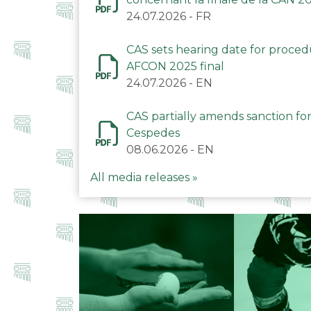
24.07.2026
-
FR
CAS sets hearing date for proce
AFCON 2025 final
24.07.2026
-
EN
CAS partially amends sanction for
Cespedes
08.06.2026
-
EN
All media releases »