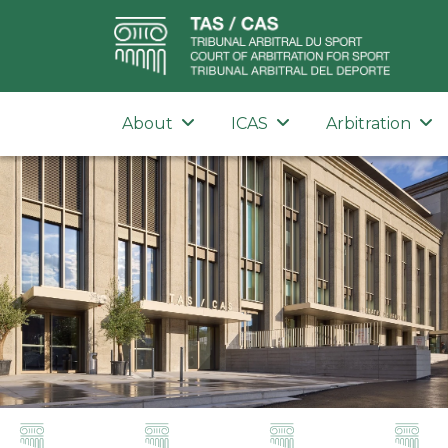
About
ICAS
Arbitration