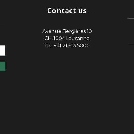
Contact us
Avenue Bergières 10
sp
CH-1004 Lausanne
Tel: +41 21 613 5000