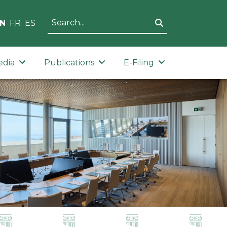
N
FR
ES
edia
Publications
E-Filing