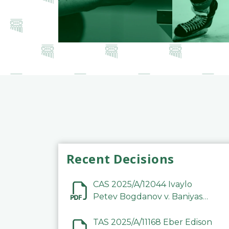
Recent Decisions
CAS 2025/A/12044 Ivaylo
Petev Bogdanov v. Baniyas
Football Sports Club
Company LLC
TAS 2025/A/11168 Eber Edison