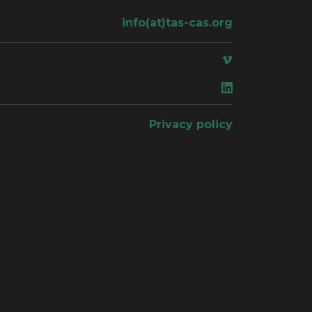
info(at)tas-cas.org
ace
Privacy policy