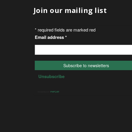
Join our mailing list