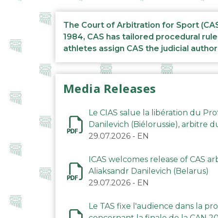
The Court of Arbitration for Sport (CA
1984, CAS has tailored procedural rule
athletes assign CAS the judicial author
Media Releases
Le CIAS salue la libération du Pro
Danilevich (Biélorussie), arbitre 
29.07.2026
-
EN
ICAS welcomes release of CAS arbi
Aliaksandr Danilevich (Belarus)
29.07.2026
-
EN
Le TAS fixe l'audience dans la p
concernant la finale de la CAN 2