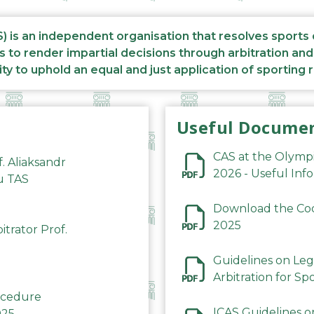
S) is an independent organisation that resolves sports
s to render impartial decisions through arbitration an
ity to uphold an equal and just application of sporting 
Useful Docume
CAS at the Olymp
f. Aliaksandr
2026 - Useful Inf
du TAS
Download the Code
2025
trator Prof.
Guidelines on Leg
Arbitration for Sp
rocedure
ICAS Guidelines o
025