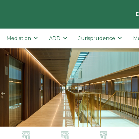
E
Mediation
ADD
Jurisprudence
M