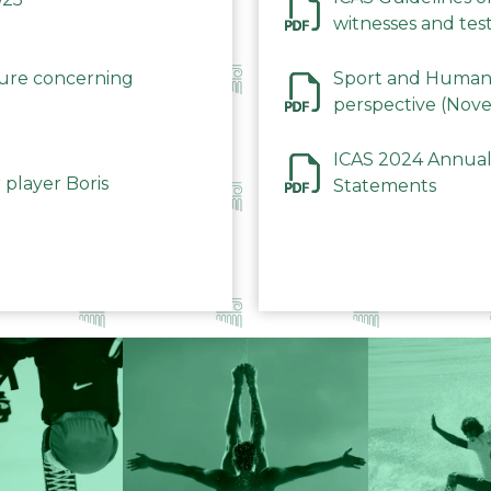
witnesses and test
December 2023
dure concerning
Sport and Human 
perspective (Nov
ICAS 2024 Annual
 player Boris
Statements