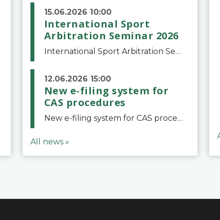
15.06.2026 10:00
International Sport
Arbitration Seminar 2026
International Sport Arbitration Seminar 2026The Court of Arbitration for Sport and the Swiss Bar Association are pleased to announce the 10th edition of the International Sport Arbitration seminar, which will take place on 25 and 26 September 2026 at the
12.06.2026 15:00
New e-filing system for
CAS procedures
New e-filing system for CAS proceduresThe Court of Arbitration for Sport (CAS) has launched a new e-filing system for Parties to initiate a procedure and submit documents related to arbitration proceedings. The updated portal is more streamlined and user-
All news »