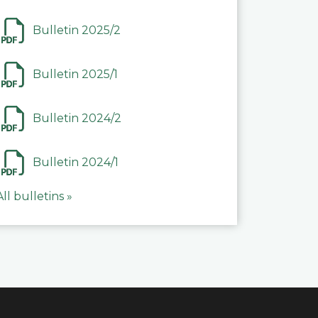
Bulletin 2025/2
Bulletin 2025/1
Bulletin 2024/2
Bulletin 2024/1
All bulletins »