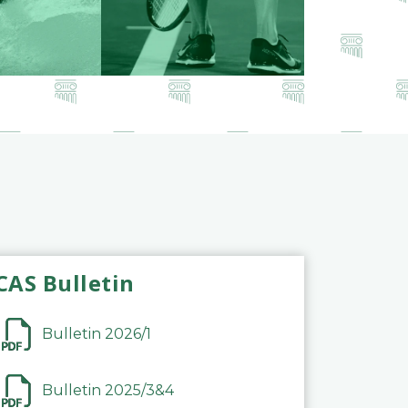
CAS Bulletin
Bulletin 2026/1
Bulletin 2025/3&4