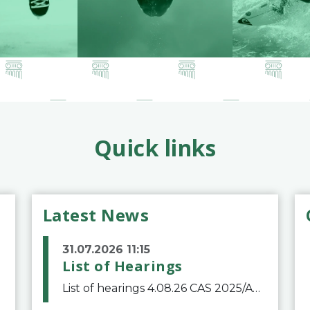
Quick links
Latest News
31.07.2026 11:15
List of Hearings
List of hearings 4.08.26 CAS 2025/A/12039 SAF Botafogo v. Real Betis Balompié SAD & FIFA 11.08.26 CAS 2026/A/12264 Shandong Taishan Football Club v. Junho Son (Lo Surdo) 12.08.26 CAS 2025/A/11989 El Fashir Local Football Association v. Sudan Football Asso