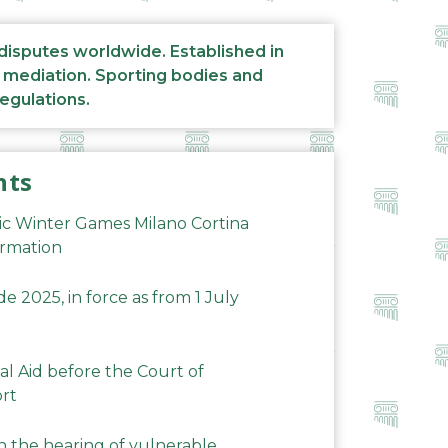
 disputes worldwide. Established in
d mediation. Sporting bodies and
regulations.
nts
ic Winter Games Milano Cortina
ormation
 2025, in force as from 1 July
al Aid before the Court of
ort
n the hearing of vulnerable