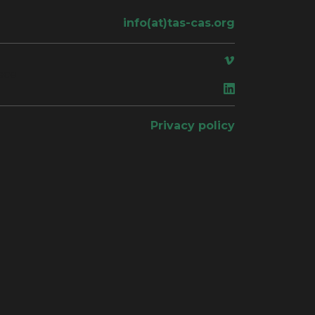
info(at)tas-cas.org
ace
Privacy policy