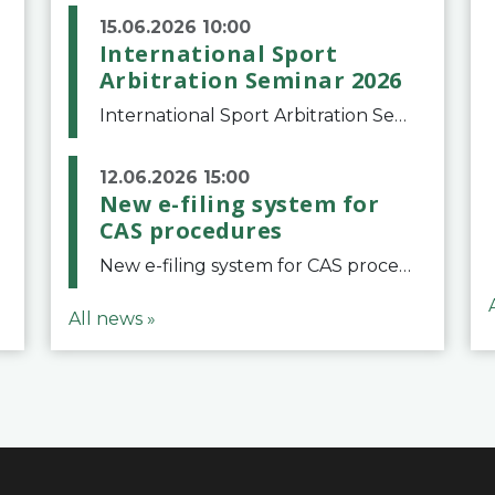
15.06.2026 10:00
International Sport
Arbitration Seminar 2026
International Sport Arbitration Seminar 2026The Court of Arbitration for Sport and the Swiss Bar Association are pleased to announce the 10th edition of the International Sport Arbitration seminar, which will take place on 25 and 26 September 2026 at the
12.06.2026 15:00
New e-filing system for
CAS procedures
New e-filing system for CAS proceduresThe Court of Arbitration for Sport (CAS) has launched a new e-filing system for Parties to initiate a procedure and submit documents related to arbitration proceedings. The updated portal is more streamlined and user-
All news »