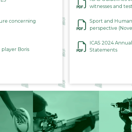
witnesses and test
December 2023
dure concerning
Sport and Human 
perspective (Nov
ICAS 2024 Annual
 player Boris
Statements