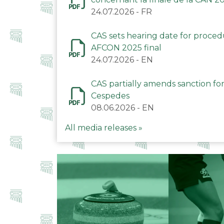
24.07.2026
-
FR
CAS sets hearing date for proce
AFCON 2025 final
24.07.2026
-
EN
CAS partially amends sanction for
Cespedes
08.06.2026
-
EN
All media releases »