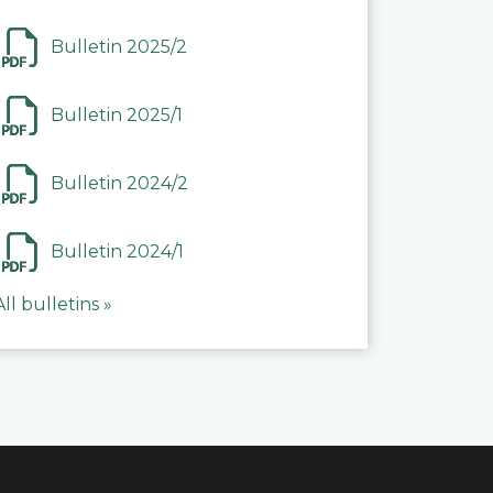
Bulletin 2025/2
Bulletin 2025/1
Bulletin 2024/2
Bulletin 2024/1
All bulletins »