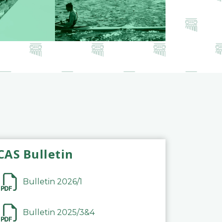
CAS Bulletin
Bulletin 2026/1
Bulletin 2025/3&4