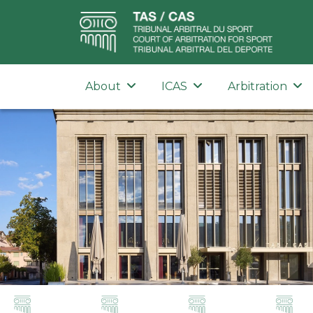
About
ICAS
Arbitration