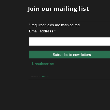
Join our mailing list