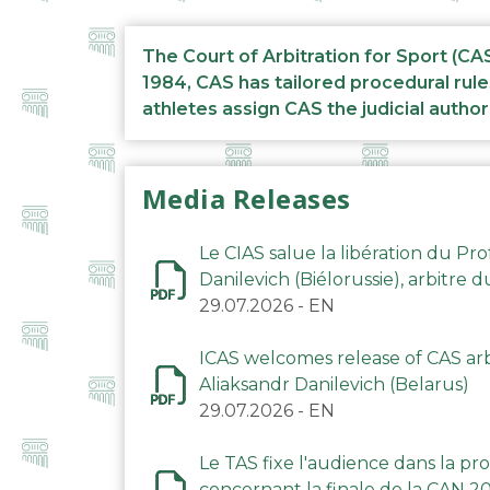
The Court of Arbitration for Sport (CA
1984, CAS has tailored procedural rule
athletes assign CAS the judicial author
Media Releases
Le CIAS salue la libération du Pro
Danilevich (Biélorussie), arbitre 
29.07.2026
-
EN
ICAS welcomes release of CAS arbi
Aliaksandr Danilevich (Belarus)
29.07.2026
-
EN
Le TAS fixe l'audience dans la p
concernant la finale de la CAN 2