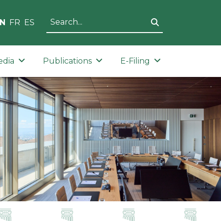
N
FR
ES
edia
Publications
E-Filing