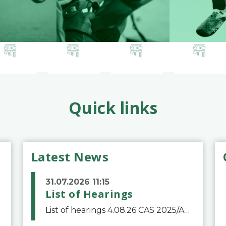
Quick links
Latest News
31.07.2026 11:15
List of Hearings
List of hearings 4.08.26 CAS 2025/A/12039 SAF Botafogo v. Real Betis Balompié SAD & FIFA 11.08.26 CAS 2026/A/12264 Shandong Taishan Football Club v. Junho Son (Lo Surdo) 12.08.26 CAS 2025/A/11989 El Fashir Local Football Association v. Sudan Football Asso