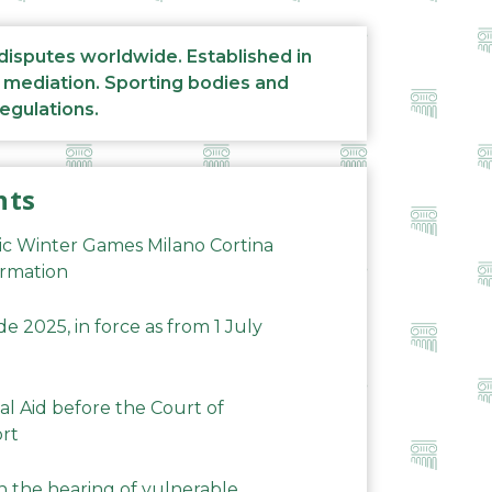
 disputes worldwide. Established in
d mediation. Sporting bodies and
regulations.
nts
ic Winter Games Milano Cortina
ormation
 2025, in force as from 1 July
al Aid before the Court of
ort
n the hearing of vulnerable