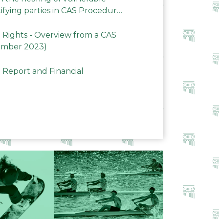
ifying parties in CAS Procedures
Rights - Overview from a CAS
ember 2023)
 Report and Financial