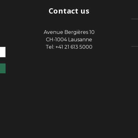
Contact us
Avenue Bergières 10
sp
CH-1004 Lausanne
Tel: +41 21 613 5000