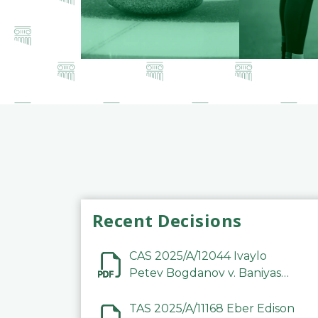
Recent Decisions
CAS 2025/A/12044 Ivaylo
Petev Bogdanov v. Baniyas
Football Sports Club
Company LLC
TAS 2025/A/11168 Eber Edison