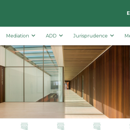
E
Mediation
ADD
Jurisprudence
M