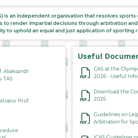
S) is an independent organisation that resolves sports
s to render impartial decisions through arbitration an
ity to uphold an equal and just application of sporting 
Useful Docume
CAS at the Olymp
f. Aliaksandr
2026 - Useful Inf
du TAS
Download the Code
2025
trator Prof.
Guidelines on Leg
Arbitration for Sp
rocedure
ICAS Guidelines o
025