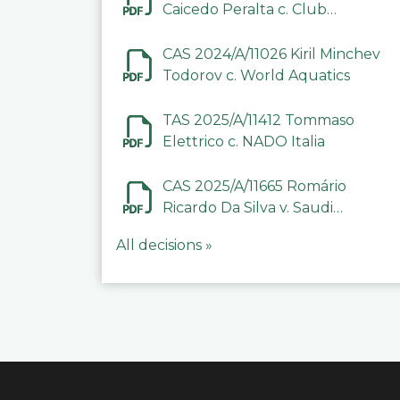
Caicedo Peralta c. Club
Deportivo Inter de Barinas
CAS 2024/A/11026 Kiril Minchev
Todorov c. World Aquatics
TAS 2025/A/11412 Tommaso
Elettrico c. NADO Italia
CAS 2025/A/11665 Romário
Ricardo Da Silva v. Saudi
Arabian Anti-Doping
All decisions »
Committee