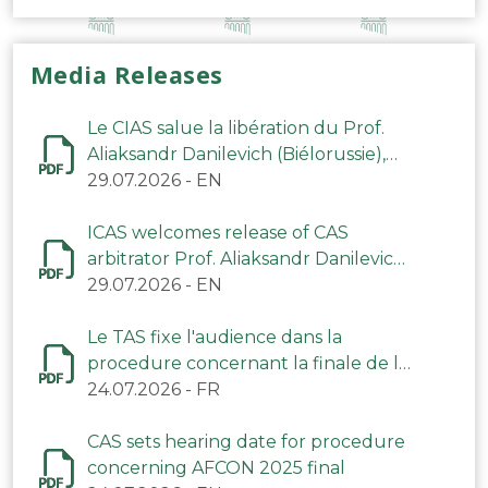
Media Releases
Le CIAS salue la libération du Prof.
Aliaksandr Danilevich (Biélorussie),
arbitre du TAS
29.07.2026
-
EN
ICAS welcomes release of CAS
arbitrator Prof. Aliaksandr Danilevich
(Belarus)
29.07.2026
-
EN
Le TAS fixe l'audience dans la
procedure concernant la finale de la
CAN 2025
24.07.2026
-
FR
CAS sets hearing date for procedure
concerning AFCON 2025 final