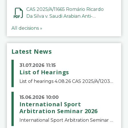
CAS 2025/A/11665 Romário Ricardo
Da Silva v. Saudi Arabian Anti-
Doping Committee
All decisions »
Latest News
31.07.2026 11:15
List of Hearings
List of hearings 4.08.26 CAS 2025/A/12039 SAF Botafogo v. Real Betis Balompié SAD & FIFA 11.08.26 CAS 2026/A/12264 Shandong Taishan Football Club v. Junho Son (Lo Surdo) 12.08.26 CAS 2025/A/11989 El Fashir Local Football Association v. Sudan Football Asso
15.06.2026 10:00
International Sport
Arbitration Seminar 2026
International Sport Arbitration Seminar 2026The Court of Arbitration for Sport and the Swiss Bar Association are pleased to announce the 10th edition of the International Sport Arbitration seminar, which will take place on 25 and 26 September 2026 at the