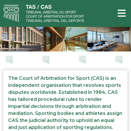
The Court of Arbitration for Sport (CAS) is an
independent organisation that resolves sports
disputes worldwide. Established in 1984, CAS
has tailored procedural rules to render
impartial decisions through arbitration and
mediation. Sporting bodies and athletes assign
CAS the judicial authority to uphold an equal
and just application of sporting regulations.