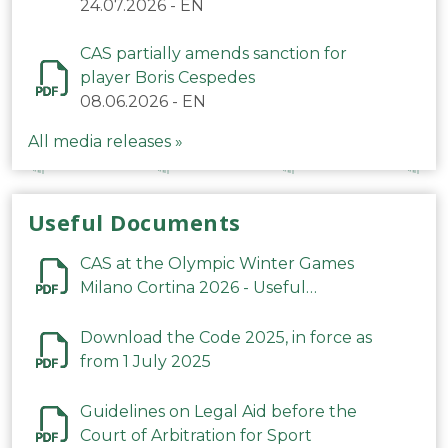
24.07.2026
-
EN
CAS partially amends sanction for
player Boris Cespedes
08.06.2026
-
EN
All media releases »
Useful Documents
CAS at the Olympic Winter Games
Milano Cortina 2026 - Useful
Information
Download the Code 2025, in force as
from 1 July 2025
Guidelines on Legal Aid before the
Court of Arbitration for Sport