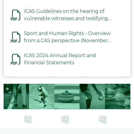
ICAS Guidelines on the hearing of
vulnerable witnesses and testifying
parties in CAS Procedures December
2023
Sport and Human Rights - Overview
from a CAS perspective (November
2023)
ICAS 2024 Annual Report and
Financial Statements