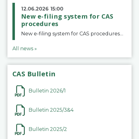
12.06.2026 15:00
New e-filing system for CAS
procedures
New e-filing system for CAS proceduresThe Court of Arbitration for Sport (CAS) has launched a new e-filing system for Parties to initiate a procedure and submit documents related to arbitration proceedings. The updated portal is more streamlined and user-
All news »
CAS Bulletin
Bulletin 2026/1
Bulletin 2025/3&4
Bulletin 2025/2