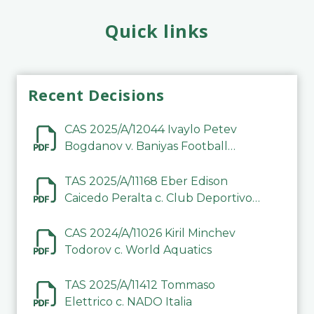
Quick links
Recent Decisions
CAS 2025/A/12044 Ivaylo Petev
Bogdanov v. Baniyas Football
Sports Club Company LLC
TAS 2025/A/11168 Eber Edison
Caicedo Peralta c. Club Deportivo
Inter de Barinas
CAS 2024/A/11026 Kiril Minchev
Todorov c. World Aquatics
TAS 2025/A/11412 Tommaso
Elettrico c. NADO Italia