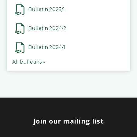
Bulletin 2025/1
Bulletin 2024/2
Bulletin 2024/1
All bulletins »
Join our mailing list