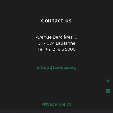
Contact us
Avenue Bergières 10
CH-1004 Lausanne
Tel: +41 21 613 5000
info(at)tas-cas.org
space
Privacy policy