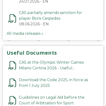
24.07.2026
-
EN
CAS partially amends sanction for
player Boris Cespedes
08.06.2026
-
EN
All media releases »
Useful Documents
CAS at the Olympic Winter Games
Milano Cortina 2026 - Useful
Information
Download the Code 2025, in force as
from 1 July 2025
Guidelines on Legal Aid before the
Court of Arbitration for Sport