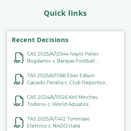
Quick links
Recent Decisions
CAS 2025/A/12044 Ivaylo Petev
Bogdanov v. Baniyas Football
Sports Club Company LLC
TAS 2025/A/11168 Eber Edison
Caicedo Peralta c. Club Deportivo
Inter de Barinas
CAS 2024/A/11026 Kiril Minchev
Todorov c. World Aquatics
TAS 2025/A/11412 Tommaso
Elettrico c. NADO Italia