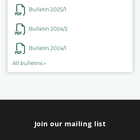
Bulletin 2025/1
Bulletin 2024/2
Bulletin 2024/1
All bulletins »
Join our mailing list