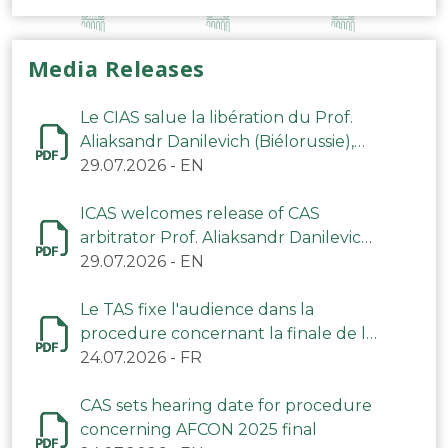
Media Releases
Le CIAS salue la libération du Prof.
Aliaksandr Danilevich (Biélorussie),
arbitre du TAS
29.07.2026
-
EN
ICAS welcomes release of CAS
arbitrator Prof. Aliaksandr Danilevich
(Belarus)
29.07.2026
-
EN
Le TAS fixe l'audience dans la
procedure concernant la finale de la
CAN 2025
24.07.2026
-
FR
CAS sets hearing date for procedure
concerning AFCON 2025 final