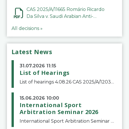
CAS 2025/A/11665 Romário Ricardo
Da Silva v. Saudi Arabian Anti-
Doping Committee
All decisions »
Latest News
31.07.2026 11:15
List of Hearings
List of hearings 4.08.26 CAS 2025/A/12039 SAF Botafogo v. Real Betis Balompié SAD & FIFA 11.08.26 CAS 2026/A/12264 Shandong Taishan Football Club v. Junho Son (Lo Surdo) 12.08.26 CAS 2025/A/11989 El Fashir Local Football Association v. Sudan Football Asso
15.06.2026 10:00
International Sport
Arbitration Seminar 2026
International Sport Arbitration Seminar 2026The Court of Arbitration for Sport and the Swiss Bar Association are pleased to announce the 10th edition of the International Sport Arbitration seminar, which will take place on 25 and 26 September 2026 at the