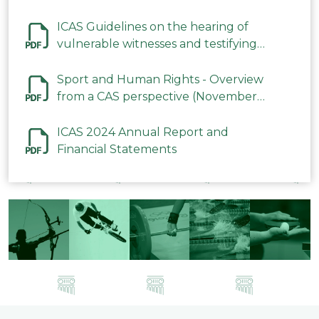
ICAS Guidelines on the hearing of
vulnerable witnesses and testifying
parties in CAS Procedures December
2023
Sport and Human Rights - Overview
from a CAS perspective (November
2023)
ICAS 2024 Annual Report and
Financial Statements