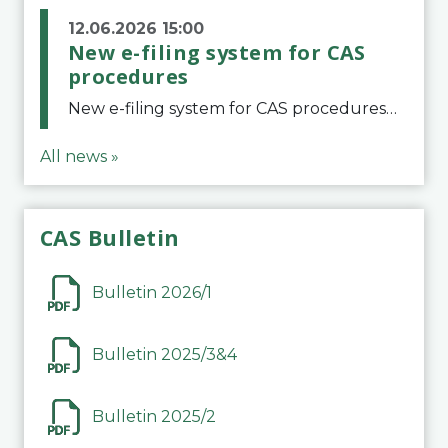
12.06.2026 15:00
New e-filing system for CAS
procedures
New e-filing system for CAS proceduresThe Court of Arbitration for Sport (CAS) has launched a new e-filing system for Parties to initiate a procedure and submit documents related to arbitration proceedings. The updated portal is more streamlined and user-
All news »
CAS Bulletin
Bulletin 2026/1
Bulletin 2025/3&4
Bulletin 2025/2