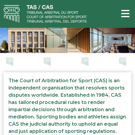
The Court of Arbitration for Sport (CAS) is an
independent organisation that resolves sports
disputes worldwide. Established in 1984, CAS
has tailored procedural rules to render
impartial decisions through arbitration and
mediation. Sporting bodies and athletes assign
CAS the judicial authority to uphold an equal
and just application of sporting regulations.