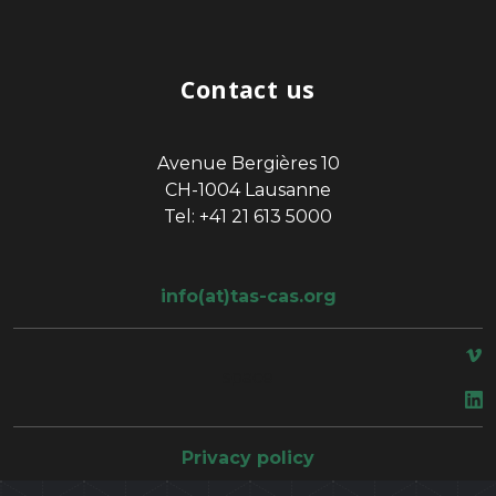
Contact us
Avenue Bergières 10
CH-1004 Lausanne
Tel: +41 21 613 5000
info(at)tas-cas.org
space
Privacy policy