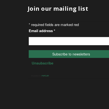
Join our mailing list