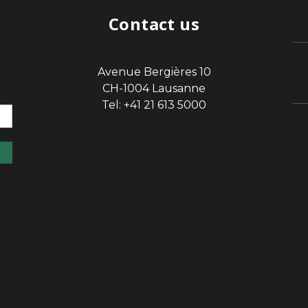
Contact us
Avenue Bergières 10
sp
CH-1004 Lausanne
Tel: +41 21 613 5000