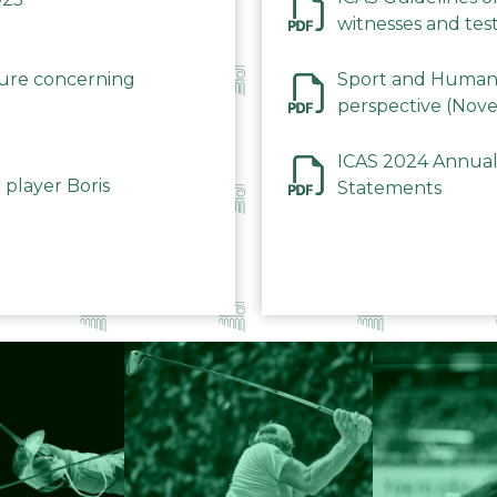
witnesses and test
December 2023
dure concerning
Sport and Human 
perspective (Nov
ICAS 2024 Annual
 player Boris
Statements