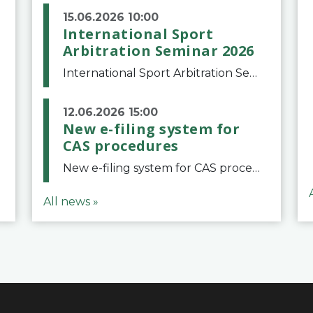
15.06.2026 10:00
International Sport
Arbitration Seminar 2026
International Sport Arbitration Seminar 2026The Court of Arbitration for Sport and the Swiss Bar Association are pleased to announce the 10th edition of the International Sport Arbitration seminar, which will take place on 25 and 26 September 2026 at the
12.06.2026 15:00
New e-filing system for
CAS procedures
New e-filing system for CAS proceduresThe Court of Arbitration for Sport (CAS) has launched a new e-filing system for Parties to initiate a procedure and submit documents related to arbitration proceedings. The updated portal is more streamlined and user-
All news »