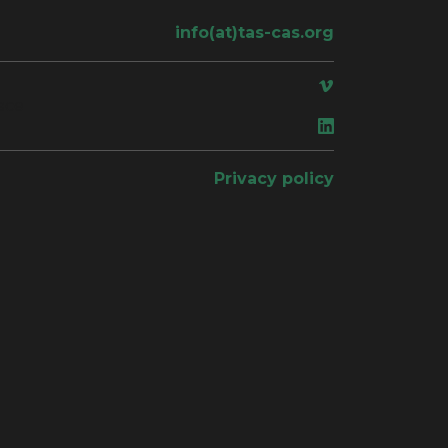
info(at)tas-cas.org
ace
Privacy policy