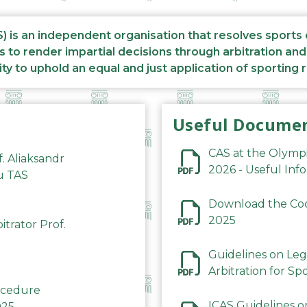
S) is an independent organisation that resolves sports
s to render impartial decisions through arbitration an
ity to uphold an equal and just application of sporting 
Useful Docume
CAS at the Olymp
f. Aliaksandr
2026 - Useful Inf
du TAS
Download the Code
2025
trator Prof.
Guidelines on Leg
Arbitration for Sp
rocedure
ICAS Guidelines o
025