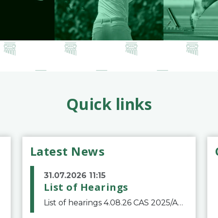
Quick links
Latest News
31.07.2026 11:15
List of Hearings
List of hearings 4.08.26 CAS 2025/A/12039 SAF Botafogo v. Real Betis Balompié SAD & FIFA 11.08.26 CAS 2026/A/12264 Shandong Taishan Football Club v. Junho Son (Lo Surdo) 12.08.26 CAS 2025/A/11989 El Fashir Local Football Association v. Sudan Football Asso