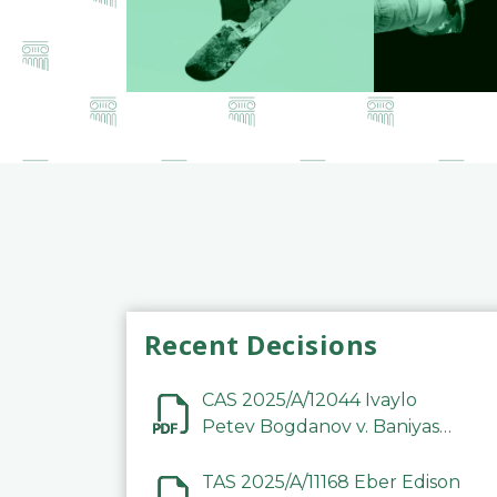
Recent Decisions
CAS 2025/A/12044 Ivaylo
Petev Bogdanov v. Baniyas
Football Sports Club
Company LLC
TAS 2025/A/11168 Eber Edison