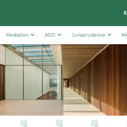
E
Mediation
ADD
Jurisprudence
M