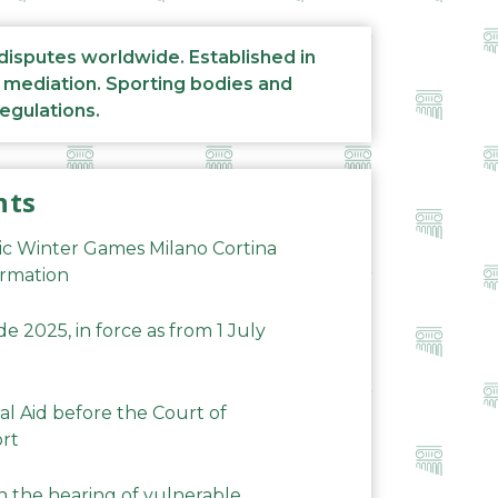
 disputes worldwide. Established in
d mediation. Sporting bodies and
regulations.
nts
ic Winter Games Milano Cortina
ormation
 2025, in force as from 1 July
al Aid before the Court of
ort
n the hearing of vulnerable