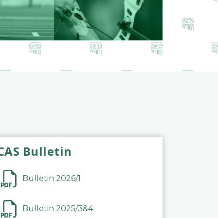
CAS Bulletin
Bulletin 2026/1
Bulletin 2025/3&4