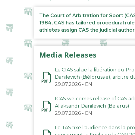
The Court of Arbitration for Sport (CA
1984, CAS has tailored procedural rule
athletes assign CAS the judicial author
Media Releases
Le CIAS salue la libération du Pro
Danilevich (Biélorussie), arbitre 
29.07.2026
-
EN
ICAS welcomes release of CAS arbi
Aliaksandr Danilevich (Belarus)
29.07.2026
-
EN
Le TAS fixe l'audience dans la p
concernant la finale de la CAN 2