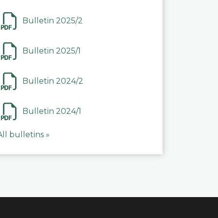
Bulletin 2025/2
Bulletin 2025/1
Bulletin 2024/2
Bulletin 2024/1
All bulletins »