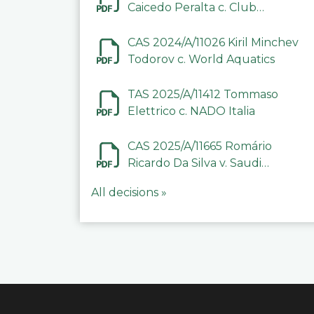
Caicedo Peralta c. Club
Deportivo Inter de Barinas
CAS 2024/A/11026 Kiril Minchev
Todorov c. World Aquatics
TAS 2025/A/11412 Tommaso
Elettrico c. NADO Italia
CAS 2025/A/11665 Romário
Ricardo Da Silva v. Saudi
Arabian Anti-Doping
All decisions »
Committee