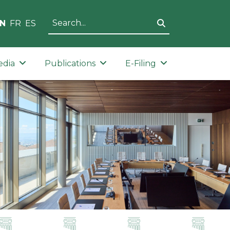
N
FR
ES
edia
Publications
E-Filing