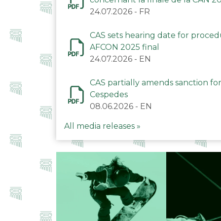
24.07.2026
-
FR
CAS sets hearing date for proce
AFCON 2025 final
24.07.2026
-
EN
CAS partially amends sanction for
Cespedes
08.06.2026
-
EN
All media releases »