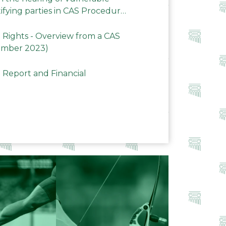
ifying parties in CAS Procedures
Rights - Overview from a CAS
ember 2023)
 Report and Financial