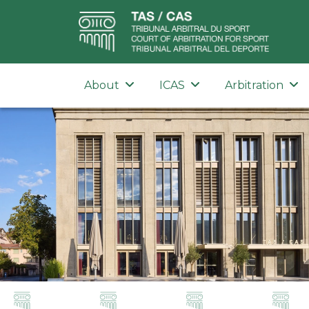
About
ICAS
Arbitration