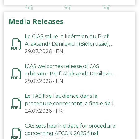
Media Releases
Le CIAS salue la libération du Prof.
Aliaksandr Danilevich (Biélorussie),
arbitre du TAS
29.07.2026
-
EN
ICAS welcomes release of CAS
arbitrator Prof. Aliaksandr Danilevich
(Belarus)
29.07.2026
-
EN
Le TAS fixe l'audience dans la
procedure concernant la finale de la
CAN 2025
24.07.2026
-
FR
CAS sets hearing date for procedure
concerning AFCON 2025 final