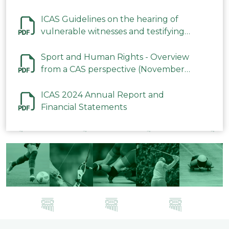
ICAS Guidelines on the hearing of
vulnerable witnesses and testifying
parties in CAS Procedures December
2023
Sport and Human Rights - Overview
from a CAS perspective (November
2023)
ICAS 2024 Annual Report and
Financial Statements