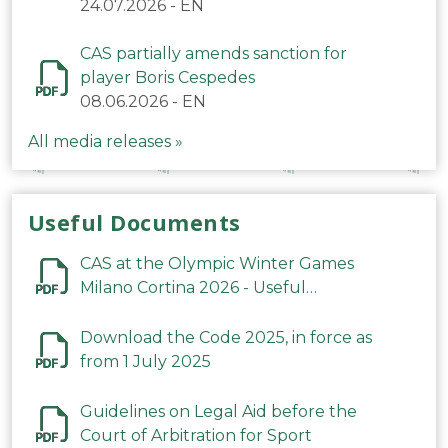
24.07.2026
-
EN
CAS partially amends sanction for
player Boris Cespedes
08.06.2026
-
EN
All media releases »
Useful Documents
CAS at the Olympic Winter Games
Milano Cortina 2026 - Useful
Information
Download the Code 2025, in force as
from 1 July 2025
Guidelines on Legal Aid before the
Court of Arbitration for Sport