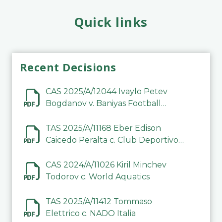
Quick links
Recent Decisions
CAS 2025/A/12044 Ivaylo Petev
Bogdanov v. Baniyas Football
Sports Club Company LLC
TAS 2025/A/11168 Eber Edison
Caicedo Peralta c. Club Deportivo
Inter de Barinas
CAS 2024/A/11026 Kiril Minchev
Todorov c. World Aquatics
TAS 2025/A/11412 Tommaso
Elettrico c. NADO Italia