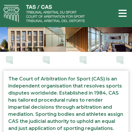
The Court of Arbitration for Sport (CAS) is an
independent organisation that resolves sports
disputes worldwide. Established in 1984, CAS
has tailored procedural rules to render
impartial decisions through arbitration and
mediation. Sporting bodies and athletes assign
CAS the judicial authority to uphold an equal
and just application of sporting regulations.