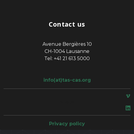
Contact us
Avenue Bergières 10
CH-1004 Lausanne
Tel: +41 21 613 5000
info(at)tas-cas.org
space
Privacy policy