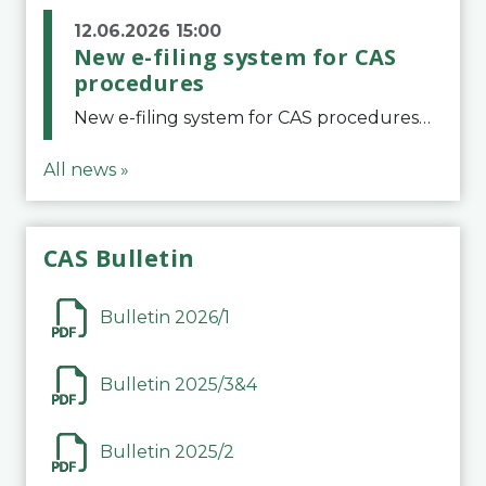
12.06.2026 15:00
New e-filing system for CAS
procedures
New e-filing system for CAS proceduresThe Court of Arbitration for Sport (CAS) has launched a new e-filing system for Parties to initiate a procedure and submit documents related to arbitration proceedings. The updated portal is more streamlined and user-
All news »
CAS Bulletin
Bulletin 2026/1
Bulletin 2025/3&4
Bulletin 2025/2