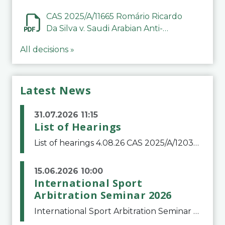
CAS 2025/A/11665 Romário Ricardo
Da Silva v. Saudi Arabian Anti-
Doping Committee
All decisions »
Latest News
31.07.2026 11:15
List of Hearings
List of hearings 4.08.26 CAS 2025/A/12039 SAF Botafogo v. Real Betis Balompié SAD & FIFA 11.08.26 CAS 2026/A/12264 Shandong Taishan Football Club v. Junho Son (Lo Surdo) 12.08.26 CAS 2025/A/11989 El Fashir Local Football Association v. Sudan Football Asso
15.06.2026 10:00
International Sport
Arbitration Seminar 2026
International Sport Arbitration Seminar 2026The Court of Arbitration for Sport and the Swiss Bar Association are pleased to announce the 10th edition of the International Sport Arbitration seminar, which will take place on 25 and 26 September 2026 at the