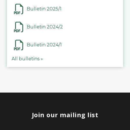
Bulletin 2025/1
Bulletin 2024/2
Bulletin 2024/1
All bulletins »
Join our mailing list