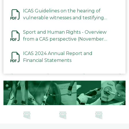
ICAS Guidelines on the hearing of
vulnerable witnesses and testifying
parties in CAS Procedures December
2023
Sport and Human Rights - Overview
from a CAS perspective (November
2023)
ICAS 2024 Annual Report and
Financial Statements