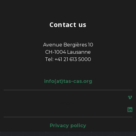
Contact us
Avenue Bergières 10
CH-1004 Lausanne
Tel: +41 21 613 5000
info(at)tas-cas.org
space
Privacy policy