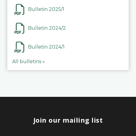
Bulletin 2025/1
Bulletin 2024/2
Bulletin 2024/1
All bulletins »
Join our mailing list