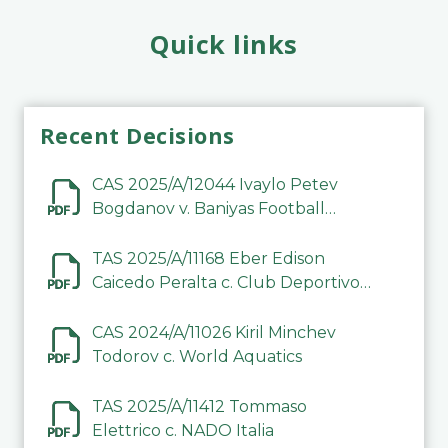
Quick links
Recent Decisions
CAS 2025/A/12044 Ivaylo Petev
Bogdanov v. Baniyas Football
Sports Club Company LLC
TAS 2025/A/11168 Eber Edison
Caicedo Peralta c. Club Deportivo
Inter de Barinas
CAS 2024/A/11026 Kiril Minchev
Todorov c. World Aquatics
TAS 2025/A/11412 Tommaso
Elettrico c. NADO Italia