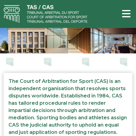
The Court of Arbitration for Sport (CAS) is an
independent organisation that resolves sports
disputes worldwide. Established in 1984, CAS
has tailored procedural rules to render
impartial decisions through arbitration and
mediation. Sporting bodies and athletes assign
CAS the judicial authority to uphold an equal
and just application of sporting regulations.