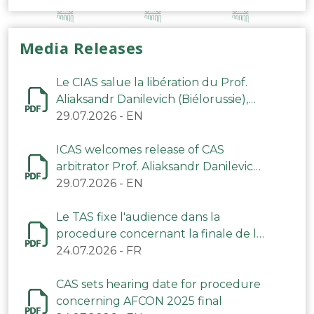
Media Releases
Le CIAS salue la libération du Prof.
Aliaksandr Danilevich (Biélorussie),
arbitre du TAS
29.07.2026
-
EN
ICAS welcomes release of CAS
arbitrator Prof. Aliaksandr Danilevich
(Belarus)
29.07.2026
-
EN
Le TAS fixe l'audience dans la
procedure concernant la finale de la
CAN 2025
24.07.2026
-
FR
CAS sets hearing date for procedure
concerning AFCON 2025 final