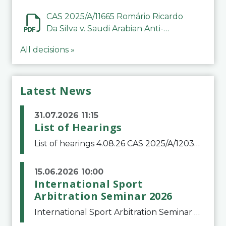
CAS 2025/A/11665 Romário Ricardo
Da Silva v. Saudi Arabian Anti-
Doping Committee
All decisions »
Latest News
31.07.2026 11:15
List of Hearings
List of hearings 4.08.26 CAS 2025/A/12039 SAF Botafogo v. Real Betis Balompié SAD & FIFA 11.08.26 CAS 2026/A/12264 Shandong Taishan Football Club v. Junho Son (Lo Surdo) 12.08.26 CAS 2025/A/11989 El Fashir Local Football Association v. Sudan Football Asso
15.06.2026 10:00
International Sport
Arbitration Seminar 2026
International Sport Arbitration Seminar 2026The Court of Arbitration for Sport and the Swiss Bar Association are pleased to announce the 10th edition of the International Sport Arbitration seminar, which will take place on 25 and 26 September 2026 at the