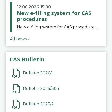
12.06.2026 15:00
New e-filing system for CAS
procedures
New e-filing system for CAS proceduresThe Court of Arbitration for Sport (CAS) has launched a new e-filing system for Parties to initiate a procedure and submit documents related to arbitration proceedings. The updated portal is more streamlined and user-
All news »
CAS Bulletin
Bulletin 2026/1
Bulletin 2025/3&4
Bulletin 2025/2