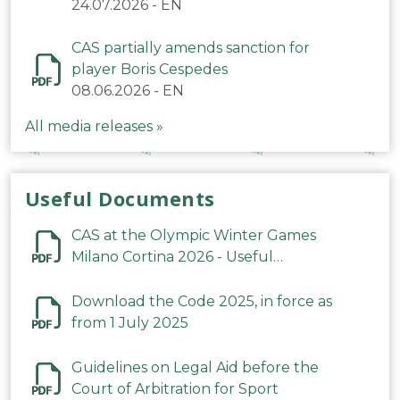
24.07.2026
-
EN
CAS partially amends sanction for
player Boris Cespedes
08.06.2026
-
EN
All media releases »
Useful Documents
CAS at the Olympic Winter Games
Milano Cortina 2026 - Useful
Information
Download the Code 2025, in force as
from 1 July 2025
Guidelines on Legal Aid before the
Court of Arbitration for Sport