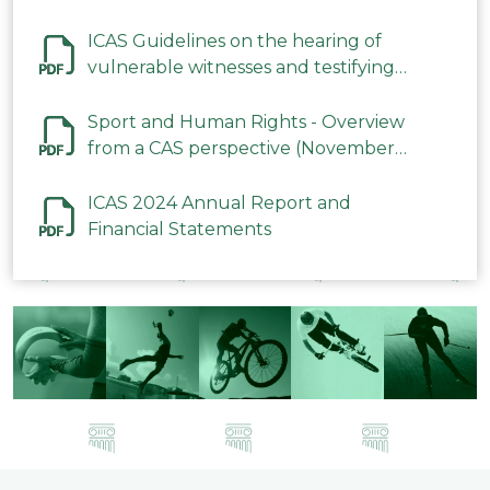
ICAS Guidelines on the hearing of
vulnerable witnesses and testifying
parties in CAS Procedures December
2023
Sport and Human Rights - Overview
from a CAS perspective (November
2023)
ICAS 2024 Annual Report and
Financial Statements