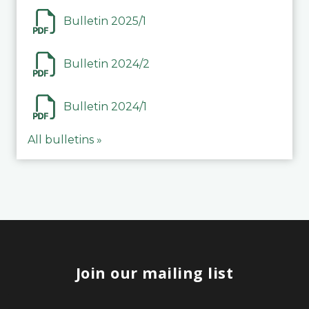
Bulletin 2025/1
Bulletin 2024/2
Bulletin 2024/1
All bulletins »
Join our mailing list