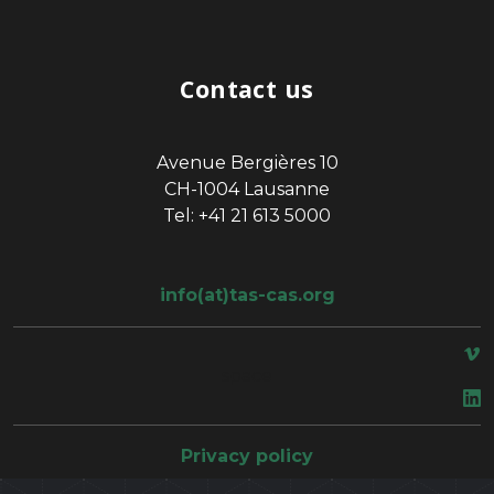
Contact us
Avenue Bergières 10
CH-1004 Lausanne
Tel: +41 21 613 5000
info(at)tas-cas.org
space
Privacy policy