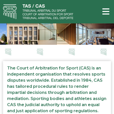
The Court of Arbitration for Sport (CAS) is an
independent organisation that resolves sports
disputes worldwide. Established in 1984, CAS
has tailored procedural rules to render
impartial decisions through arbitration and
mediation. Sporting bodies and athletes assign
CAS the judicial authority to uphold an equal
and just application of sporting regulations.