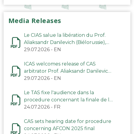
Media Releases
Le CIAS salue la libération du Prof.
Aliaksandr Danilevich (Biélorussie),
arbitre du TAS
29.07.2026
-
EN
ICAS welcomes release of CAS
arbitrator Prof. Aliaksandr Danilevich
(Belarus)
29.07.2026
-
EN
Le TAS fixe l'audience dans la
procedure concernant la finale de la
CAN 2025
24.07.2026
-
FR
CAS sets hearing date for procedure
concerning AFCON 2025 final