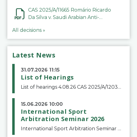
CAS 2025/A/11665 Romário Ricardo
Da Silva v. Saudi Arabian Anti-
Doping Committee
All decisions »
Latest News
31.07.2026 11:15
List of Hearings
List of hearings 4.08.26 CAS 2025/A/12039 SAF Botafogo v. Real Betis Balompié SAD & FIFA 11.08.26 CAS 2026/A/12264 Shandong Taishan Football Club v. Junho Son (Lo Surdo) 12.08.26 CAS 2025/A/11989 El Fashir Local Football Association v. Sudan Football Asso
15.06.2026 10:00
International Sport
Arbitration Seminar 2026
International Sport Arbitration Seminar 2026The Court of Arbitration for Sport and the Swiss Bar Association are pleased to announce the 10th edition of the International Sport Arbitration seminar, which will take place on 25 and 26 September 2026 at the