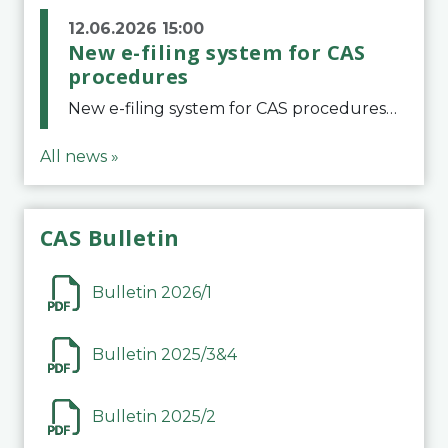
12.06.2026 15:00
New e-filing system for CAS
procedures
New e-filing system for CAS proceduresThe Court of Arbitration for Sport (CAS) has launched a new e-filing system for Parties to initiate a procedure and submit documents related to arbitration proceedings. The updated portal is more streamlined and user-
All news »
CAS Bulletin
Bulletin 2026/1
Bulletin 2025/3&4
Bulletin 2025/2