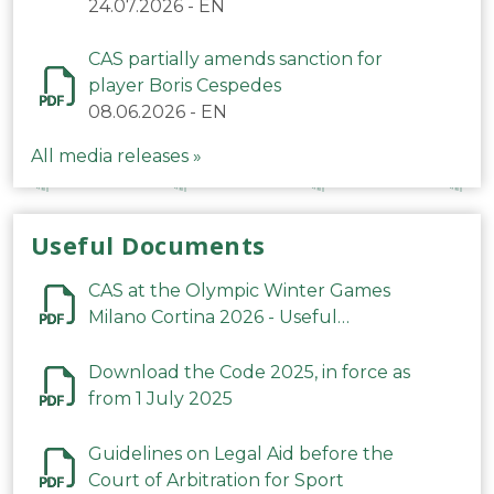
24.07.2026
-
EN
CAS partially amends sanction for
player Boris Cespedes
08.06.2026
-
EN
All media releases »
Useful Documents
CAS at the Olympic Winter Games
Milano Cortina 2026 - Useful
Information
Download the Code 2025, in force as
from 1 July 2025
Guidelines on Legal Aid before the
Court of Arbitration for Sport