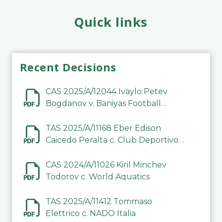
Quick links
Recent Decisions
CAS 2025/A/12044 Ivaylo Petev
Bogdanov v. Baniyas Football
Sports Club Company LLC
TAS 2025/A/11168 Eber Edison
Caicedo Peralta c. Club Deportivo
Inter de Barinas
CAS 2024/A/11026 Kiril Minchev
Todorov c. World Aquatics
TAS 2025/A/11412 Tommaso
Elettrico c. NADO Italia