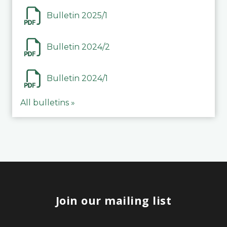
Bulletin 2025/1
Bulletin 2024/2
Bulletin 2024/1
All bulletins »
Join our mailing list