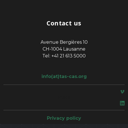
Contact us
Avenue Bergières 10
CH-1004 Lausanne
Tel: +41 21 613 5000
info(at)tas-cas.org
space
Privacy policy