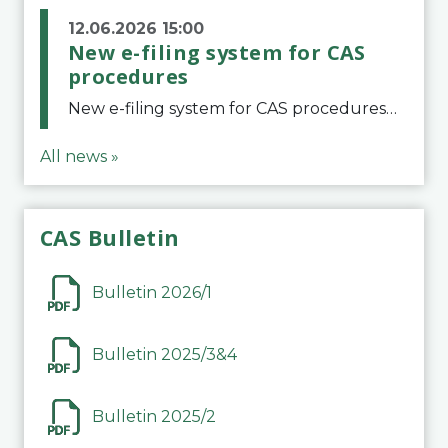
12.06.2026 15:00
New e-filing system for CAS
procedures
New e-filing system for CAS proceduresThe Court of Arbitration for Sport (CAS) has launched a new e-filing system for Parties to initiate a procedure and submit documents related to arbitration proceedings. The updated portal is more streamlined and user-
All news »
CAS Bulletin
Bulletin 2026/1
Bulletin 2025/3&4
Bulletin 2025/2