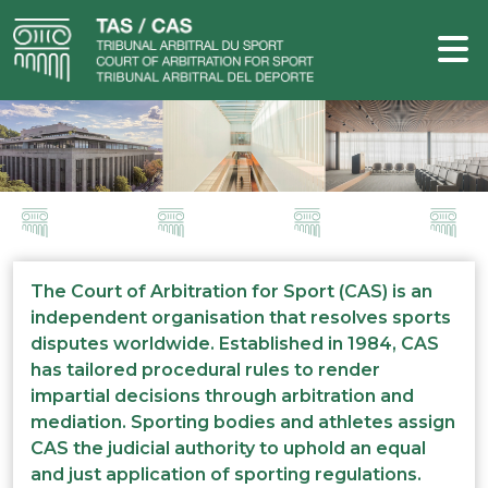
The Court of Arbitration for Sport (CAS) is an
independent organisation that resolves sports
disputes worldwide. Established in 1984, CAS
has tailored procedural rules to render
impartial decisions through arbitration and
mediation. Sporting bodies and athletes assign
CAS the judicial authority to uphold an equal
and just application of sporting regulations.