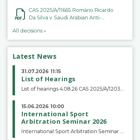
CAS 2025/A/11665 Romário Ricardo
Da Silva v. Saudi Arabian Anti-
Doping Committee
All decisions »
Latest News
31.07.2026 11:15
List of Hearings
List of hearings 4.08.26 CAS 2025/A/12039 SAF Botafogo v. Real Betis Balompié SAD & FIFA 11.08.26 CAS 2026/A/12264 Shandong Taishan Football Club v. Junho Son (Lo Surdo) 12.08.26 CAS 2025/A/11989 El Fashir Local Football Association v. Sudan Football Asso
15.06.2026 10:00
International Sport
Arbitration Seminar 2026
International Sport Arbitration Seminar 2026The Court of Arbitration for Sport and the Swiss Bar Association are pleased to announce the 10th edition of the International Sport Arbitration seminar, which will take place on 25 and 26 September 2026 at the