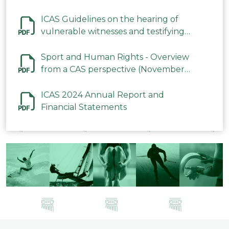
ICAS Guidelines on the hearing of
vulnerable witnesses and testifying
parties in CAS Procedures December
2023
Sport and Human Rights - Overview
from a CAS perspective (November
2023)
ICAS 2024 Annual Report and
Financial Statements