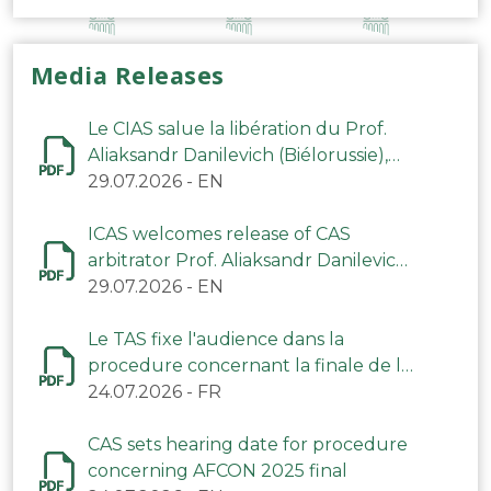
Media Releases
Le CIAS salue la libération du Prof.
Aliaksandr Danilevich (Biélorussie),
arbitre du TAS
29.07.2026
-
EN
ICAS welcomes release of CAS
arbitrator Prof. Aliaksandr Danilevich
(Belarus)
29.07.2026
-
EN
Le TAS fixe l'audience dans la
procedure concernant la finale de la
CAN 2025
24.07.2026
-
FR
CAS sets hearing date for procedure
concerning AFCON 2025 final