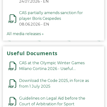
24.07.2026
-
EN
CAS partially amends sanction for
player Boris Cespedes
08.06.2026
-
EN
All media releases »
Useful Documents
CAS at the Olympic Winter Games
Milano Cortina 2026 - Useful
Information
Download the Code 2025, in force as
from 1 July 2025
Guidelines on Legal Aid before the
Court of Arbitration for Sport