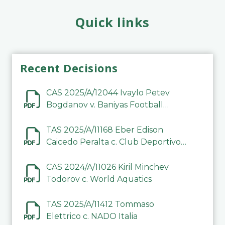
Quick links
Recent Decisions
CAS 2025/A/12044 Ivaylo Petev
Bogdanov v. Baniyas Football
Sports Club Company LLC
TAS 2025/A/11168 Eber Edison
Caicedo Peralta c. Club Deportivo
Inter de Barinas
CAS 2024/A/11026 Kiril Minchev
Todorov c. World Aquatics
TAS 2025/A/11412 Tommaso
Elettrico c. NADO Italia