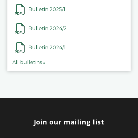
Bulletin 2025/1
Bulletin 2024/2
Bulletin 2024/1
All bulletins »
Join our mailing list