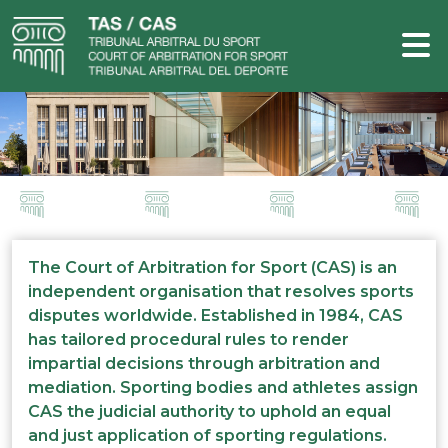
The Court of Arbitration for Sport (CAS) is an
independent organisation that resolves sports
disputes worldwide. Established in 1984, CAS
has tailored procedural rules to render
impartial decisions through arbitration and
mediation. Sporting bodies and athletes assign
CAS the judicial authority to uphold an equal
and just application of sporting regulations.