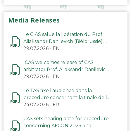
Media Releases
Le CIAS salue la libération du Prof.
Aliaksandr Danilevich (Biélorussie),
arbitre du TAS
29.07.2026
-
EN
ICAS welcomes release of CAS
arbitrator Prof. Aliaksandr Danilevich
(Belarus)
29.07.2026
-
EN
Le TAS fixe l'audience dans la
procedure concernant la finale de la
CAN 2025
24.07.2026
-
FR
CAS sets hearing date for procedure
concerning AFCON 2025 final