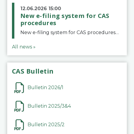
12.06.2026 15:00
New e-filing system for CAS
procedures
New e-filing system for CAS proceduresThe Court of Arbitration for Sport (CAS) has launched a new e-filing system for Parties to initiate a procedure and submit documents related to arbitration proceedings. The updated portal is more streamlined and user-
All news »
CAS Bulletin
Bulletin 2026/1
Bulletin 2025/3&4
Bulletin 2025/2