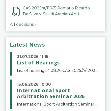
CAS 2025/A/11665 Romário Ricardo
Da Silva v. Saudi Arabian Anti-
Doping Committee
All decisions »
Latest News
31.07.2026 11:15
List of Hearings
List of hearings 4.08.26 CAS 2025/A/12039 SAF Botafogo v. Real Betis Balompié SAD & FIFA 11.08.26 CAS 2026/A/12264 Shandong Taishan Football Club v. Junho Son (Lo Surdo) 12.08.26 CAS 2025/A/11989 El Fashir Local Football Association v. Sudan Football Asso
15.06.2026 10:00
International Sport
Arbitration Seminar 2026
International Sport Arbitration Seminar 2026The Court of Arbitration for Sport and the Swiss Bar Association are pleased to announce the 10th edition of the International Sport Arbitration seminar, which will take place on 25 and 26 September 2026 at the