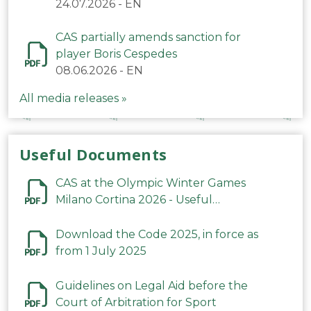
24.07.2026
-
EN
CAS partially amends sanction for
player Boris Cespedes
08.06.2026
-
EN
All media releases »
Useful Documents
CAS at the Olympic Winter Games
Milano Cortina 2026 - Useful
Information
Download the Code 2025, in force as
from 1 July 2025
Guidelines on Legal Aid before the
Court of Arbitration for Sport