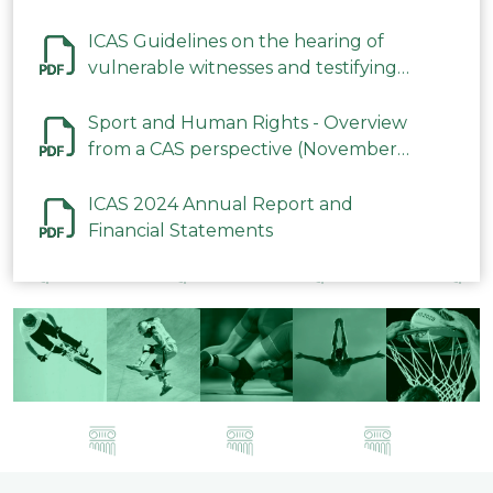
ICAS Guidelines on the hearing of
vulnerable witnesses and testifying
parties in CAS Procedures December
2023
Sport and Human Rights - Overview
from a CAS perspective (November
2023)
ICAS 2024 Annual Report and
Financial Statements