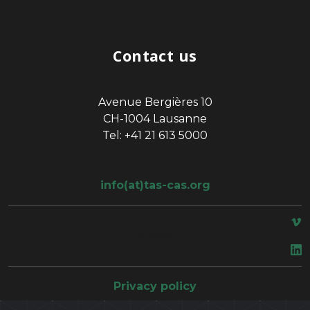
Contact us
Avenue Bergières 10
CH-1004 Lausanne
Tel: +41 21 613 5000
info(at)tas-cas.org
space
Privacy policy