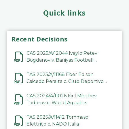
Quick links
Recent Decisions
CAS 2025/A/12044 Ivaylo Petev
Bogdanov v. Baniyas Football
Sports Club Company LLC
TAS 2025/A/11168 Eber Edison
Caicedo Peralta c. Club Deportivo
Inter de Barinas
CAS 2024/A/11026 Kiril Minchev
Todorov c. World Aquatics
TAS 2025/A/11412 Tommaso
Elettrico c. NADO Italia