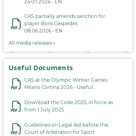
24.07.2026
-
EN
CAS partially amends sanction for
player Boris Cespedes
08.06.2026
-
EN
All media releases »
Useful Documents
CAS at the Olympic Winter Games
Milano Cortina 2026 - Useful
Information
Download the Code 2025, in force as
from 1 July 2025
Guidelines on Legal Aid before the
Court of Arbitration for Sport