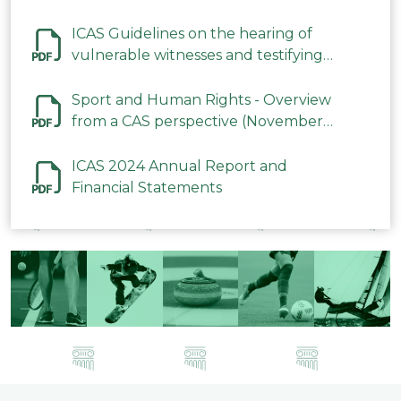
ICAS Guidelines on the hearing of
vulnerable witnesses and testifying
parties in CAS Procedures December
2023
Sport and Human Rights - Overview
from a CAS perspective (November
2023)
ICAS 2024 Annual Report and
Financial Statements