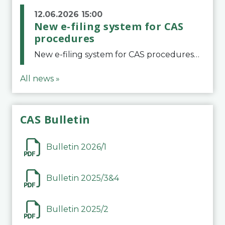
12.06.2026 15:00
New e-filing system for CAS
procedures
New e-filing system for CAS proceduresThe Court of Arbitration for Sport (CAS) has launched a new e-filing system for Parties to initiate a procedure and submit documents related to arbitration proceedings. The updated portal is more streamlined and user-
All news »
CAS Bulletin
Bulletin 2026/1
Bulletin 2025/3&4
Bulletin 2025/2