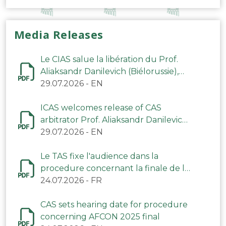
Media Releases
Le CIAS salue la libération du Prof.
Aliaksandr Danilevich (Biélorussie),
arbitre du TAS
29.07.2026
-
EN
ICAS welcomes release of CAS
arbitrator Prof. Aliaksandr Danilevich
(Belarus)
29.07.2026
-
EN
Le TAS fixe l'audience dans la
procedure concernant la finale de la
CAN 2025
24.07.2026
-
FR
CAS sets hearing date for procedure
concerning AFCON 2025 final