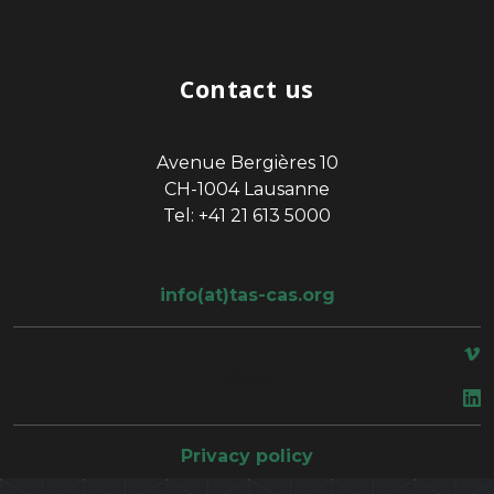
Contact us
Avenue Bergières 10
CH-1004 Lausanne
Tel: +41 21 613 5000
info(at)tas-cas.org
space
Privacy policy