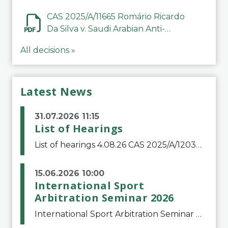
CAS 2025/A/11665 Romário Ricardo
Da Silva v. Saudi Arabian Anti-
Doping Committee
All decisions »
Latest News
31.07.2026 11:15
List of Hearings
List of hearings 4.08.26 CAS 2025/A/12039 SAF Botafogo v. Real Betis Balompié SAD & FIFA 11.08.26 CAS 2026/A/12264 Shandong Taishan Football Club v. Junho Son (Lo Surdo) 12.08.26 CAS 2025/A/11989 El Fashir Local Football Association v. Sudan Football Asso
15.06.2026 10:00
International Sport
Arbitration Seminar 2026
International Sport Arbitration Seminar 2026The Court of Arbitration for Sport and the Swiss Bar Association are pleased to announce the 10th edition of the International Sport Arbitration seminar, which will take place on 25 and 26 September 2026 at the