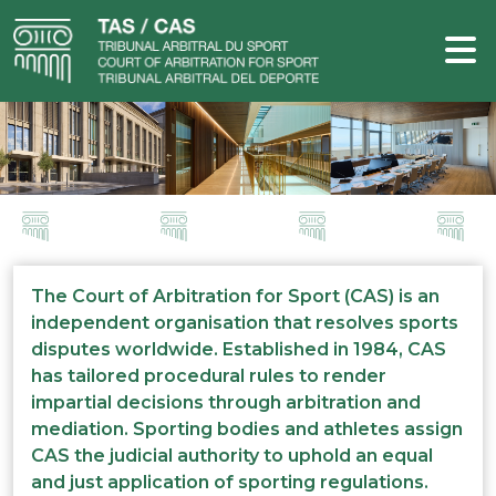
The Court of Arbitration for Sport (CAS) is an
independent organisation that resolves sports
disputes worldwide. Established in 1984, CAS
has tailored procedural rules to render
impartial decisions through arbitration and
mediation. Sporting bodies and athletes assign
CAS the judicial authority to uphold an equal
and just application of sporting regulations.