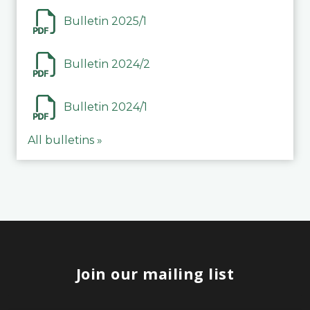
Bulletin 2025/1
Bulletin 2024/2
Bulletin 2024/1
All bulletins »
Join our mailing list