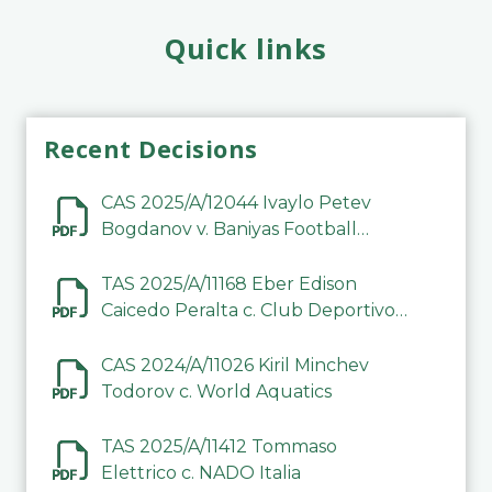
Quick links
Recent Decisions
CAS 2025/A/12044 Ivaylo Petev
Bogdanov v. Baniyas Football
Sports Club Company LLC
TAS 2025/A/11168 Eber Edison
Caicedo Peralta c. Club Deportivo
Inter de Barinas
CAS 2024/A/11026 Kiril Minchev
Todorov c. World Aquatics
TAS 2025/A/11412 Tommaso
Elettrico c. NADO Italia