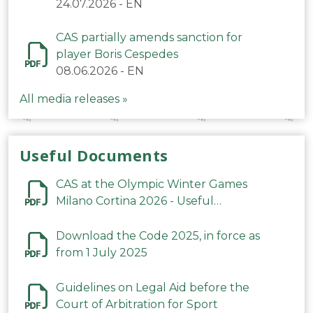
24.07.2026
-
EN
CAS partially amends sanction for
player Boris Cespedes
08.06.2026
-
EN
All media releases »
Useful Documents
CAS at the Olympic Winter Games
Milano Cortina 2026 - Useful
Information
Download the Code 2025, in force as
from 1 July 2025
Guidelines on Legal Aid before the
Court of Arbitration for Sport