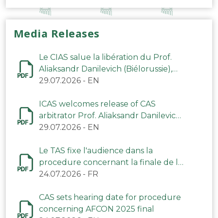
Media Releases
Le CIAS salue la libération du Prof.
Aliaksandr Danilevich (Biélorussie),
arbitre du TAS
29.07.2026
-
EN
ICAS welcomes release of CAS
arbitrator Prof. Aliaksandr Danilevich
(Belarus)
29.07.2026
-
EN
Le TAS fixe l'audience dans la
procedure concernant la finale de la
CAN 2025
24.07.2026
-
FR
CAS sets hearing date for procedure
concerning AFCON 2025 final