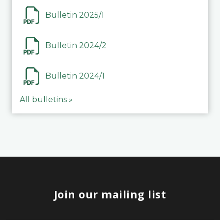
Bulletin 2025/1
Bulletin 2024/2
Bulletin 2024/1
All bulletins »
Join our mailing list