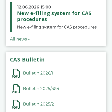
12.06.2026 15:00
New e-filing system for CAS
procedures
New e-filing system for CAS proceduresThe Court of Arbitration for Sport (CAS) has launched a new e-filing system for Parties to initiate a procedure and submit documents related to arbitration proceedings. The updated portal is more streamlined and user-
All news »
CAS Bulletin
Bulletin 2026/1
Bulletin 2025/3&4
Bulletin 2025/2