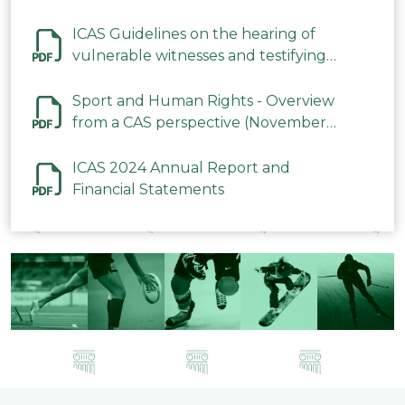
ICAS Guidelines on the hearing of
vulnerable witnesses and testifying
parties in CAS Procedures December
2023
Sport and Human Rights - Overview
from a CAS perspective (November
2023)
ICAS 2024 Annual Report and
Financial Statements