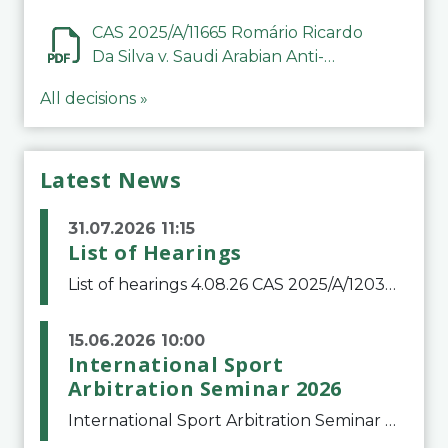
CAS 2025/A/11665 Romário Ricardo
Da Silva v. Saudi Arabian Anti-
Doping Committee
All decisions »
Latest News
31.07.2026 11:15
List of Hearings
List of hearings 4.08.26 CAS 2025/A/12039 SAF Botafogo v. Real Betis Balompié SAD & FIFA 11.08.26 CAS 2026/A/12264 Shandong Taishan Football Club v. Junho Son (Lo Surdo) 12.08.26 CAS 2025/A/11989 El Fashir Local Football Association v. Sudan Football Asso
15.06.2026 10:00
International Sport
Arbitration Seminar 2026
International Sport Arbitration Seminar 2026The Court of Arbitration for Sport and the Swiss Bar Association are pleased to announce the 10th edition of the International Sport Arbitration seminar, which will take place on 25 and 26 September 2026 at the