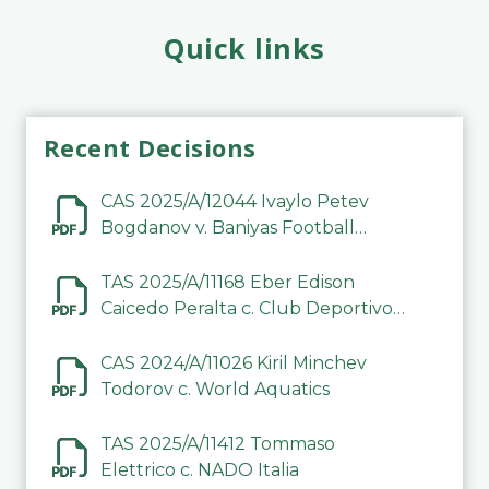
Quick links
Recent Decisions
CAS 2025/A/12044 Ivaylo Petev
Bogdanov v. Baniyas Football
Sports Club Company LLC
TAS 2025/A/11168 Eber Edison
Caicedo Peralta c. Club Deportivo
Inter de Barinas
CAS 2024/A/11026 Kiril Minchev
Todorov c. World Aquatics
TAS 2025/A/11412 Tommaso
Elettrico c. NADO Italia