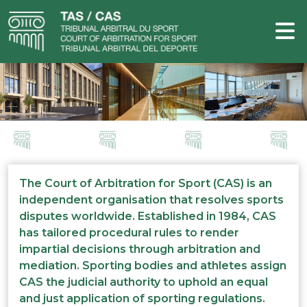
The Court of Arbitration for Sport (CAS) is an
independent organisation that resolves sports
disputes worldwide. Established in 1984, CAS
has tailored procedural rules to render
impartial decisions through arbitration and
mediation. Sporting bodies and athletes assign
CAS the judicial authority to uphold an equal
and just application of sporting regulations.