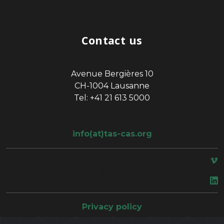
Contact us
Avenue Bergières 10
CH-1004 Lausanne
Tel: +41 21 613 5000
info(at)tas-cas.org
space
Privacy policy