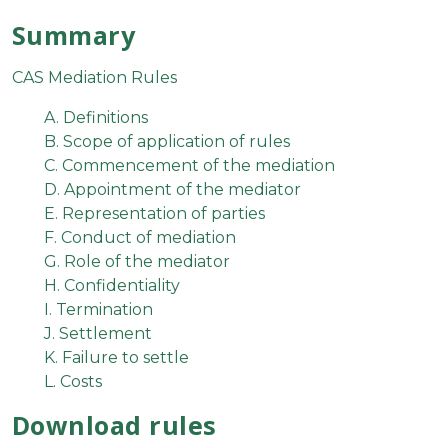
Summary
CAS Mediation Rules
A. Definitions
B. Scope of application of rules
C. Commencement of the mediation
D. Appointment of the mediator
E. Representation of parties
F. Conduct of mediation
G. Role of the mediator
H. Confidentiality
I. Termination
J. Settlement
K. Failure to settle
L. Costs
Download rules