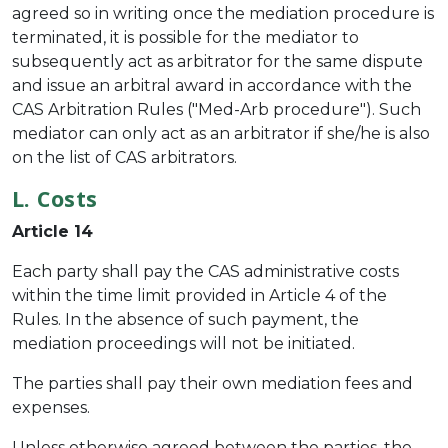
agreed so in writing once the mediation procedure is
terminated, it is possible for the mediator to
subsequently act as arbitrator for the same dispute
and issue an arbitral award in accordance with the
CAS Arbitration Rules ("Med-Arb procedure"). Such
mediator can only act as an arbitrator if she/he is also
on the list of CAS arbitrators.
L. Costs
Article 14
Each party shall pay the CAS administrative costs
within the time limit provided in Article 4 of the
Rules. In the absence of such payment, the
mediation proceedings will not be initiated.
The parties shall pay their own mediation fees and
expenses.
Unless otherwise agreed between the parties, the