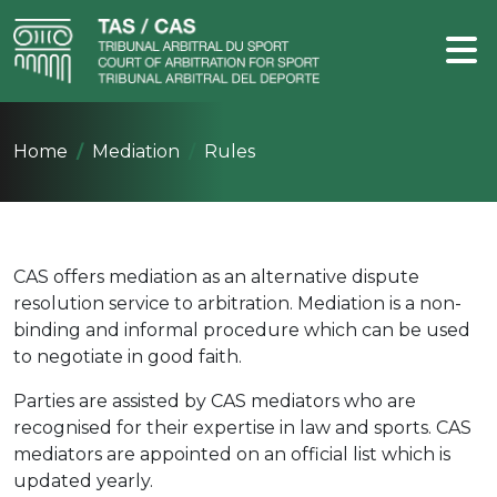
Home
Mediation
Rules
CAS offers mediation as an alternative dispute
resolution service to arbitration. Mediation is a non-
binding and informal procedure which can be used
to negotiate in good faith.
Parties are assisted by CAS mediators who are
recognised for their expertise in law and sports. CAS
mediators are appointed on an official list which is
updated yearly.