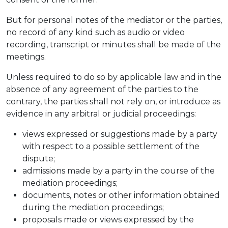
But for personal notes of the mediator or the parties,
no record of any kind such as audio or video
recording, transcript or minutes shall be made of the
meetings.
Unless required to do so by applicable law and in the
absence of any agreement of the parties to the
contrary, the parties shall not rely on, or introduce as
evidence in any arbitral or judicial proceedings:
views expressed or suggestions made by a party
with respect to a possible settlement of the
dispute;
admissions made by a party in the course of the
mediation proceedings;
documents, notes or other information obtained
during the mediation proceedings;
proposals made or views expressed by the