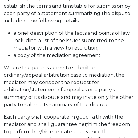
establish the terms and timetable for submission by
each party of a statement summarizing the dispute,
including the following details:
a brief description of the facts and points of law,
including a list of the issues submitted to the
mediator with a view to resolution;
a copy of the mediation agreement.
Where the parties agree to submit an
ordinary/appeal arbitration case to mediation, the
mediator may consider the request for
arbitration/statement of appeal as one party's
summary of its dispute and may invite only the other
party to submit its summary of the dispute.
Each party shall cooperate in good faith with the
mediator and shall guarantee her/him the freedom
to perform her/his mandate to advance the