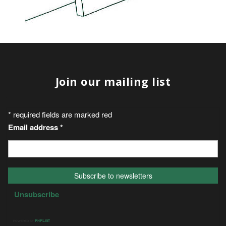
Join our mailing list