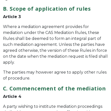
B. Scope of application of rules
Article 3
Where a mediation agreement provides for
mediation under the CAS Mediation Rules, these
Rules shall be deemed to form an integral part of
such mediation agreement. Unless the parties have
agreed otherwise, the version of these Rules in force
on the date when the mediation request is filed shall
apply.
The parties may however agree to apply other rules
of procedure.
C. Commencement of the mediation
Article 4
A party wishing to institute mediation proceedings