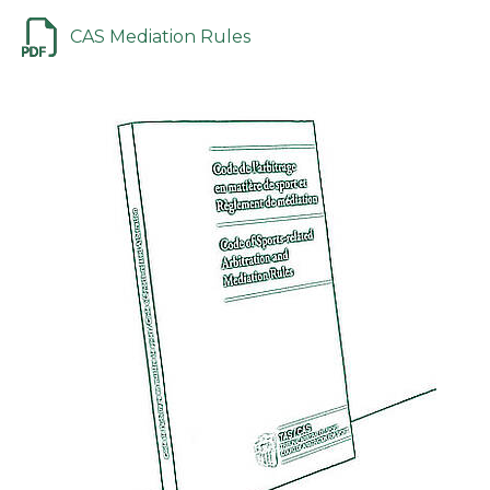
CAS Mediation Rules