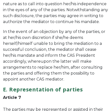
nature as to call into question her/his independence
in the eyes of any of the parties. Notwithstanding any
such disclosure, the parties may agree in writing to
authorize the mediator to continue his mandate.
In the event of an objection by any of the parties, or
at her/his own discretion if she/he deems
herself/himself unable to bring the mediation to a
successful conclusion, the mediator shall cease
her/his mandate and inform the CAS President
accordingly, whereupon the latter will make
arrangements to replace her/him, after consulting
the parties and offering them the possibility to
appoint another CAS mediator.
E. Representation of parties
Article 7
The parties may be represented or assisted in their