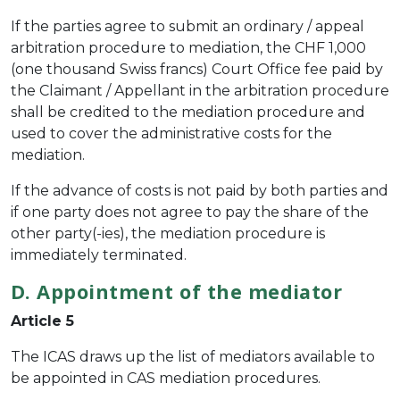
If the parties agree to submit an ordinary / appeal
arbitration procedure to mediation, the CHF 1,000
(one thousand Swiss francs) Court Office fee paid by
the Claimant / Appellant in the arbitration procedure
shall be credited to the mediation procedure and
used to cover the administrative costs for the
mediation.
If the advance of costs is not paid by both parties and
if one party does not agree to pay the share of the
other party(-ies), the mediation procedure is
immediately terminated.
D. Appointment of the mediator
Article 5
The ICAS draws up the list of mediators available to
be appointed in CAS mediation procedures.