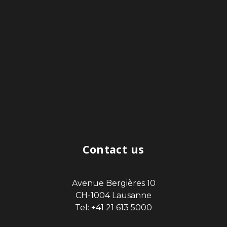
Contact us
Avenue Bergières 10
CH-1004 Lausanne
Tel: +41 21 613 5000