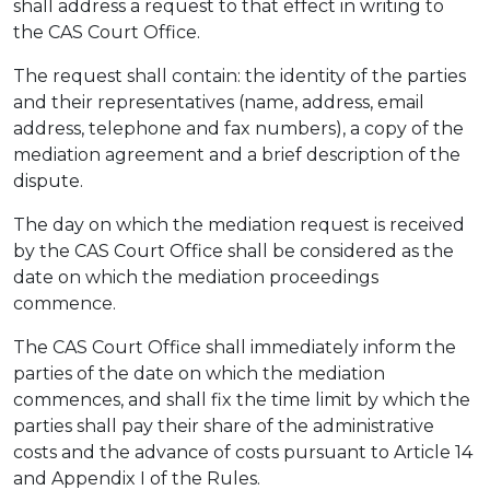
shall address a request to that effect in writing to
the CAS Court Office.
The request shall contain: the identity of the parties
and their representatives (name, address, email
address, telephone and fax numbers), a copy of the
mediation agreement and a brief description of the
dispute.
The day on which the mediation request is received
by the CAS Court Office shall be considered as the
date on which the mediation proceedings
commence.
The CAS Court Office shall immediately inform the
parties of the date on which the mediation
commences, and shall fix the time limit by which the
parties shall pay their share of the administrative
costs and the advance of costs pursuant to Article 14
and Appendix I of the Rules.