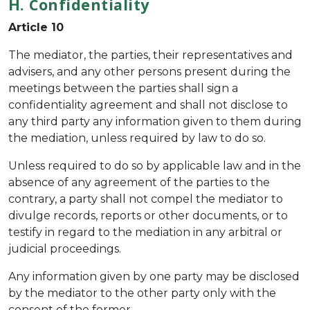
H. Confidentiality
Article 10
The mediator, the parties, their representatives and
advisers, and any other persons present during the
meetings between the parties shall sign a
confidentiality agreement and shall not disclose to
any third party any information given to them during
the mediation, unless required by law to do so.
Unless required to do so by applicable law and in the
absence of any agreement of the parties to the
contrary, a party shall not compel the mediator to
divulge records, reports or other documents, or to
testify in regard to the mediation in any arbitral or
judicial proceedings.
Any information given by one party may be disclosed
by the mediator to the other party only with the
consent of the former.