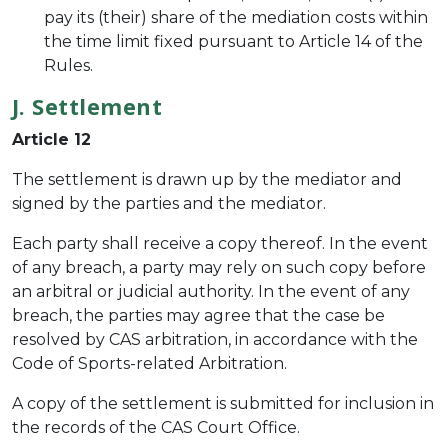
pay its (their) share of the mediation costs within
the time limit fixed pursuant to Article 14 of the
Rules.
J. Settlement
Article 12
The settlement is drawn up by the mediator and
signed by the parties and the mediator.
Each party shall receive a copy thereof. In the event
of any breach, a party may rely on such copy before
an arbitral or judicial authority. In the event of any
breach, the parties may agree that the case be
resolved by CAS arbitration, in accordance with the
Code of Sports-related Arbitration.
A copy of the settlement is submitted for inclusion in
the records of the CAS Court Office.