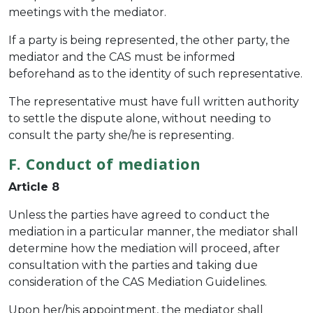
meetings with the mediator.
If a party is being represented, the other party, the
mediator and the CAS must be informed
beforehand as to the identity of such representative.
The representative must have full written authority
to settle the dispute alone, without needing to
consult the party she/he is representing.
F. Conduct of mediation
Article 8
Unless the parties have agreed to conduct the
mediation in a particular manner, the mediator shall
determine how the mediation will proceed, after
consultation with the parties and taking due
consideration of the CAS Mediation Guidelines.
Upon her/his appointment, the mediator shall