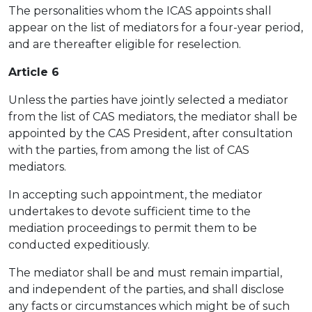
The personalities whom the ICAS appoints shall
appear on the list of mediators for a four-year period,
and are thereafter eligible for reselection.
Article 6
Unless the parties have jointly selected a mediator
from the list of CAS mediators, the mediator shall be
appointed by the CAS President, after consultation
with the parties, from among the list of CAS
mediators.
In accepting such appointment, the mediator
undertakes to devote sufficient time to the
mediation proceedings to permit them to be
conducted expeditiously.
The mediator shall be and must remain impartial,
and independent of the parties, and shall disclose
any facts or circumstances which might be of such