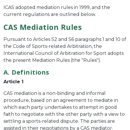
ICAS adopted mediation rules in 1999, and the
current regulations are outlined below.
CAS Mediation Rules
Pursuant to Articles S2 and S6 paragraphs 1 and 10 of
the Code of Sports-related Arbitration, the
International Council of Arbitration for Sport adopts
the present Mediation Rules (the "Rules").
A. Definitions
Article 1
CAS mediation is a non-binding and informal
procedure, based on an agreement to mediate in
which each party undertakes to attempt in good
faith to negotiate with the other party with a view to
settling a sports-related dispute. The parties are
assisted in their negotiations by a CAS mediator.