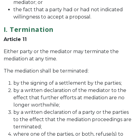
mediator; or
the fact that a party had or had not indicated
willingness to accept a proposal.
I. Termination
Article 11
Either party or the mediator may terminate the
mediation at any time.
The mediation shall be terminated:
by the signing of a settlement by the parties;
by a written declaration of the mediator to the
effect that further efforts at mediation are no
longer worthwhile;
by a written declaration of a party or the parties
to the effect that the mediation proceedings are
terminated;
where one of the parties, or both, refuse(s) to