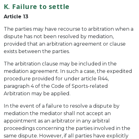
K. Failure to settle
Article 13
The parties may have recourse to arbitration when a
dispute has not been resolved by mediation,
provided that an arbitration agreement or clause
exists between the parties.
The arbitration clause may be included in the
mediation agreement. In such a case, the expedited
procedure provided for under article R44,
paragraph 4 of the Code of Sports-related
Arbitration may be applied.
In the event of a failure to resolve a dispute by
mediation the mediator shall not accept an
appointment as an arbitrator in any arbitral
proceedings concerning the parties involved in the
same dispute. However, if all parties have explicitly