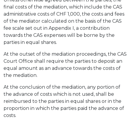
final costs of the mediation, which include the CAS
administrative costs of CHF 1,000, the costs and fees
of the mediator calculated on the basis of the CAS
fee scale set out in Appendix I, a contribution
towards the CAS expenses will be borne by the
parties in equal shares.
At the outset of the mediation proceedings, the CAS
Court Office shall require the parties to deposit an
equal amount as an advance towards the costs of
the mediation.
At the conclusion of the mediation, any portion of
the advance of costs which is not used, shall be
reimbursed to the parties in equal shares or in the
proportion in which the parties paid the advance of
costs.