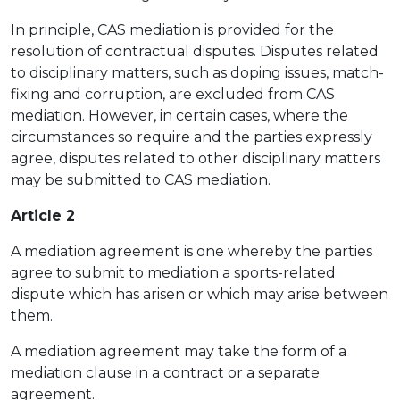
In principle, CAS mediation is provided for the
resolution of contractual disputes. Disputes related
to disciplinary matters, such as doping issues, match-
fixing and corruption, are excluded from CAS
mediation. However, in certain cases, where the
circumstances so require and the parties expressly
agree, disputes related to other disciplinary matters
may be submitted to CAS mediation.
Article 2
A mediation agreement is one whereby the parties
agree to submit to mediation a sports-related
dispute which has arisen or which may arise between
them.
A mediation agreement may take the form of a
mediation clause in a contract or a separate
agreement.