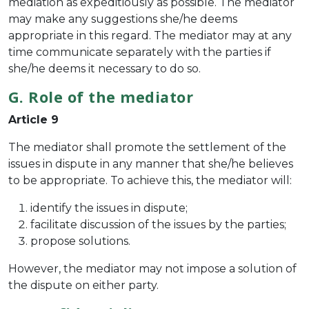
mediation as expeditiously as possible. The mediator
may make any suggestions she/he deems
appropriate in this regard. The mediator may at any
time communicate separately with the parties if
she/he deems it necessary to do so.
G. Role of the mediator
Article 9
The mediator shall promote the settlement of the
issues in dispute in any manner that she/he believes
to be appropriate. To achieve this, the mediator will:
identify the issues in dispute;
facilitate discussion of the issues by the parties;
propose solutions.
However, the mediator may not impose a solution of
the dispute on either party.