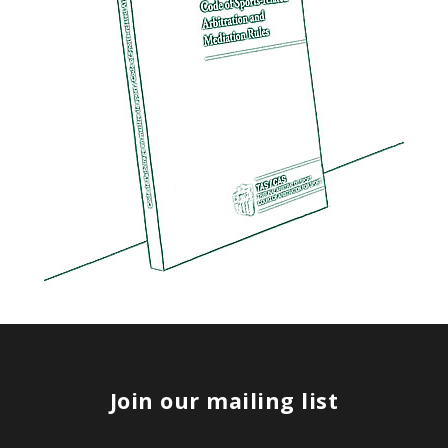
Join our mailing list