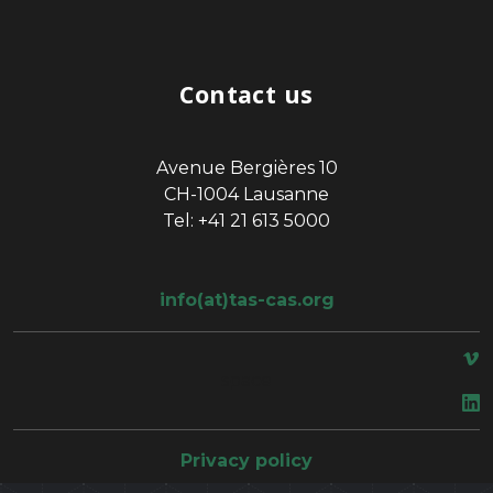
Contact us
Avenue Bergières 10
CH-1004 Lausanne
Tel: +41 21 613 5000
info(at)tas-cas.org
space
Privacy policy