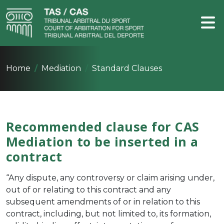
Home
Mediation
Standard Clauses
Recommended clause for CAS
Mediation to be inserted in a
contract
“Any dispute, any controversy or claim arising under,
out of or relating to this contract and any
subsequent amendments of or in relation to this
contract, including, but not limited to, its formation,