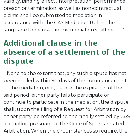
validity, binding effect, interpretation, performance,
breach or termination, as well as non-contractual
claims, shall be submitted to mediation in
accordance with the CAS Mediation Rules. The
language to be used in the mediation shall be .........”
Additional clause in the
absence of a settlement of the
dispute
“If, and to the extent that, any such dispute has not
been settled within 90 days of the commencement
of the mediation, or if, before the expiration of the
said period, either party fails to participate or
continue to participate in the mediation, the dispute
shall, upon the filing of a Request for Arbitration by
either party, be referred to and finally settled by CAS
arbitration pursuant to the Code of Sports-related
Arbitration. When the circumstances so require, the