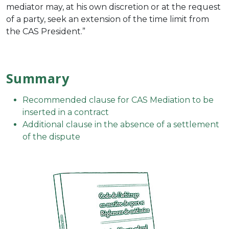
mediator may, at his own discretion or at the request
of a party, seek an extension of the time limit from
the CAS President.”
Summary
Recommended clause for CAS Mediation to be
inserted in a contract
Additional clause in the absence of a settlement
of the dispute