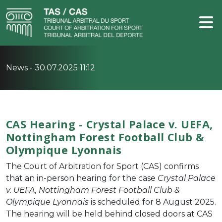
News -
30.07.2025 11:12
CAS Hearing - Crystal Palace v. UEFA,
Nottingham Forest Football Club &
Olympique Lyonnais
The Court of Arbitration for Sport (CAS) confirms
that an in-person hearing for the case
Crystal Palace
v. UEFA, Nottingham Forest Football Club &
Olympique Lyonnais
is scheduled for 8 August 2025.
The hearing will be held behind closed doors at CAS