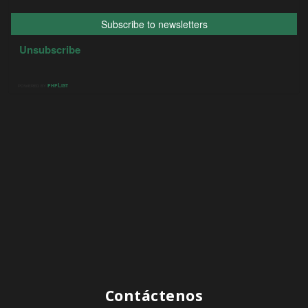
Contáctenos