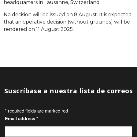
headquarters in Lausanne, Switzerland.
No decision will be issued on 8 August. It is expected
that an operative decision (without grounds) will be
rendered on 11 August 2025.
Suscríbase a nuestra lista de correos