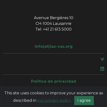
Avenue Bergières 10
CH-1004 Lausanne
Tel: +41 21 613 5000
info(at)tas-cas.org
space
Política de privacidad
This site uses cookies to improve your experience as
described in
our privacy policy
I agree
©
2026
Court of Arbitration for Sport