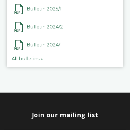
Bulletin 2025/1
Bulletin 2024/2
Bulletin 2024/1
All bulletins »
Join our mailing list