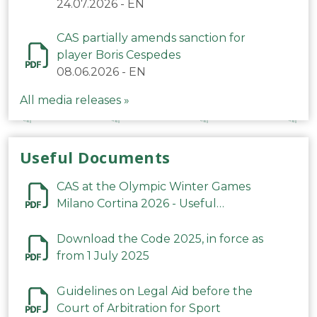
24.07.2026
-
EN
CAS partially amends sanction for
player Boris Cespedes
08.06.2026
-
EN
All media releases »
Useful Documents
CAS at the Olympic Winter Games
Milano Cortina 2026 - Useful
Information
Download the Code 2025, in force as
from 1 July 2025
Guidelines on Legal Aid before the
Court of Arbitration for Sport