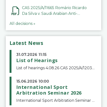
CAS 2025/A/11665 Romário Ricardo
Da Silva v. Saudi Arabian Anti-
Doping Committee
All decisions »
Latest News
31.07.2026 11:15
List of Hearings
List of hearings 4.08.26 CAS 2025/A/12039 SAF Botafogo v. Real Betis Balompié SAD & FIFA 11.08.26 CAS 2026/A/12264 Shandong Taishan Football Club v. Junho Son (Lo Surdo) 12.08.26 CAS 2025/A/11989 El Fashir Local Football Association v. Sudan Football Asso
15.06.2026 10:00
International Sport
Arbitration Seminar 2026
International Sport Arbitration Seminar 2026The Court of Arbitration for Sport and the Swiss Bar Association are pleased to announce the 10th edition of the International Sport Arbitration seminar, which will take place on 25 and 26 September 2026 at the