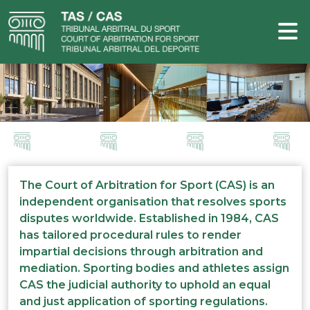
The Court of Arbitration for Sport (CAS) is an
independent organisation that resolves sports
disputes worldwide. Established in 1984, CAS
has tailored procedural rules to render
impartial decisions through arbitration and
mediation. Sporting bodies and athletes assign
CAS the judicial authority to uphold an equal
and just application of sporting regulations.