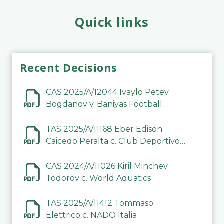
Quick links
Recent Decisions
CAS 2025/A/12044 Ivaylo Petev
Bogdanov v. Baniyas Football
Sports Club Company LLC
TAS 2025/A/11168 Eber Edison
Caicedo Peralta c. Club Deportivo
Inter de Barinas
CAS 2024/A/11026 Kiril Minchev
Todorov c. World Aquatics
TAS 2025/A/11412 Tommaso
Elettrico c. NADO Italia