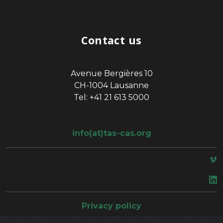
Contact us
Avenue Bergières 10
CH-1004 Lausanne
Tel: +41 21 613 5000
info(at)tas-cas.org
space
Privacy policy