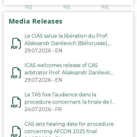
Media Releases
Le CIAS salue la libération du Prof.
Aliaksandr Danilevich (Biélorussie),
arbitre du TAS
29.07.2026
-
EN
ICAS welcomes release of CAS
arbitrator Prof. Aliaksandr Danilevich
(Belarus)
29.07.2026
-
EN
Le TAS fixe l'audience dans la
procedure concernant la finale de la
CAN 2025
24.07.2026
-
FR
CAS sets hearing date for procedure
concerning AFCON 2025 final