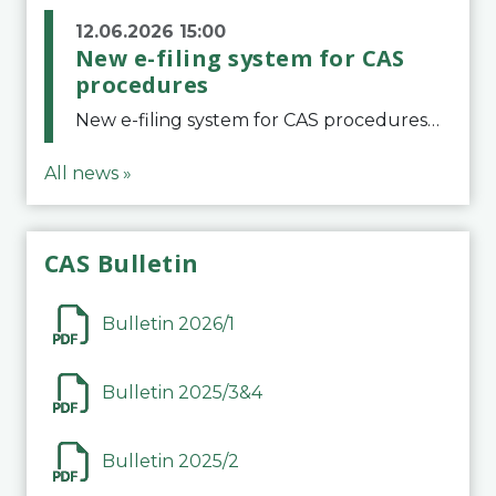
12.06.2026 15:00
New e-filing system for CAS
procedures
New e-filing system for CAS proceduresThe Court of Arbitration for Sport (CAS) has launched a new e-filing system for Parties to initiate a procedure and submit documents related to arbitration proceedings. The updated portal is more streamlined and user-
All news »
CAS Bulletin
Bulletin 2026/1
Bulletin 2025/3&4
Bulletin 2025/2