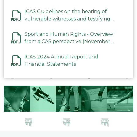
ICAS Guidelines on the hearing of
vulnerable witnesses and testifying
parties in CAS Procedures December
2023
Sport and Human Rights - Overview
from a CAS perspective (November
2023)
ICAS 2024 Annual Report and
Financial Statements