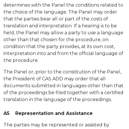
determines with the Panel the conditions related to
the choice of the language. The Panel may order
that the parties bear all or part of the costs of
translation and interpretation. If a hearing is to be
held, the Panel may allow a party to use a language
other than that chosen for the procedure, on
condition that the party provides, at its own cost,
interpretation into and from the official language of
the procedure.
The Panel or, prior to the constitution of the Panel,
the President of CAS ADD may order that all
documents submitted in languages other than that
of the proceedings be filed together with a certified
translation in the language of the proceedings.
A5 Representation and Assistance
The parties may be represented or assisted by