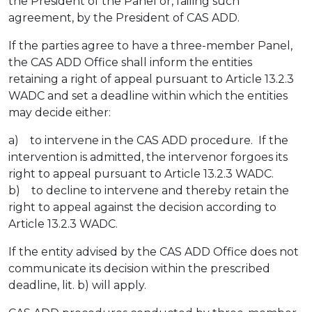
the President of the Panel or, failing such
agreement, by the President of CAS ADD.
If the parties agree to have a three-member Panel,
the CAS ADD Office shall inform the entities
retaining a right of appeal pursuant to Article 13.2.3
WADC and set a deadline within which the entities
may decide either:
a) to intervene in the CAS ADD procedure. If the
intervention is admitted, the intervenor forgoes its
right to appeal pursuant to Article 13.2.3 WADC.
b) to decline to intervene and thereby retain the
right to appeal against the decision according to
Article 13.2.3 WADC.
If the entity advised by the CAS ADD Office does not
communicate its decision within the prescribed
deadline, lit. b) will apply.