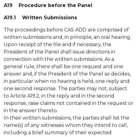
A19 Procedure before the Panel
A19.1 Written Submissions
The proceedings before CAS ADD are comprised of
written submissions and, in principle, an oral hearing.
Upon receipt of the file and if necessary, the
President of the Panel shall issue directions in
connection with the written submissions. As a
general rule, there shall be one request and one
answer and, if the President of the Panel so decides,
in particular when no hearing is held, one reply and
one second response. The parties may not, subject
to Article A19.2, in the reply and in the second
response, raise claims not contained in the request or
in the answer thereto.
In their written submissions, the parties shall list the
name(s) of any witnesses whom they intend to call,
including a brief summary of their expected