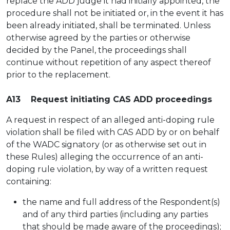
replace the ADD judge it had initially appointed, the
procedure shall not be initiated or, in the event it has
been already initiated, shall be terminated. Unless
otherwise agreed by the parties or otherwise
decided by the Panel, the proceedings shall
continue without repetition of any aspect thereof
prior to the replacement.
A13 Request initiating CAS ADD proceedings
A request in respect of an alleged anti-doping rule
violation shall be filed with CAS ADD by or on behalf
of the WADC signatory (or as otherwise set out in
these Rules) alleging the occurrence of an anti-
doping rule violation, by way of a written request
containing:
the name and full address of the Respondent(s)
and of any third parties (including any parties
that should be made aware of the proceedings);