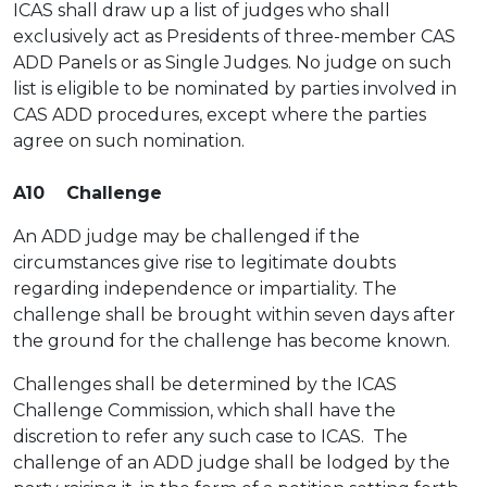
ICAS shall draw up a list of judges who shall
exclusively act as Presidents of three-member CAS
ADD Panels or as Single Judges. No judge on such
list is eligible to be nominated by parties involved in
CAS ADD procedures, except where the parties
agree on such nomination.
A10 Challenge
An ADD judge may be challenged if the
circumstances give rise to legitimate doubts
regarding independence or impartiality. The
challenge shall be brought within seven days after
the ground for the challenge has become known.
Challenges shall be determined by the ICAS
Challenge Commission, which shall have the
discretion to refer any such case to ICAS. The
challenge of an ADD judge shall be lodged by the