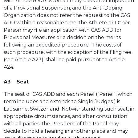
with Article 8 WADC on a timely basis after imposition
of a Provisional Suspension, and the Anti-Doping
Organization does not refer the request to the CAS
ADD within a reasonable time, the Athlete or Other
Person may file an application with CAS ADD for
Provisional Measures or a decision on the merits
following an expedited procedure. The costs of
such procedure, with the exception of the filing fee
(see Article A23), shall be paid pursuant to Article
A24.
A3 Seat
The seat of CAS ADD and each Panel (“Panel”, which
term includes and extends to Single Judges ) is
Lausanne, Switzerland. Notwithstanding such seat, in
appropriate circumstances, and after consultation
with all parties, the President of the Panel may
decide to hold a hearing in another place and may