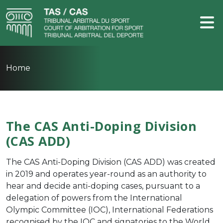
Home
The CAS Anti-Doping Division
(CAS ADD)
The CAS Anti-Doping Division (CAS ADD) was created
in 2019 and operates year-round as an authority to
hear and decide anti-doping cases, pursuant to a
delegation of powers from the
International
Olympic Committee (IOC)
,
International Federations
recognised by the IOC and signatories to the
World