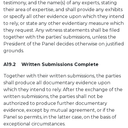
testimony, and the name(s) of any experts, stating
their area of expertise, and shall provide any exhibits
or specify all other evidence upon which they intend
to rely, or state any other evidentiary measure which
they request. Any witness statements shall be filed
together with the parties’ submissions, unless the
President of the Panel decides otherwise on justified
grounds.
A19.2 Written Submissions Complete
Together with their written submissions, the parties
shall produce all documentary evidence upon
which they intend to rely. After the exchange of the
written submissions, the parties shall not be
authorized to produce further documentary
evidence, except by mutual agreement, or if the
Panel so permits, in the latter case, on the basis of
exceptional circumstances.