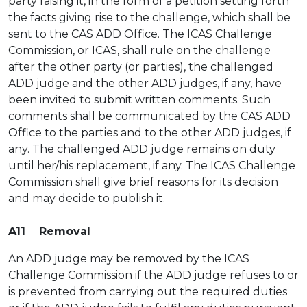
party raising it, in the form of a petition setting forth
the facts giving rise to the challenge, which shall be
sent to the CAS ADD Office. The ICAS Challenge
Commission, or ICAS, shall rule on the challenge
after the other party (or parties), the challenged
ADD judge and the other ADD judges, if any, have
been invited to submit written comments. Such
comments shall be communicated by the CAS ADD
Office to the parties and to the other ADD judges, if
any. The challenged ADD judge remains on duty
until her/his replacement, if any. The ICAS Challenge
Commission shall give brief reasons for its decision
and may decide to publish it.
A11 Removal
An ADD judge may be removed by the ICAS
Challenge Commission if the ADD judge refuses to or
is prevented from carrying out the required duties