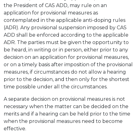
the President of CAS ADD, may rule on an
application for provisional measures as
contemplated in the applicable anti-doping rules
(ADR). Any provisional suspension imposed by CAS
ADD shall be enforced according to the applicable
ADR. The parties must be given the opportunity to
be heard, in writing or in person, either prior to any
decision on an application for provisional measures,
or on a timely basis after imposition of the provisional
measures, if circumstances do not allow a hearing
prior to the decision, and then only for the shortest
time possible under all the circumstances.
A separate decision on provisional measures is not
necessary when the matter can be decided on the
merits and if a hearing can be held prior to the time
when the provisional measures need to become
effective.