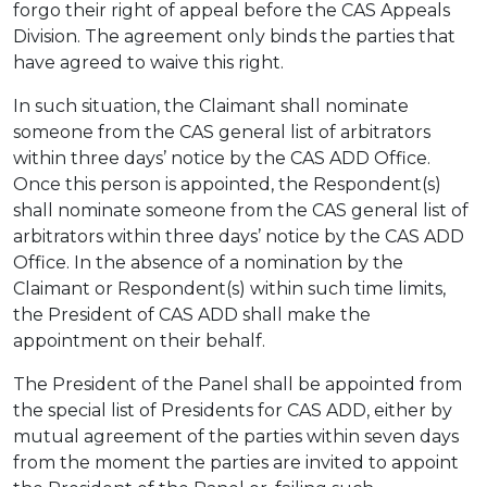
forgo their right of appeal before the CAS Appeals
Division. The agreement only binds the parties that
have agreed to waive this right.
In such situation, the Claimant shall nominate
someone from the CAS general list of arbitrators
within three days’ notice by the CAS ADD Office.
Once this person is appointed, the Respondent(s)
shall nominate someone from the CAS general list of
arbitrators within three days’ notice by the CAS ADD
Office. In the absence of a nomination by the
Claimant or Respondent(s) within such time limits,
the President of CAS ADD shall make the
appointment on their behalf.
The President of the Panel shall be appointed from
the special list of Presidents for CAS ADD, either by
mutual agreement of the parties within seven days
from the moment the parties are invited to appoint