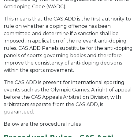
Antidoping Code (WADC).
This means that the CAS ADD is the first authority to
rule on whether a doping offence has been
committed and determine if a sanction shall be
imposed, in application of the relevant anti-doping
rules. CAS ADD Panels substitute for the anti-doping
panels of sports governing bodies and therefore
improve the consistency of anti-doping decisions
within the sports movement.
The CAS ADD is present for international sporting
events such as the Olympic Games.
A right of appeal
before the CAS Appeals Arbitration Division, with
arbitrators separate from the CAS ADD, is
guaranteed.
Below are the procedural rules: