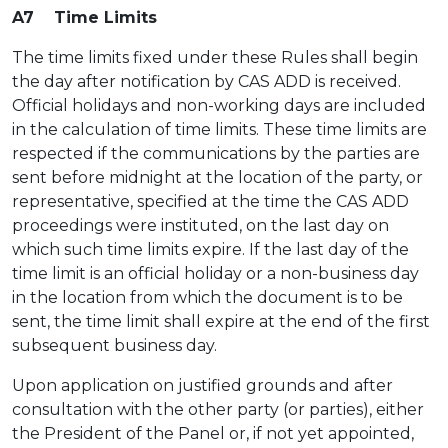
A7 Time Limits
The time limits fixed under these Rules shall begin
the day after notification by CAS ADD is received.
Official holidays and non-working days are included
in the calculation of time limits. These time limits are
respected if the communications by the parties are
sent before midnight at the location of the party, or
representative, specified at the time the CAS ADD
proceedings were instituted, on the last day on
which such time limits expire. If the last day of the
time limit is an official holiday or a non-business day
in the location from which the document is to be
sent, the time limit shall expire at the end of the first
subsequent business day.
Upon application on justified grounds and after
consultation with the other party (or parties), either
the President of the Panel or, if not yet appointed,