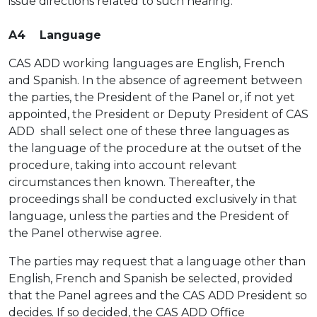
issue directions related to such hearing.
A4 Language
CAS ADD working languages are English, French
and Spanish. In the absence of agreement between
the parties, the President of the Panel or, if not yet
appointed, the President or Deputy President of CAS
ADD shall select one of these three languages as
the language of the procedure at the outset of the
procedure, taking into account relevant
circumstances then known. Thereafter, the
proceedings shall be conducted exclusively in that
language, unless the parties and the President of
the Panel otherwise agree.
The parties may request that a language other than
English, French and Spanish be selected, provided
that the Panel agrees and the CAS ADD President so
decides. If so decided, the CAS ADD Office