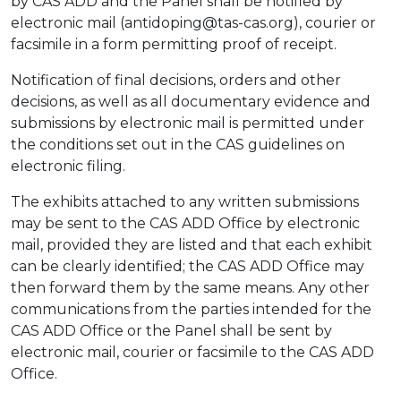
by CAS ADD and the Panel shall be notified by
electronic mail (antidoping@tas-cas.org), courier or
facsimile in a form permitting proof of receipt.
Notification of final decisions, orders and other
decisions, as well as all documentary evidence and
submissions by electronic mail is permitted under
the conditions set out in the CAS guidelines on
electronic filing.
The exhibits attached to any written submissions
may be sent to the CAS ADD Office by electronic
mail, provided they are listed and that each exhibit
can be clearly identified; the CAS ADD Office may
then forward them by the same means. Any other
communications from the parties intended for the
CAS ADD Office or the Panel shall be sent by
electronic mail, courier or facsimile to the CAS ADD
Office.