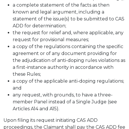
a complete statement of the facts as then
known and legal argument, including a
statement of the issue(s) to be submitted to CAS
ADD for determination;
the request for relief and, where applicable, any
request for provisional measures;
a copy of the regulations containing the specific
agreement or of any document providing for
the adjudication of anti-doping rules violations as
a first-instance authority in accordance with
these Rules;
a copy of the applicable anti-doping regulations;
and
any request, with grounds, to have a three-
member Panel instead of a Single Judge (see
Articles A14 and A15).
Upon filing its request initiating CAS ADD
proceedings, the Claimant shall pay the CAS ADD fee