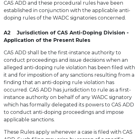
CAS ADD and these procedural rules have been
established in conjunction with the applicable anti-
doping rules of the WADC signatories concerned.
A2 Jurisdiction of CAS Anti-Doping Division -
Application of the Present Rules
CAS ADD shall be the first-instance authority to
conduct proceedings and issue decisions when an
alleged anti-doping rule violation has been filed with
it and for imposition of any sanctions resulting from a
finding that an anti-doping rule violation has
occurred. CAS ADD has jurisdiction to rule as a first-
instance authority on behalf of any WADC signatory
which has formally delegated its powers to CAS ADD
to conduct anti-doping proceedings and impose
applicable sanctions.
These Rules apply whenever a case is filed with CAS