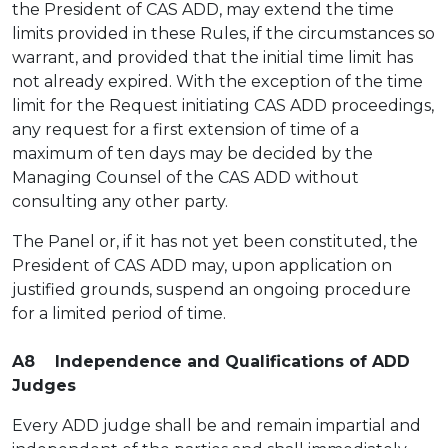
the President of CAS ADD, may extend the time
limits provided in these Rules, if the circumstances so
warrant, and provided that the initial time limit has
not already expired. With the exception of the time
limit for the Request initiating CAS ADD proceedings,
any request for a first extension of time of a
maximum of ten days may be decided by the
Managing Counsel of the CAS ADD without
consulting any other party.
The Panel or, if it has not yet been constituted, the
President of CAS ADD may, upon application on
justified grounds, suspend an ongoing procedure
for a limited period of time.
A8 Independence and Qualifications of ADD
Judges
Every ADD judge shall be and remain impartial and