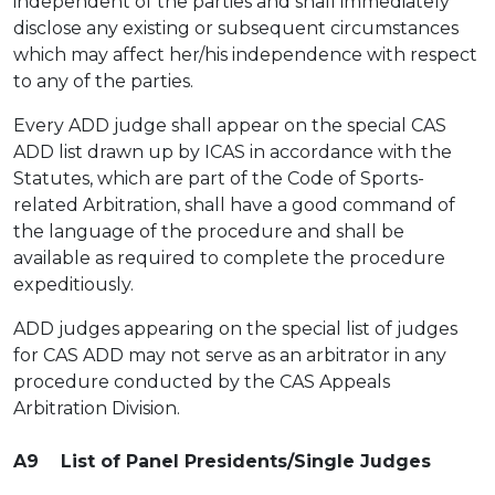
independent of the parties and shall immediately
disclose any existing or subsequent circumstances
which may affect her/his independence with respect
to any of the parties.
Every ADD judge shall appear on the special CAS
ADD list drawn up by ICAS in accordance with the
Statutes, which are part of the Code of Sports-
related Arbitration, shall have a good command of
the language of the procedure and shall be
available as required to complete the procedure
expeditiously.
ADD judges appearing on the special list of judges
for CAS ADD may not serve as an arbitrator in any
procedure conducted by the CAS Appeals
Arbitration Division.
A9 List of Panel Presidents/Single Judges