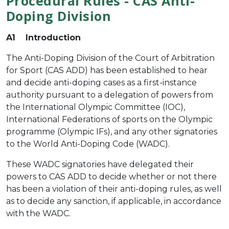
Procedural Rules - CAS Anti-
Doping Division
A1 Introduction
The Anti-Doping Division of the Court of Arbitration
for Sport (CAS ADD) has been established to hear
and decide anti-doping cases as a first-instance
authority pursuant to a delegation of powers from
the International Olympic Committee (IOC),
International Federations of sports on the Olympic
programme (Olympic IFs), and any other signatories
to the World Anti-Doping Code (WADC).
These WADC signatories have delegated their
powers to CAS ADD to decide whether or not there
has been a violation of their anti-doping rules, as well
as to decide any sanction, if applicable, in accordance
with the WADC.