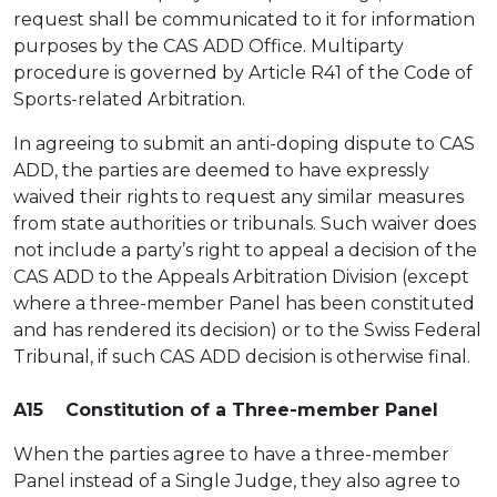
request shall be communicated to it for information
purposes by the CAS ADD Office. Multiparty
procedure is governed by Article R41 of the Code of
Sports-related Arbitration.
In agreeing to submit an anti-doping dispute to CAS
ADD, the parties are deemed to have expressly
waived their rights to request any similar measures
from state authorities or tribunals. Such waiver does
not include a party’s right to appeal a decision of the
CAS ADD to the Appeals Arbitration Division (except
where a three-member Panel has been constituted
and has rendered its decision) or to the Swiss Federal
Tribunal, if such CAS ADD decision is otherwise final.
A15 Constitution of a Three-member Panel
When the parties agree to have a three-member
Panel instead of a Single Judge, they also agree to