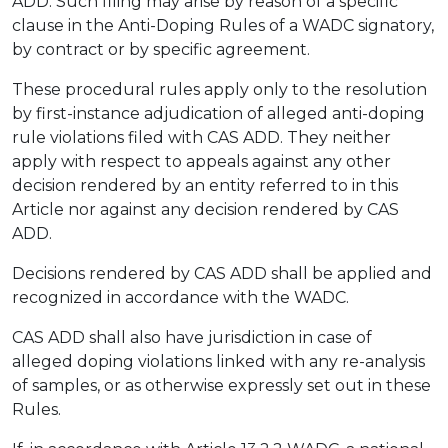
ADD. Such filing may arise by reason of a specific
clause in the Anti-Doping Rules of a WADC signatory,
by contract or by specific agreement.
These procedural rules apply only to the resolution
by first-instance adjudication of alleged anti-doping
rule violations filed with CAS ADD. They neither
apply with respect to appeals against any other
decision rendered by an entity referred to in this
Article nor against any decision rendered by CAS
ADD.
Decisions rendered by CAS ADD shall be applied and
recognized in accordance with the WADC.
CAS ADD shall also have jurisdiction in case of
alleged doping violations linked with any re-analysis
of samples, or as otherwise expressly set out in these
Rules.