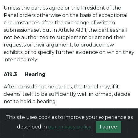
Unless the parties agree or the President of the
Panel orders otherwise on the basis of exceptional
circumstances, after the exchange of written
submissions set out in Article A19.1, the parties shall
not be authorized to supplement or amend their
requests or their argument, to produce new
exhibits, or to specify further evidence on which they
intend to rely.
A19.3 Hearing
After consulting the parties, the Panel may, if it
deems itself to be sufficiently well informed, decide
not to hold a hearing.
If a hearing is to be held, the President of the Panel
This site uses cookies to improve your experience as
shall issue directions with respect to the hearing as
described in
our privacy policy
I agree
soon as possible and set the hearing date. As a
general rule, there shall be one hearing during