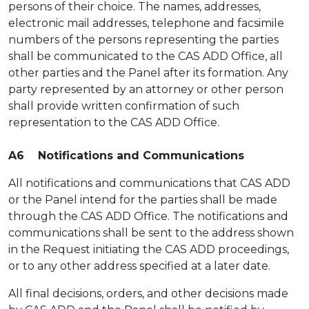
persons of their choice. The names, addresses,
electronic mail addresses, telephone and facsimile
numbers of the persons representing the parties
shall be communicated to the CAS ADD Office, all
other parties and the Panel after its formation. Any
party represented by an attorney or other person
shall provide written confirmation of such
representation to the CAS ADD Office.
A6 Notifications and Communications
All notifications and communications that CAS ADD
or the Panel intend for the parties shall be made
through the CAS ADD Office. The notifications and
communications shall be sent to the address shown
in the Request initiating the CAS ADD proceedings,
or to any other address specified at a later date.
All final decisions, orders, and other decisions made