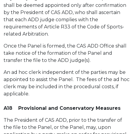
shall be deemed appointed only after confirmation
by the President of CAS ADD, who shall ascertain
that each ADD judge complies with the
requirements of Article R33 of the Code of Sports-
related Arbitration.
Once the Panel is formed, the CAS ADD Office shall
take notice of the formation of the Panel and
transfer the file to the ADD judge(s).
An ad hoc clerk independent of the parties may be
appointed to assist the Panel. The fees of the ad hoc
clerk may be included in the procedural costs, if
applicable.
A18 Provisional and Conservatory Measures
The President of CAS ADD, prior to the transfer of
the file to the Panel, or the Panel, may, upon