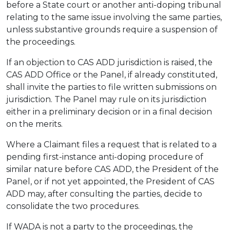
before a State court or another anti-doping tribunal
relating to the same issue involving the same parties,
unless substantive grounds require a suspension of
the proceedings.
If an objection to CAS ADD jurisdiction is raised, the
CAS ADD Office or the Panel, if already constituted,
shall invite the parties to file written submissions on
jurisdiction. The Panel may rule on its jurisdiction
either in a preliminary decision or in a final decision
on the merits.
Where a Claimant files a request that is related to a
pending first-instance anti-doping procedure of
similar nature before CAS ADD, the President of the
Panel, or if not yet appointed, the President of CAS
ADD may, after consulting the parties, decide to
consolidate the two procedures.
If WADA is not a party to the proceedings, the