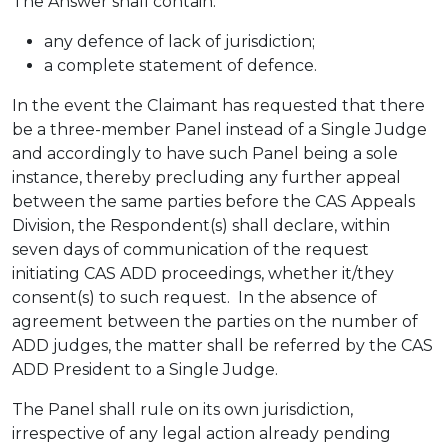
The Answer shall contain:
any defence of lack of jurisdiction;
a complete statement of defence.
In the event the Claimant has requested that there
be a three-member Panel instead of a Single Judge
and accordingly to have such Panel being a sole
instance, thereby precluding any further appeal
between the same parties before the CAS Appeals
Division, the Respondent(s) shall declare, within
seven days of communication of the request
initiating CAS ADD proceedings, whether it/they
consent(s) to such request. In the absence of
agreement between the parties on the number of
ADD judges, the matter shall be referred by the CAS
ADD President to a Single Judge.
The Panel shall rule on its own jurisdiction,
irrespective of any legal action already pending