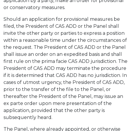
application by a party, make an order for provisional
or conservatory measures.
Should an application for provisional measures be
filed, the President of CAS ADD or the Panel shall
invite the other party or parties to express a position
within a reasonable time under the circumstances of
the request. The President of CAS ADD or the Panel
shall issue an order on an expedited basis and shall
first rule on the prima facie CAS ADD jurisdiction. The
President of CAS ADD may terminate the procedure
if it is determined that CAS ADD has no jurisdiction. In
cases of utmost urgency, the President of CAS ADD,
prior to the transfer of the file to the Panel, or
thereafter the President of the Panel, may issue an
ex parte order upon mere presentation of the
application, provided that the other party is
subsequently heard.
The Panel, where already appointed, or otherwise