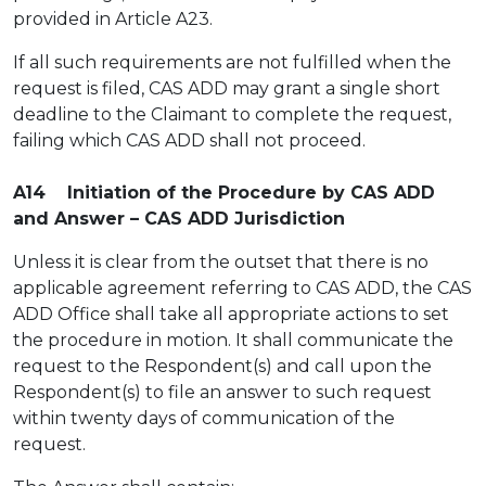
provided in Article A23.
If all such requirements are not fulfilled when the
request is filed, CAS ADD may grant a single short
deadline to the Claimant to complete the request,
failing which CAS ADD shall not proceed.
A14 Initiation of the Procedure by CAS ADD
and Answer – CAS ADD Jurisdiction
Unless it is clear from the outset that there is no
applicable agreement referring to CAS ADD, the CAS
ADD Office shall take all appropriate actions to set
the procedure in motion. It shall communicate the
request to the Respondent(s) and call upon the
Respondent(s) to file an answer to such request
within twenty days of communication of the
request.