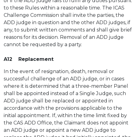
or if the ADD judge fails to fulfil any duties pursuant
to these Rules within a reasonable time. The ICAS
Challenge Commission shall invite the parties, the
ADD judge in question and the other ADD judges, if
any, to submit written comments and shall give brief
reasons for its decision. Removal of an ADD judge
cannot be requested by a party.
A12 Replacement
In the event of resignation, death, removal or
successful challenge of an ADD judge, or in cases
where it is determined that a three-member Panel
shall be appointed instead of a Single Judge, such
ADD judge shall be replaced or appointed in
accordance with the provisions applicable to the
initial appointment. If, within the time limit fixed by
the CAS ADD Office, the Claimant does not appoint
an ADD judge or appoint a new ADD judge to