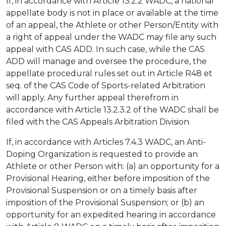
If, in accordance with Article 13.2.2 WADC, a national
appellate body is not in place or available at the time
of an appeal, the Athlete or other Person/Entity with
a right of appeal under the WADC may file any such
appeal with CAS ADD. In such case, while the CAS
ADD will manage and oversee the procedure, the
appellate procedural rules set out in Article R48 et
seq. of the CAS Code of Sports-related Arbitration
will apply. Any further appeal therefrom in
accordance with Article 13.2.3.2 of the WADC shall be
filed with the CAS Appeals Arbitration Division.
If, in accordance with Articles 7.4.3 WADC, an Anti-
Doping Organization is requested to provide an
Athlete or other Person with: (a) an opportunity for a
Provisional Hearing, either before imposition of the
Provisional Suspension or on a timely basis after
imposition of the Provisional Suspension; or (b) an
opportunity for an expedited hearing in accordance