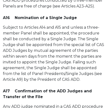
CAS ADD procedures conducted by three-member
Panels are free of charge (see Articles A23-A25).
A16 Nomination of a Single Judge
Subject to Articles A14 and A15 and unless a three-
member Panel shall be appointed, the procedure
shall be conducted by a Single Judge. The Single
Judge shall be appointed from the special list of CAS
ADD Judges by mutual agreement of the parties
within seven days from the moment the parties are
invited to appoint the Single Judge. Failing such
agreement, the Single Judge shall be appointed
from the list of Panel Presidents/Single Judges (see
Article A9) by the President of CAS ADD.
A17 Confirmation of the ADD Judges and
Transfer of the File
Any ADD judge nominated in a CAS ADD procedure