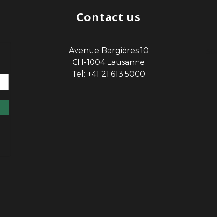
Contact us
Avenue Bergières 10
sp
CH-1004 Lausanne
Tel: +41 21 613 5000