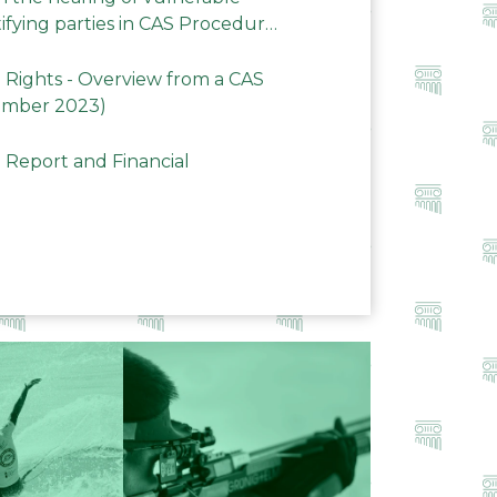
ifying parties in CAS Procedures
Rights - Overview from a CAS
ember 2023)
 Report and Financial