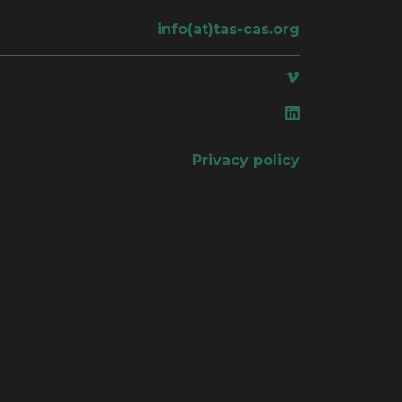
info(at)tas-cas.org
ace
Privacy policy