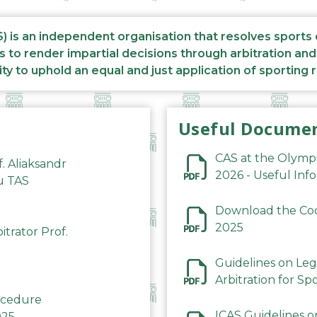
S) is an independent organisation that resolves sports
s to render impartial decisions through arbitration an
ity to uphold an equal and just application of sporting 
Useful Docume
CAS at the Olymp
f. Aliaksandr
2026 - Useful Inf
du TAS
Download the Code
2025
trator Prof.
Guidelines on Leg
Arbitration for Sp
rocedure
ICAS Guidelines o
025