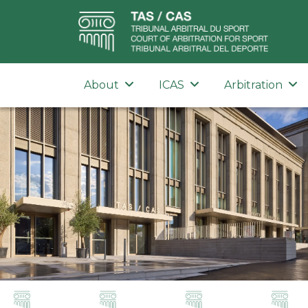
About
ICAS
Arbitration