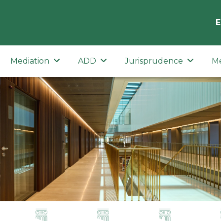
E
Mediation
ADD
Jurisprudence
M