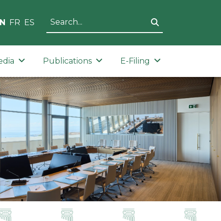
N
FR
ES
edia
Publications
E-Filing