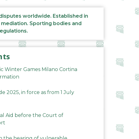
 disputes worldwide. Established in
d mediation. Sporting bodies and
regulations.
nts
ic Winter Games Milano Cortina
ormation
 2025, in force as from 1 July
al Aid before the Court of
ort
n the hearing of vulnerable