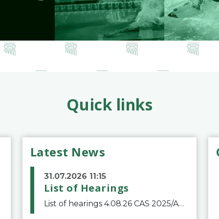
Quick links
Latest News
31.07.2026 11:15
List of Hearings
List of hearings 4.08.26 CAS 2025/A/12039 SAF Botafogo v. Real Betis Balompié SAD & FIFA 11.08.26 CAS 2026/A/12264 Shandong Taishan Football Club v. Junho Son (Lo Surdo) 12.08.26 CAS 2025/A/11989 El Fashir Local Football Association v. Sudan Football Asso