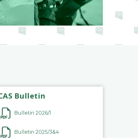
CAS Bulletin
Bulletin 2026/1
Bulletin 2025/3&4