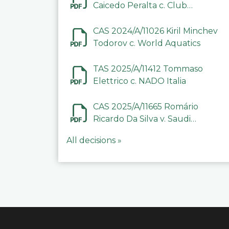
Caicedo Peralta c. Club
Deportivo Inter de Barinas
CAS 2024/A/11026 Kiril Minchev
Todorov c. World Aquatics
TAS 2025/A/11412 Tommaso
Elettrico c. NADO Italia
CAS 2025/A/11665 Romário
Ricardo Da Silva v. Saudi
Arabian Anti-Doping
All decisions »
Committee