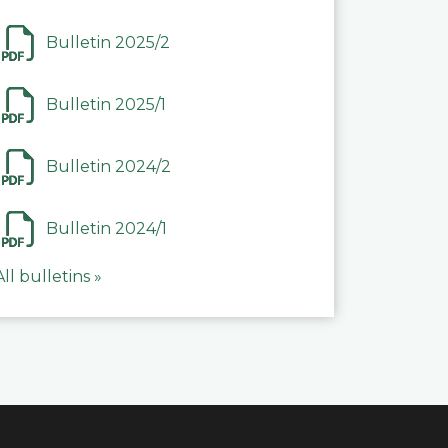
Bulletin 2025/2
Bulletin 2025/1
Bulletin 2024/2
Bulletin 2024/1
All bulletins »