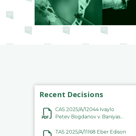
Recent Decisions
CAS 2025/A/12044 Ivaylo
Petev Bogdanov v. Baniyas
Football Sports Club
Company LLC
TAS 2025/A/11168 Eber Edison