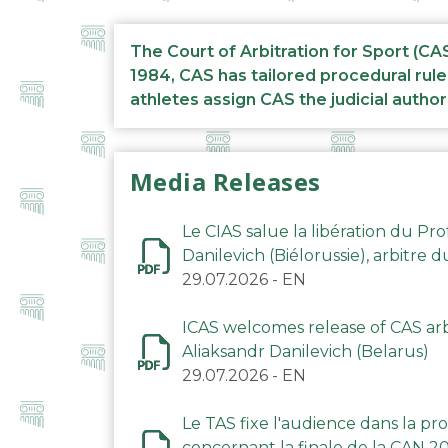
The Court of Arbitration for Sport (CA
1984, CAS has tailored procedural rule
athletes assign CAS the judicial author
Media Releases
Le CIAS salue la libération du Pro
Danilevich (Biélorussie), arbitre 
29.07.2026
-
EN
ICAS welcomes release of CAS arbi
Aliaksandr Danilevich (Belarus)
29.07.2026
-
EN
Le TAS fixe l'audience dans la p
concernant la finale de la CAN 2