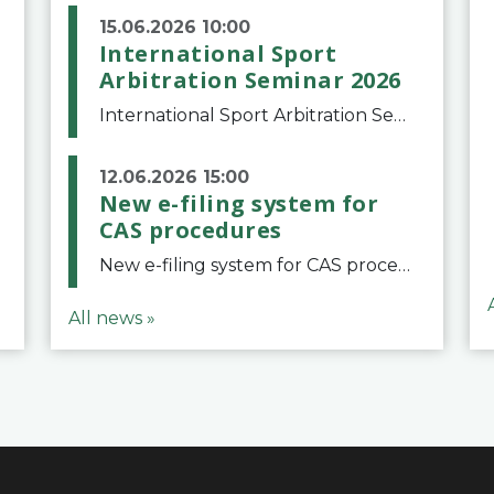
15.06.2026 10:00
International Sport
Arbitration Seminar 2026
International Sport Arbitration Seminar 2026The Court of Arbitration for Sport and the Swiss Bar Association are pleased to announce the 10th edition of the International Sport Arbitration seminar, which will take place on 25 and 26 September 2026 at the
12.06.2026 15:00
New e-filing system for
CAS procedures
New e-filing system for CAS proceduresThe Court of Arbitration for Sport (CAS) has launched a new e-filing system for Parties to initiate a procedure and submit documents related to arbitration proceedings. The updated portal is more streamlined and user-
All news »