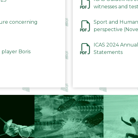
witnesses and test
December 2023
dure concerning
Sport and Human 
perspective (Nov
ICAS 2024 Annual
 player Boris
Statements