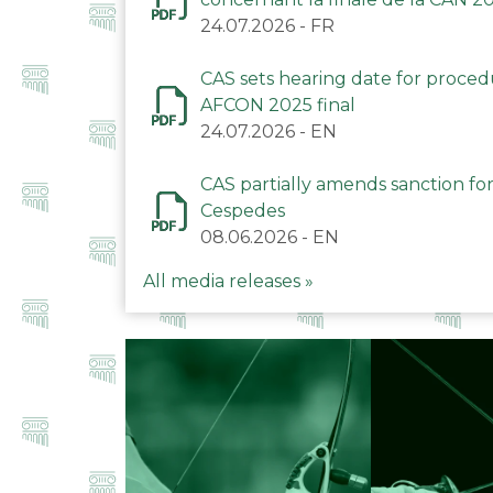
24.07.2026
-
FR
CAS sets hearing date for proce
AFCON 2025 final
24.07.2026
-
EN
CAS partially amends sanction for
Cespedes
08.06.2026
-
EN
All media releases »