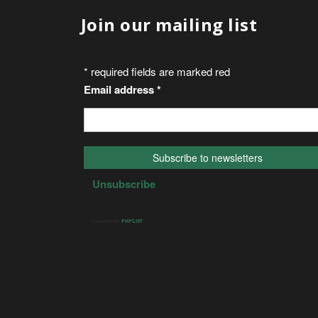
Join our mailing list